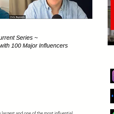
urrent Series ~
with 100 Major Influencers
 largest and one of the most influential