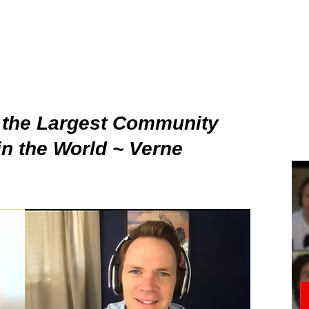
ETHOD
About
Pod
g the Largest Community
in the World ~ Verne