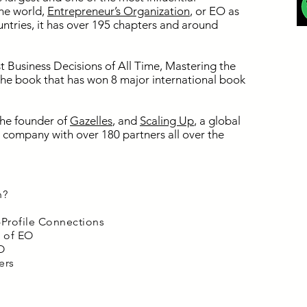
the world,
Entrepreneur’s Organization
, or EO as
ountries, it has over 195 chapters and around
t Business Decisions of All Time, Mastering the
 the book that has won 8 major international book
 the founder of
Gazelles
, and
Scaling Up
, a global
company with over 180 partners all over the
h?
-Profile Connections
e of EO
O
ers