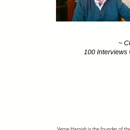
~ C
100 Interviews 
Verne Harnish is the founder of the