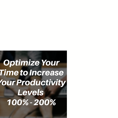
cast
Community
Events