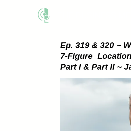
THE BUSINESS M
Ep. 319 & 320 ~ 
7-Figure Locatio
Part I & Part II 