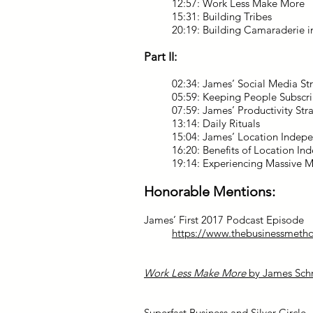
12:57: Work Less Make More
15:31: Building Tribes
20:19: Building Camaraderie 
Part II:
02:34: James’ Social Media St
05:59: Keeping People Subsc
07:59: James’ Productivity Str
13:14: Daily Rituals
15:04: James’ Location Indep
16:20: Benefits of Location I
19:14: Experiencing Massive Me
Honorable Mentions:
James’ First 2017 Podcast Episode
https://www.thebusinessmeth
Work Less Make More
by James Sch
Superfast Business and Silver Circle