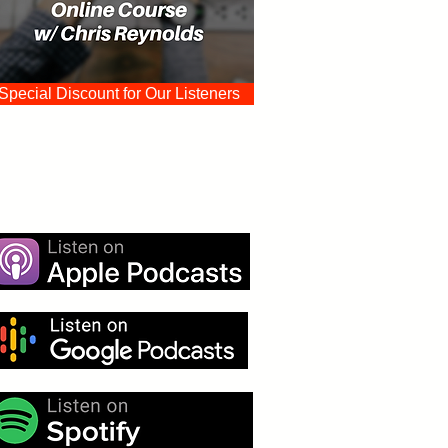
Special Discount for Our Listeners