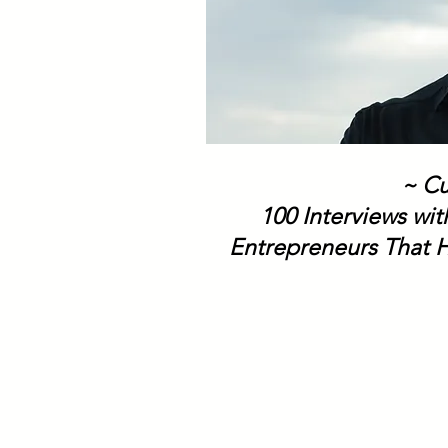
~ Cu
100 Interviews wi
Entrepreneurs That H