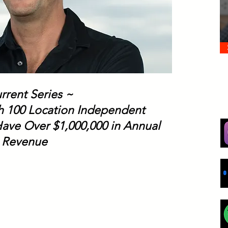
rrent Series ~
th 100 Location Independent
ave Over $1,000,000 in Annual
Revenue