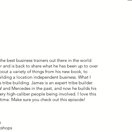
e best business trainers out there in the world
r and is back to share what he has been up to over
bout a variety of things from his new book, to
uilding a location independent business. What I
 tribe building. James is an expert tribe builder.
W and Mercedes in the past, and now he builds his
ry high-caliber people being involved. I love this
s time. Make sure you check out this episode!
s
kshops