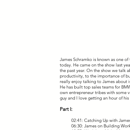
James Schramko is known as one of th
today. He came on the show last yea
the past year. On the show we talk a
productivity, to the importance of b
really enjoy talking to James about is
He has built top sales teams for BM
own entrepreneur tribes with some ve
guy and I love getting an hour of hi
Part I:
02:41: Catching Up with Jame
06:30: James on Building Wor