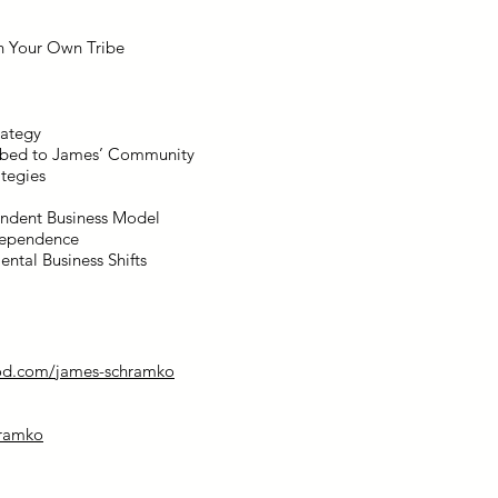
in Your Own Tribe
rategy
ribed to James’ Community
ategies
endent Business Model
ndependence
ntal Business Shifts
od.com/james-schramko
ramko