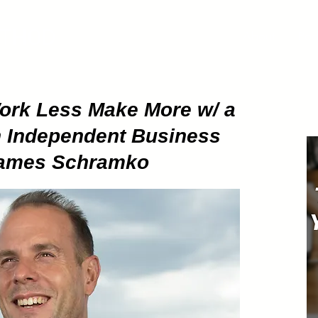
ETHOD
About
Pod
Work Less Make More w/ a
n Independent Business
~ James Schramko