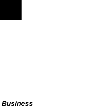
r Business