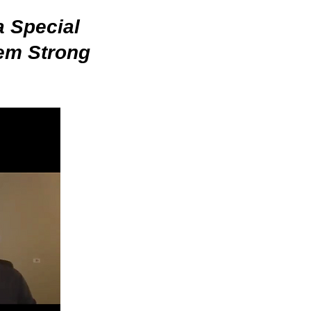
a Special
em Strong