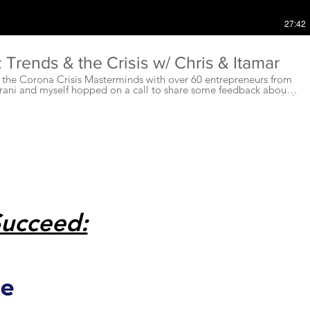
27:42
Trends & the Crisis w/ Chris & Itamar
g the Corona Crisis Masterminds with over 60 entrepreneurs from
rani and myself hopped on a call to share some feedback about
rketplace, trends, 💹, business, and entrepreneurs right now!💥💥
➖➖➖➖➖➖ ✅✅✅Some of the things we touch on are....
➖➖➖➖ ✅⚡️The importance of interviewing your clients,
nts and customers. A great suggest from Stephen Steers...who is
ake a post on this in the group very soon ;) ⚡️
like you would sell to your
 your messaging and methods are sensitive and on point and
➖➖➖➖➖ ✅I highlight for a few minutes the
ily D.O.S.E of neurochemicals. These are every so important right
lanced, healthy and keep up from getting burnout, bored and
➖➖➖➖➖➖➖➖➖➖➖➖➖➖➖➖➖➖➖ ✅Also, I can not say this
phone! ⚡️⚡️ ➖➖➖➖➖➖➖➖➖➖➖➖➖➖➖➖➖➖➖➖➖➖➖➖➖➖ ⚡️⚡️⚡️Phone
Succeed:
s and anxiety from using your phone. A phone is very similar to a
eed time away from our personal relationships just like we need
om our phones.....Turn those suckers off!💥💥💥
 later in the video about the
 he can stay on top of the changing times in his business as well!
ends have you guys seen in the
u doing to manage productivity and burnout right now? ❓❓❓