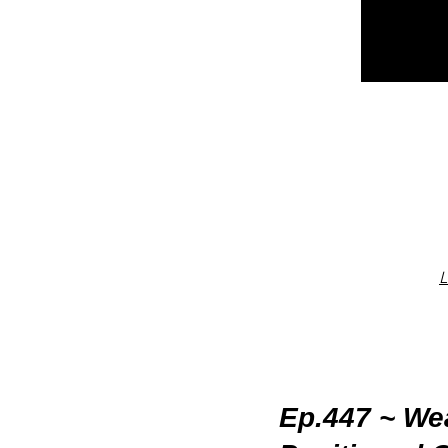
L
Ep.447 ~ Wea