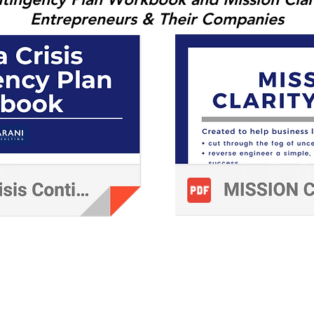
Entrepreneurs & Their Companies