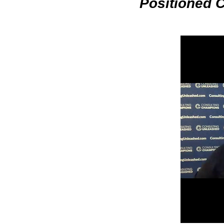
Positioned 