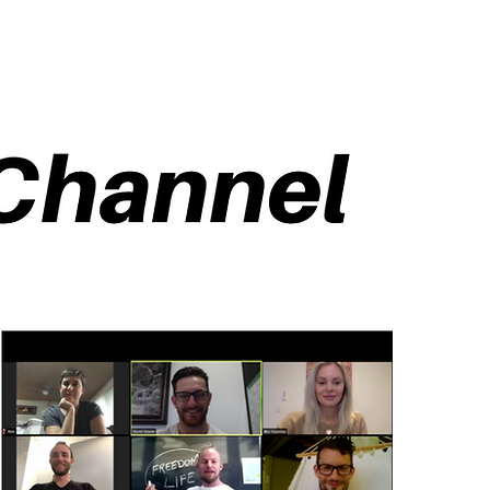
cast
Community
Events