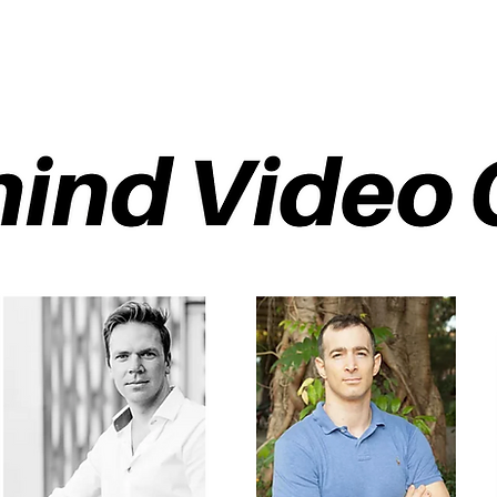
ETHOD
About
Pod