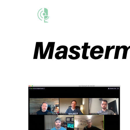
THE BUSINESS M