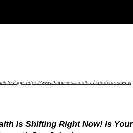
ink to Page: https://www.thebusinessmethod.com/coronavirus
lth is Shifting Right Now! Is You