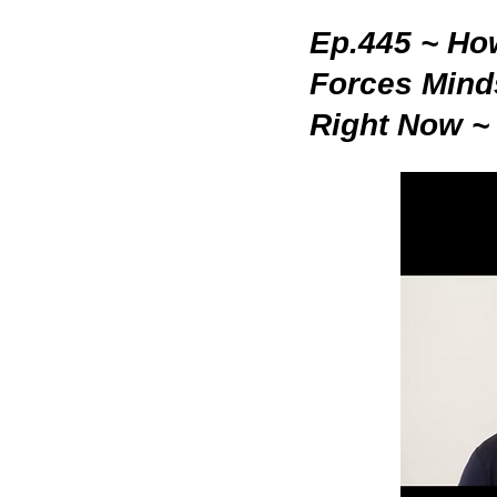
Ep.445 ~ How
Forces Mind
Right Now ~