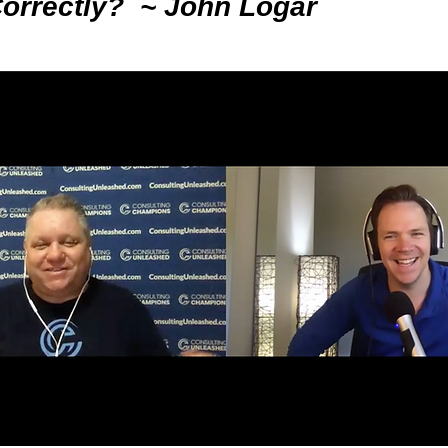
Correctly? ~ John Logar