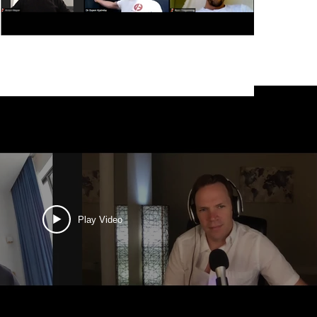
Play Video