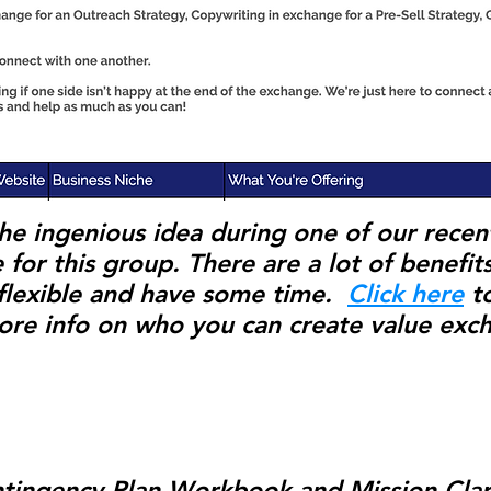
he ingenious idea during one of our recen
 for this group. There are a lot of benefit
, flexible and have some time.
Click here
to
ore info on who you can create value exc
ntingency Plan Workbook and Mission Clari