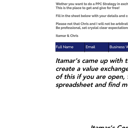
Itamar's came up with t
create a value exchange
of this if you are open
spreadsheet and find m
Itamar's Co