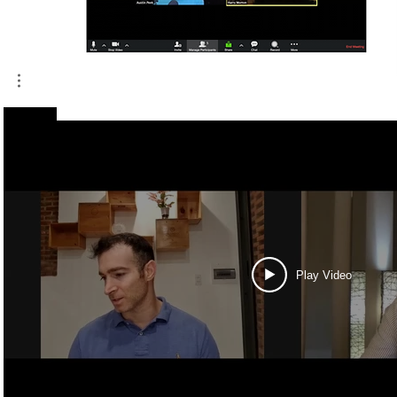
Play Video