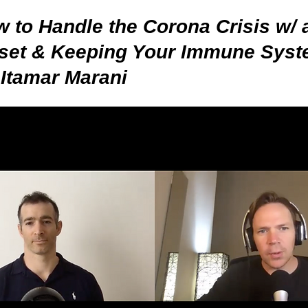
 to Handle the Corona Crisis w/ 
set & Keeping Your Immune Syst
 Itamar Marani