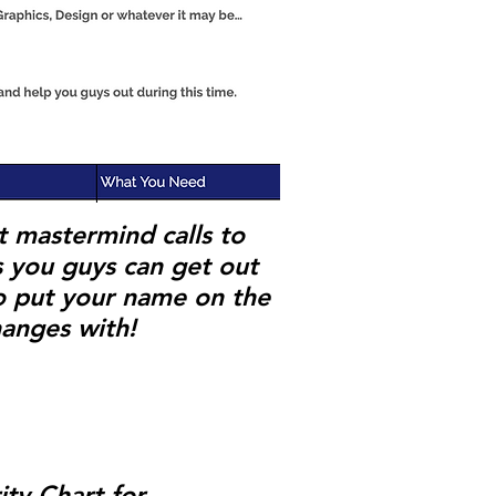
t mastermind calls to
s you guys can get out
 put your name on the
hanges with!
ty Chart for