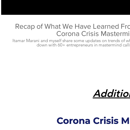
Recap of What We Have Learned Fr
Corona Crisis Masterm
Itamar Marani and myself share some updates on trends of wh
down with 60+ entrepreneurs in mastermind calls
Additio