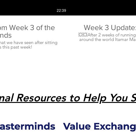
22:39
om Week 3 of the
Week 3 Update: 
inds
💥💥After 2 weeks of runnin
around the world Itamar Ma
at we have seen after sitting
what is happening with the ma
 this past week!
➖➖➖➖➖➖➖➖➖➖➖➖➖➖➖➖➖➖➖➖
➖➖➖➖➖➖➖➖➖➖➖➖➖➖➖➖➖➖➖➖➖➖
customers and potential clie
going to m
➖➖➖➖➖➖➖➖➖➖➖➖➖➖➖➖➖➖➖➖➖➖➖➖➖➖ ✅Sell and promote 
grandmother to make sure
essential. 🤙🙌 ➖➖➖➖➖➖➖➖➖➖➖➖➖➖➖➖➖➖➖➖➖
importance of getting your Da
now to keep our lives ba
depressed. 🧠🧠🙏🤜 💥🤛 ➖➖➖➖➖➖➖
enough.....turn off your 
nal Resources to Help You 
usage is up, and so is stres
personal relationship, we n
time away fr
➖➖➖➖➖➖➖➖➖➖➖➖➖➖➖➖➖➖➖➖➖➖➖➖➖➖ ✅Itamar shares
business moves he is making to
♦️ ➖➖➖➖➖➖➖➖➖➖➖➖➖➖➖➖➖➖➖➖➖➖➖➖➖➖ ❓❓❓What tr
marketplace? What are yo