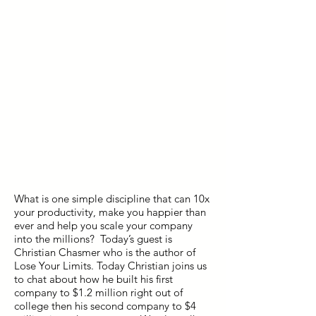
What is one simple discipline that can 10x
your productivity, make you happier than
ever and help you scale your company
into the millions? Today’s guest is
Christian Chasmer who is the author of
Lose Your Limits. Today Christian joins us
to chat about how he built his first
company to $1.2 million right out of
college then his second company to $4