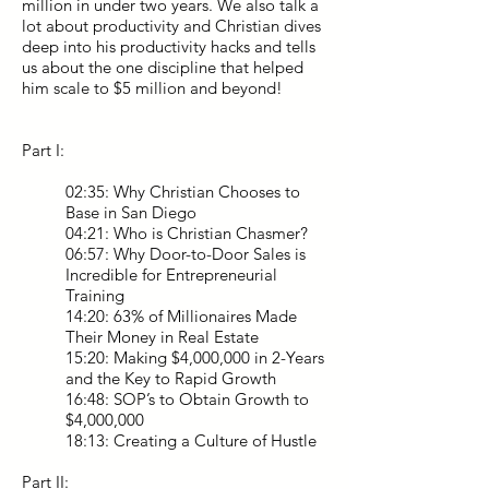
million in under two years. We also talk a
lot about productivity and Christian dives
deep into his productivity hacks and tells
us about the one discipline that helped
him scale to $5 million and beyond!
Part I:
02:35: Why Christian Chooses to
Base in San Diego
04:21: Who is Christian Chasmer?
06:57: Why Door-to-Door Sales is
Incredible for Entrepreneurial
Training
14:20: 63% of Millionaires Made
Their Money in Real Estate
15:20: Making $4,000,000 in 2-Years
and the Key to Rapid Growth
16:48: SOP’s to Obtain Growth to
$4,000,000
18:13: Creating a Culture of Hustle
Part II: