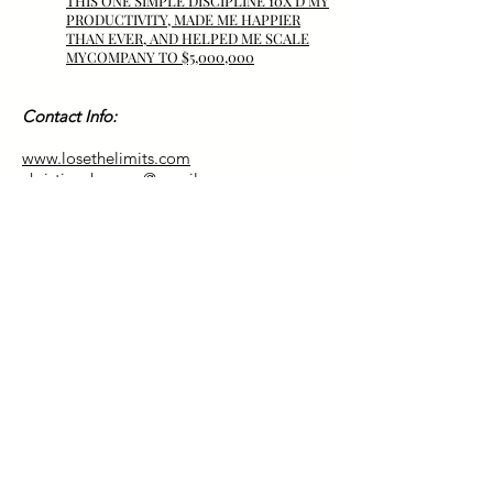
THIS ONE SIMPLE DISCIPLINE 10X’D MY
PRODUCTIVITY, MADE ME HAPPIER
THAN
EVER,
AND HELPED ME SCALE
MYCOMPANY TO $5,000,000
Contact Info:
www.losethelimits.com
christianchasmer@gmail.com