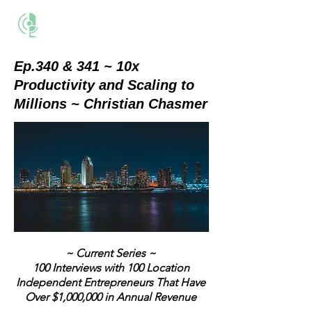
THE BUSINESS METHOD
Ep.340 & 341 ~ 10x
Productivity and Scaling to
Millions ~ Christian Chasmer
~ Current Series ~
100 Interviews with 100 Location
Independent Entrepreneurs That Have
Over $1,000,000 in Annual Revenue