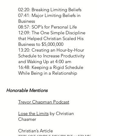
02:20: Breaking Limiting Beliefs
07:41: Major Limiting Beliefs in
Business
08:57: SOP’s for Personal Life
12:09: The One Simple Discipline
that Helped Christian Scaled His
Business to $5,000,000
13:20: Creating an Hour-by-Hour
Schedule to Increase Productivity
and Waking Up at 4:00 am
16:48: Keeping a Rigid Schedule
While Being in a Relationship
Honorable Mentions
Trevor Chapman Podcast
Lose the Limits
by Christian
Chasmer
Christian’s Article