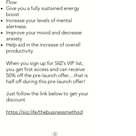
Flow
Give you a fully sustained energy
boost
Increase your levels of mental
alertness
Improve your mood and decrease
anxiety
Help aid in the increase of overall
productivity
When you sign up for SIIZ's VIP list,
you get first access and can receive
50% off the pre-launch offer.....that is
half off during this pre-launch offer!
Just follow the link below to get your
discount.
https://siiz.life/thebusinessmethod