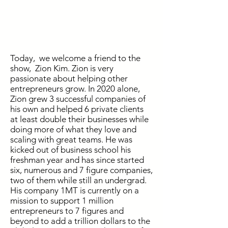
Today, we welcome a friend to the
show, Zion Kim. Zion is very
passionate about helping other
entrepreneurs grow. In 2020 alone,
Zion grew 3 successful companies of
his own and helped 6 private clients
at least double their businesses while
doing more of what they love and
scaling with great teams. He was
kicked out of business school his
freshman year and has since started
six, numerous and 7 figure companies,
two of them while still an undergrad.
His company 1MT is currently on a
mission to support 1 million
entrepreneurs to 7 figures and
beyond to add a trillion dollars to the