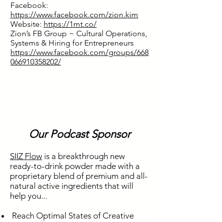
Facebook:
https://www.facebook.com/zion.kim
Website:
https://1mt.co/
Zion’s FB Group ~ Cultural Operations,
Systems & Hiring for Entrepreneurs
https://www.facebook.com/groups/668
066910358202/
Our Podcast Sponsor
SIIZ Flow
is a breakthrough new
ready-to-drink powder made with a
proprietary blend of premium and all-
natural active ingredients that will
help you...
Reach Optimal States of Creative