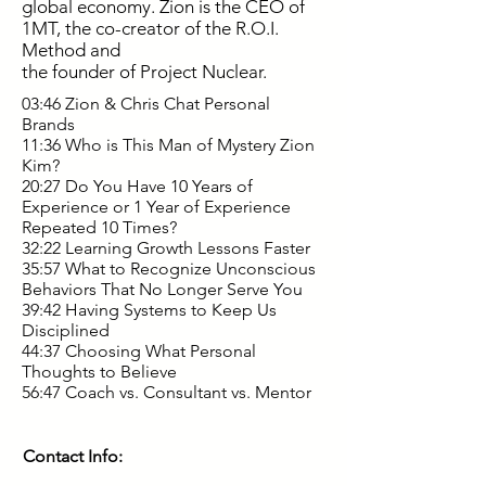
global economy. Zion is the CEO of
1MT, the co-creator of the R.O.I.
Method and
the founder of Project Nuclear.
03:46 Zion & Chris Chat Personal
Brands
11:36 Who is This Man of Mystery Zion
Kim?
20:27 Do You Have 10 Years of
Experience or 1 Year of Experience
Repeated 10 Times?
32:22 Learning Growth Lessons Faster
35:57 What to Recognize Unconscious
Behaviors That No Longer Serve You
39:42 Having Systems to Keep Us
Disciplined
44:37 Choosing What Personal
Thoughts to Believe
56:47 Coach vs. Consultant vs. Mentor
Contact Info: