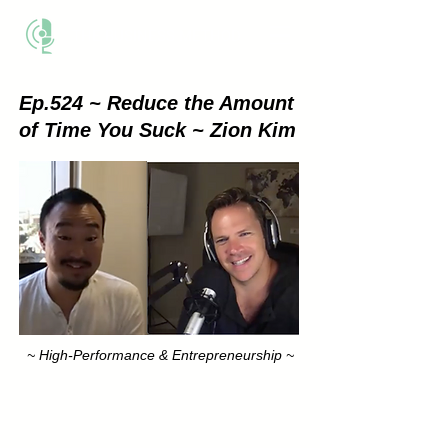
THE BUSINESS METHOD
Ep.524 ~ Reduce the Amount
of Time You Suck ~ Zion Kim
~ High-Performance & Entrepreneurship ~