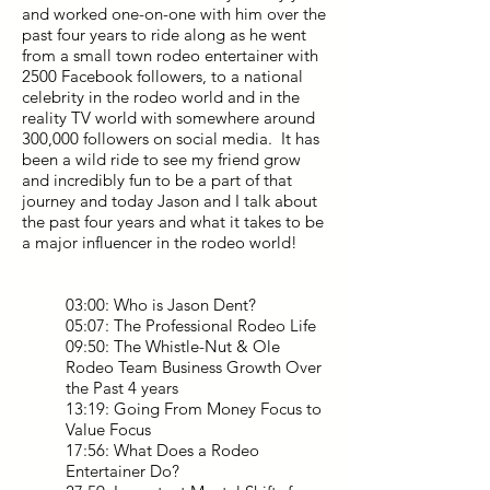
and worked one-on-one with him over the
past four years to ride along as he went
from a small town rodeo entertainer with
2500 Facebook followers, to a national
celebrity in the rodeo world and in the
reality TV world with somewhere around
300,000 followers on social media. It has
been a wild ride to see my friend grow
and incredibly fun to be a part of that
journey and today Jason and I talk about
the past four years and what it takes to be
a major influencer in the rodeo world!
03:00: Who is Jason Dent?
05:07: The Professional Rodeo Life
09:50: The Whistle-Nut & Ole
Rodeo Team Business Growth Over
the Past 4 years
13:19: Going From Money Focus to
Value Focus
17:56: What Does a Rodeo
Entertainer Do?