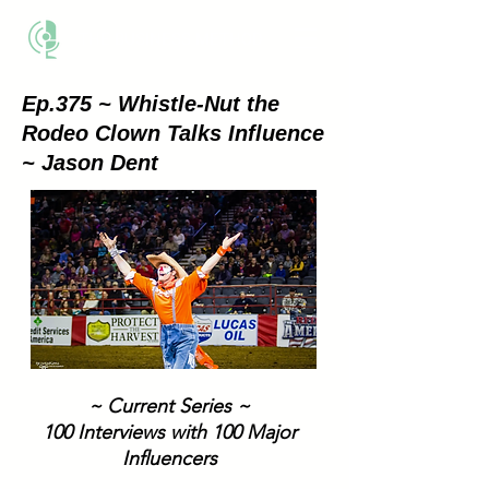
THE BUSINESS METHOD
Ep.375 ~ Whistle-Nut the
Rodeo Clown Talks Influence
~ Jason Dent
~ Current Series ~
100 Interviews with 100 Major
Influencers