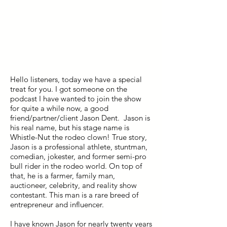
Hello listeners, today we have a special
treat for you. I got someone on the
podcast I have wanted to join the show
for quite a while now, a good
friend/partner/client Jason Dent. Jason is
his real name, but his stage name is
Whistle-Nut the rodeo clown! True story,
Jason is a professional athlete, stuntman,
comedian, jokester, and former semi-pro
bull rider in the rodeo world. On top of
that, he is a farmer, family man,
auctioneer, celebrity, and reality show
contestant. This man is a rare breed of
entrepreneur and influencer.
I have known Jason for nearly twenty years