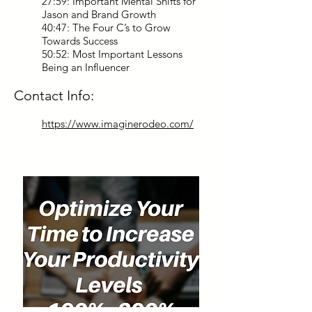
27:59: Important Mental Shifts for
Jason and Brand Growth
40:47: The Four C’s to Grow
Towards Success
50:52: Most Important Lessons
Being an Influencer
Contact Info:
https://www.imaginerodeo.com/