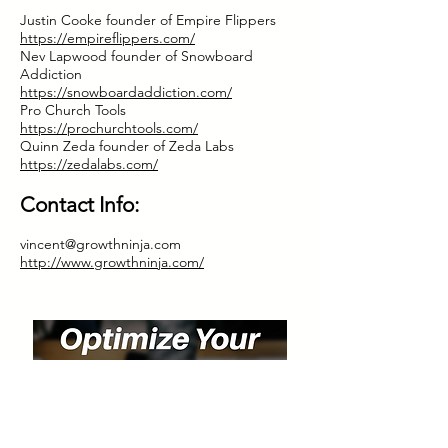
Justin Cooke founder of Empire Flippers
https://empireflippers.com/
Nev Lapwood founder of Snowboard
Addiction
https://snowboardaddiction.com/
Pro Church Tools
https://prochurchtools.com/
Quinn Zeda founder of Zeda Labs
https://zedalabs.com/
Contact Info:
vincent@growthninja.com
http://www.growthninja.com/