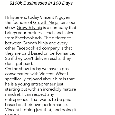
$100k Businesses in 100 Days
Hi listeners, today Vincent Nguyen
the founder of
Growth Ninja
joins our
show.
Growth Ninja
is a company that
brings your business leads and sales
from Facebook ads. The difference
between
Growth Ninja
and every
other Facebook ad company is that
they are paid based on performance.
So if they don’t deliver results, they
don’t get paid.
On the show today we have a great
conversation with Vincent. What I
specifically enjoyed about him is that
he is a young entrepreneur just
starting out with an incredibly mature
mindset. I can respect any
entrepreneur that wants to be paid
based on their own performance.
Vincent it doing just that, and doing it
very well.