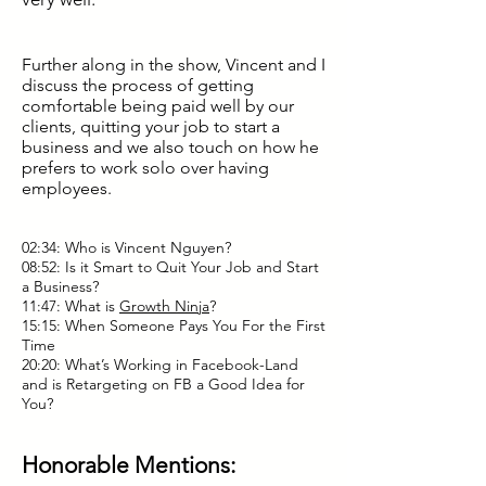
Further along in the show, Vincent and I
discuss the process of getting
comfortable being paid well by our
clients, quitting your job to start a
business and we also touch on how he
prefers to work solo over having
employees.
02:34: Who is Vincent Nguyen?
08:52: Is it Smart to Quit Your Job and Start
a Business?
11:47: What is
Growth Ninja
?
15:15: When Someone Pays You For the First
Time
20:20: What’s Working in Facebook-Land
and is Retargeting on FB a Good Idea for
You?
Honorable Mentions: