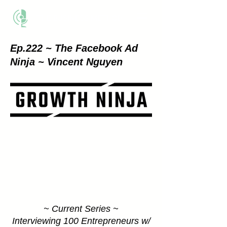
THE BUSINESS METHOD
Ep.222 ~ The Facebook Ad
Ninja
~
Vincent
Nguyen
~ Current Series ~
Interviewing 100 Entrepreneurs w/