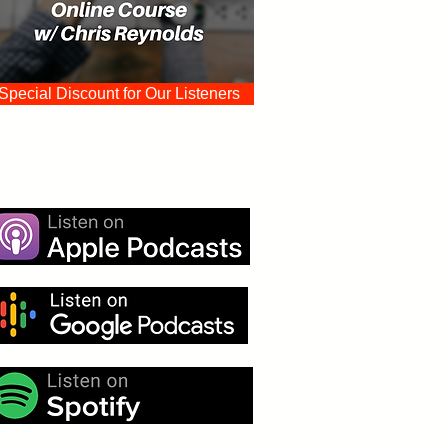
Special Discount for Our Listeners