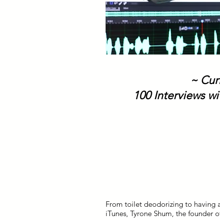
~ Cur
100 Interviews wi
From toilet deodorizing to having 
iTunes, Tyrone Shum, the founder of