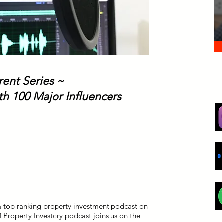
rent Series ~
th 100 Major Influencers
a top ranking property investment podcast on
 Property Investory podcast joins us on the