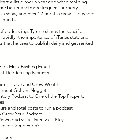
ast a little over a year ago when realizing
some better and more frequent property
his show, and over 12-months grew it to where
r month.
 of podcasting. Tyrone shares the specific
rapidly, the importance of iTunes stats and
ks that he uses to publish daily and get ranked
Elon Musk Bashing Email
ilet Deoderizing Business
earn a Trade and Grow Wealth
vestment Golden Nugget
story Podcast to One of the Top Property
es
rs and total costs to run a podcast
lp Grow Your Podcast
Download vs. a Listen vs. a Play
steners Come From?
g Hacks