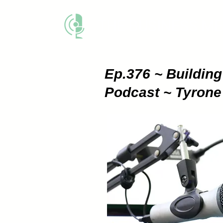
THE BUSINESS M
Ep.376 ~ Buildin
Podcast ~ Tyron