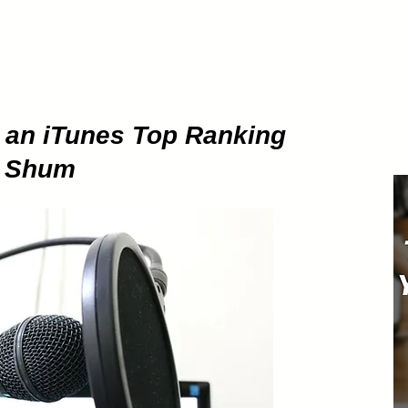
ETHOD
About
Pod
g an iTunes Top Ranking
e Shum