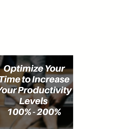
cast
Community
Events