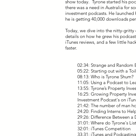
show today. Tyrone started his podc
there was a need in Australia for 
investment podcasts. He launched 
he is getting 40,000 downloads pe
Today, we dive into the nitty-gritty
details on how he grew his podcast 
iTunes reviews, and a few little hac
faster.
02:34: Strange and Random 
05:22: Starting out with a To
08:13: Who is Tyrone Shum?
11:05: Using a Podcast to L
13:55: Tyrone’s Property In
16:25: Growing Property Inve
Investment Podcast's on iTun
21:42: The number of man hou
24:20: Finding Interns to He
29:26: Difference Between a 
31:01: Where do Tyrone's Li
32:01: iTunes Competition
33:31: iTunes and Podcastin