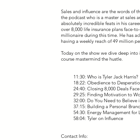
Sales and influence are the words of t
the podcast who is a master at sales 
absolutely incredible feats in his caree
over 8,000 life insurance plans face-t
millionaire during this time. He has a
having a weekly reach of 49 million p
Today on the show we dive deep into i
course mastermind the hustle.
11:30: Who is Tyler Jack Harris?
18:22: Obedience to Desperati
24:40: Closing 8,000 Deals Face-
29:25: Finding Motivation to W
32:00: Do You Need to Believe i
37:15: Building a Personal Bran
54:30: Energy Management for L
58:04: Tyler on Influence
Contact Info: