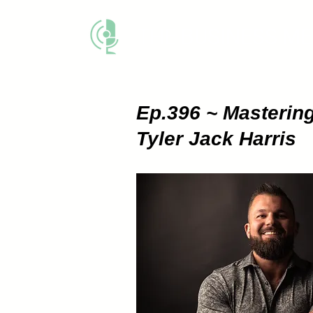
THE BUSINESS M
Ep.396 ~ Mastering
Tyler Jack Harris