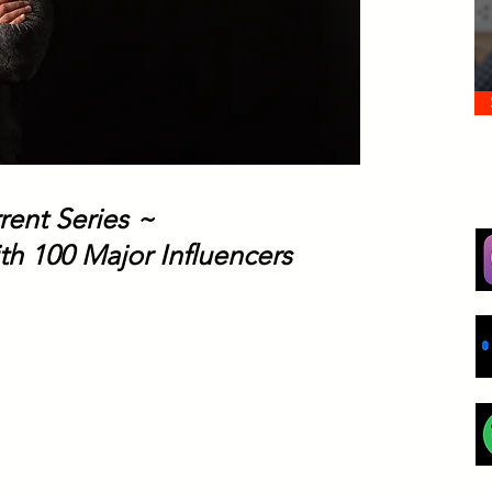
rent Series ~
th 100 Major Influencers