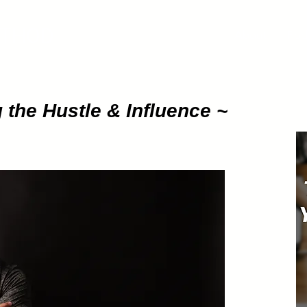
ETHOD
About
Pod
 the Hustle & Influence ~