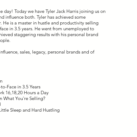
he day! Today we have Tyler Jack Harris joining us on
and influence both. Tyler has achieved some
r. He is a master in hustle and productivity selling
o-face in 3.5 years. He went from unemployed to
chieved staggering results with his personal brand
eople.
nfluence, sales, legacy, personal brands and of
on
to-Face in 3.5 Years
ork 16,18,20 Hours a Day
n What You're Selling?
d
ittle Sleep and Hard Hustling