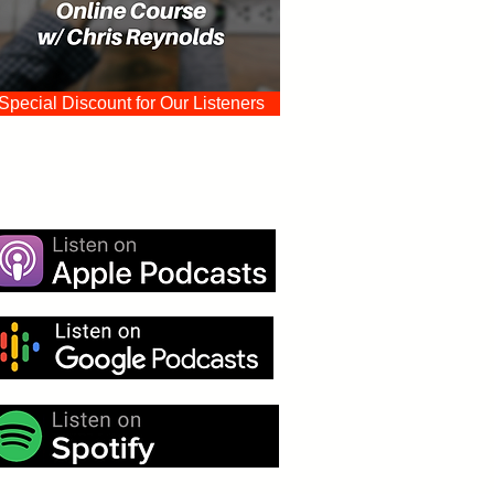
Special Discount for Our Listeners