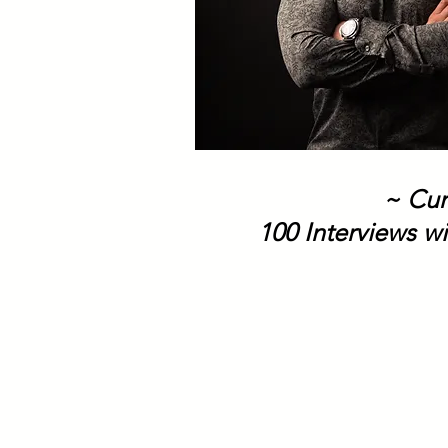
~ Cur
100 Interviews wi