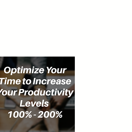
cast
Community
Events