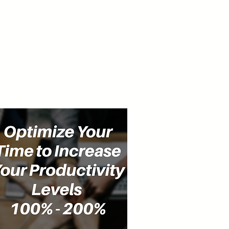
cast
Community
Events