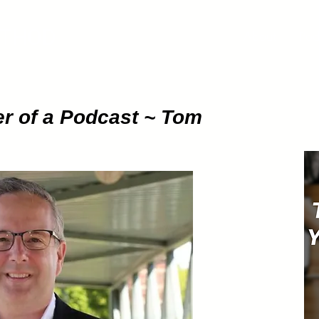
ETHOD
About
Pod
r of a Podcast ~ Tom