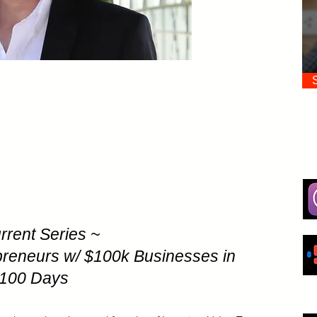
rrent Series ~
preneurs w/ $100k Businesses in
100 Days