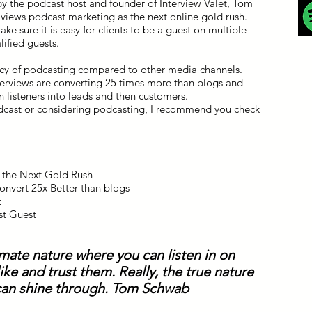
by the podcast host and founder of
Interview Valet
, Tom
iews podcast marketing as the next online gold rush.
ke sure it is easy for clients to be a guest on multiple
lified guests.
acy of podcasting compared to other media channels.
erviews are converting 25 times more than blogs and
n listeners into leads and then customers.
podcast or considering podcasting, I recommend you check
s the Next Gold Rush
onvert 25x Better than blogs
t
st Guest
imate nature where you can listen in on
ke and trust them. Really, the true nature
an shine through. Tom Schwab