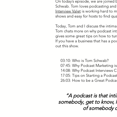
On today’s episode, we are joined 
Schwab. Tom loves podcasting and v
Interview Valet
is working hard to ma
shows and easy for hosts to find qua
Today, Tom and I discuss the intim
Tom chats more on why podcast int
gives some great tips on how to tur
If you have a business that has a 
out this show.
03:10: Who is Tom Schwab?
07:45: Why Podcast Marketing i
14:08: Why Podcast Interviews C
17:05: Tips on Starting a Podcas
26:03: How to be a Great Podca
“A podcast is that int
somebody, get to know, li
of somebody c