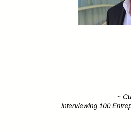
~ Cu
Interviewing 100 Entre