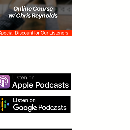
Special Discount for Our Listeners