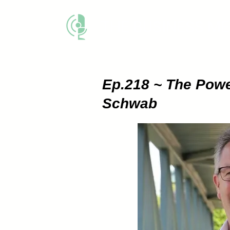
THE BUSINESS M
Ep.218 ~ The Powe
Schwab