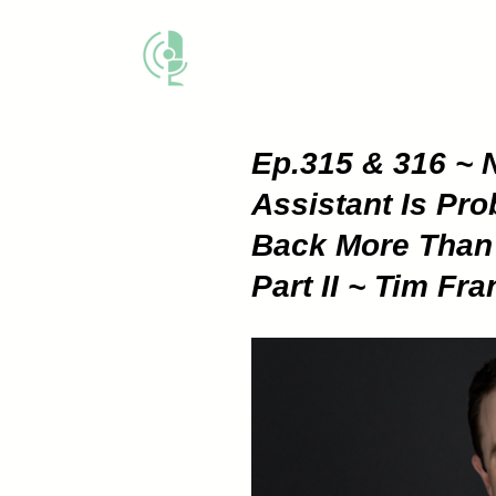
THE BUSINESS M
Ep.315 & 316 ~ N
Assistant Is Pr
Back More Than 
Part II ~ Tim Fra