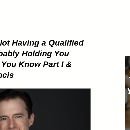
ETHOD
About
Pod
ot Having a Qualified
obably Holding You
You Know Part I &
ncis