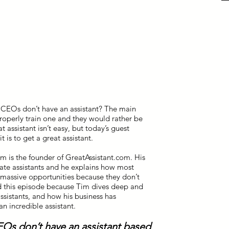
 CEOs don’t have an assistant? The main
roperly train one and they would rather be
t assistant isn’t easy, but today’s guest
 is to get a great assistant.
im is the founder of GreatAssistant.com. His
ate assistants and he explains how most
 massive opportunities because they don’t
ed this episode because Tim dives deep and
ssistants, and how his business has
n incredible assistant.
Os don’t have an assistant based