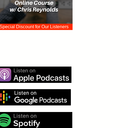
Special Discount for Our Listeners