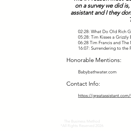
on a survey we did is,
assistant and I they don
02:28: What Do Old Rich 
05:28: Tim Kisses a Grizzl
06:28 Tim Francis and The 
16:07: Surrendering to the 
Honorable Mentions:
Babybathwater.com
Contact Info:
https://greatassistant.com
The Business Method
*All Rights Reserved 2026