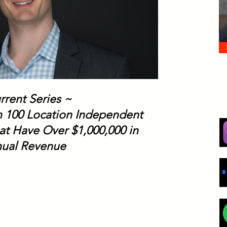
rrent Series ~
th 100 Location Independent
at Have Over $1,000,000 in
ual Revenue