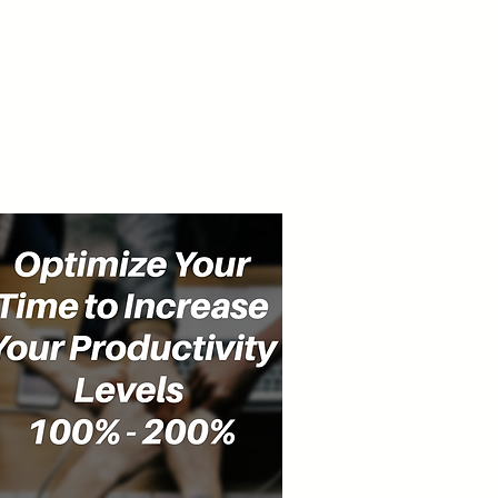
cast
Community
Events