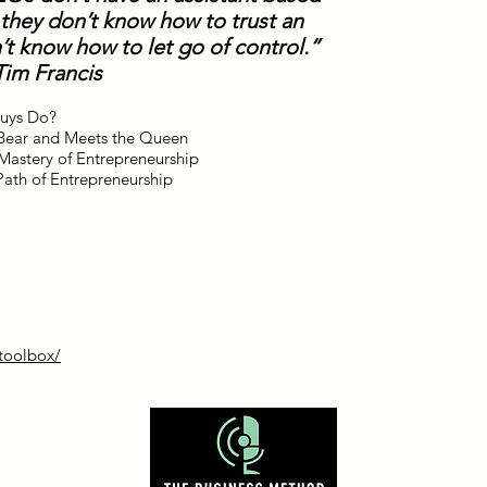
 they don’t know how to trust an
’t know how to let go of control.”
Tim Francis
Guys Do?
y Bear and Meets the Queen
Mastery of Entrepreneurship
Path of Entrepreneurship
/toolbox/