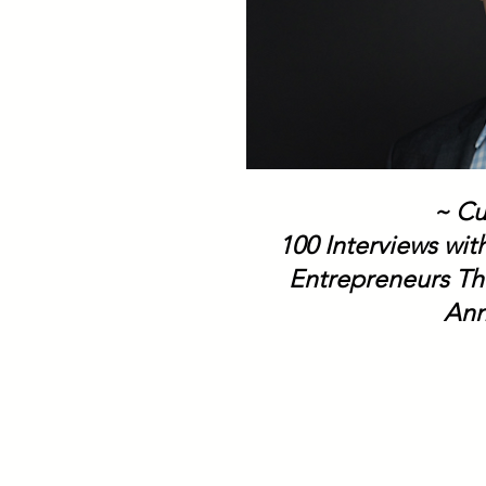
~ Cu
100 Interviews wi
Entrepreneurs Th
Ann