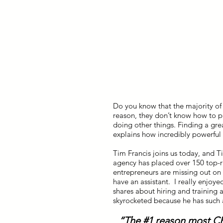
Do you know that the majority of
reason, they don’t know how to p
doing other things. Finding a grea
explains how incredibly powerful it
Tim Francis joins us today, and T
agency has placed over 150 top-r
entrepreneurs are missing out on
have an assistant. I really enjoy
shares about hiring and training a
skyrocketed because he has such a
“The #1 reason most CE