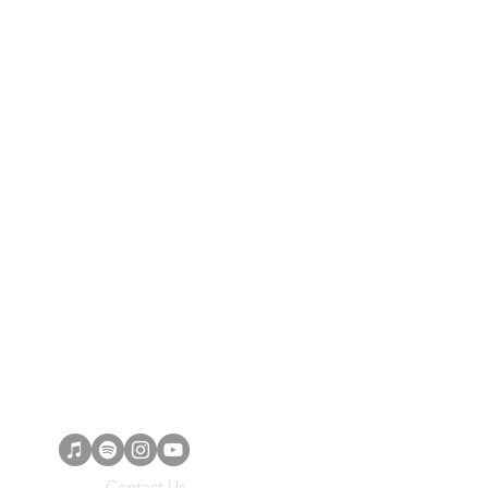
Contact Us