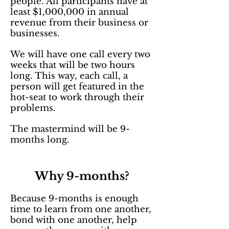
people. All participants have at
least $1,000,000 in annual
revenue from their business or
businesses.
We will have one call every two
weeks that will be two hours
long. This way, each call, a
person will get featured in the
hot-seat to work through their
problems.
The mastermind will be 9-
months long.
Why 9-months?
Because 9-months is enough
time to learn from one another,
bond with one another, help