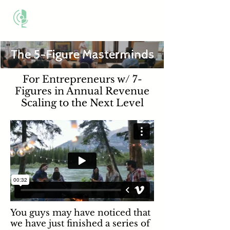
THE BUSINESS METHOD
For Entrepreneurs w/ 7-
Figures in Annual Revenue
Scaling to the Next Level
You guys may have noticed that
we have just finished a series of