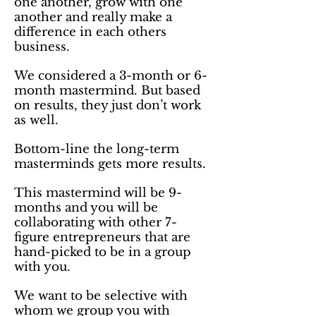
one another, grow with one
another and really make a
difference in each others
business.
We considered a 3-month or 6-
month mastermind. But based
on results, they just don’t work
as well.
Bottom-line the long-term
masterminds gets more results.
This mastermind will be 9-
months and you will be
collaborating with other 7-
figure entrepreneurs that are
hand-picked to be in a group
with you.
We want to be selective with
whom
we group you with