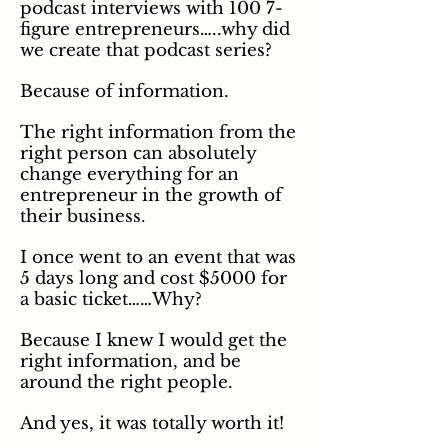
podcast interviews with 100 7-
figure entrepreneurs…..why did
we create that podcast series?
Because of
information
.
The right information from the
right person can absolutely
change everything for an
entrepreneur in the growth of
their business.
I once went to an event that was
5 days long and cost $5000 for
a basic ticket……Why?
Because I knew I would get the
right information, and be
around the right people.
And yes, it was totally worth it!