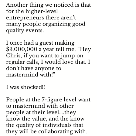
Another thing we noticed is that
for the higher-level
entrepreneurs there aren’t
many people organizing good
quality events.
I once had a guest making
$3,000,000 a year tell me, “Hey
Chris,
if you want to jump on
regular calls, I would love that. I
don’t have anyone to
mastermind with!”
I was shocked!!
People at the 7-figure level want
to mastermind with other
people at their level….they
know the value, and
the
know
the quality of individuals that
they will be collaborating with.