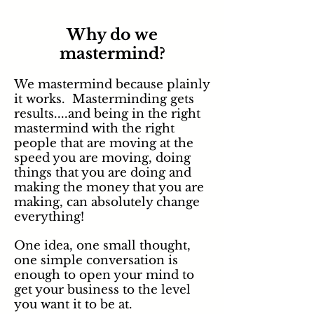
Why do we
mastermind?
We mastermind because plainly
it works. Masterminding gets
results....and being in the right
mastermind with the right
people that are moving at the
speed you are moving, doing
things that you are doing and
making the money that you are
making,
can
absolutely change
everything!
One idea, one small thought,
one simple conversation is
enough to open your mind to
get your business to the level
you want it to be at.