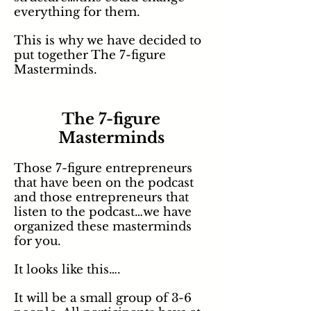
everything for them.
This is why we have decided to
put together The 7-figure
Masterminds.
The 7-figure
Masterminds
Those 7-figure entrepreneurs
that have been on the podcast
and those entrepreneurs that
listen to the podcast…we have
organized these masterminds
for you.
It looks like this….
It will be a small group of 3-6