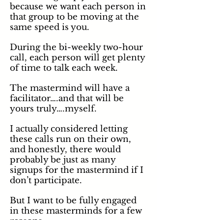
because we want each person in
that group to be moving at the
same speed is you.
During the bi-weekly two-hour
call, each person will get plenty
of time to talk each week.
The mastermind will have a
facilitator….and that will be
yours truly….myself.
I actually considered letting
these calls run on their own,
and
honestly
, there would
probably be just as many
signups for the mastermind if I
don’t participate.
But I want to be fully engaged
in these masterminds for a few