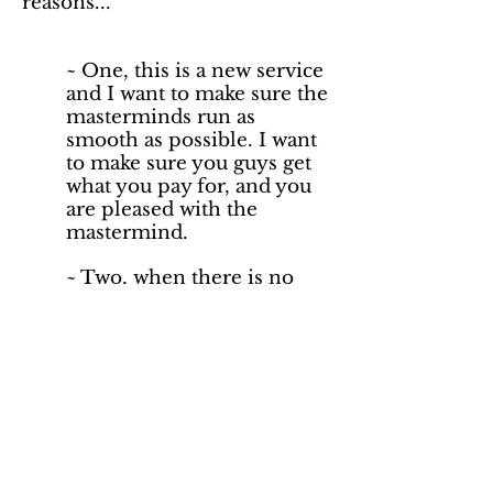
reasons...
~ One, this is a new service
and I want to make sure the
masterminds run as
smooth as possible. I want
to make sure you guys get
what you pay for, and you
are pleased with the
mastermind.
~ Two, when
there
is no
facilitator someone always
emerges or tries to emerge
as the leader or alpha of
the group.
Depending on who this
person is, it can actually
take away from the
experience and results of