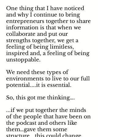
One thing that I have noticed
and why I continue to bring
entrepreneurs together to share
information is that when we
collaborate and put our
strengths together, we get a
feeling of being limitless,
inspired and, a feeling of being
unstoppable.
We need these types of
environments to live to our full
potential....it is essential.
So, this got me thinking….
...if we put together the minds
of the people that have been on
the podcast and others like
them…gave them some
structure….this could change