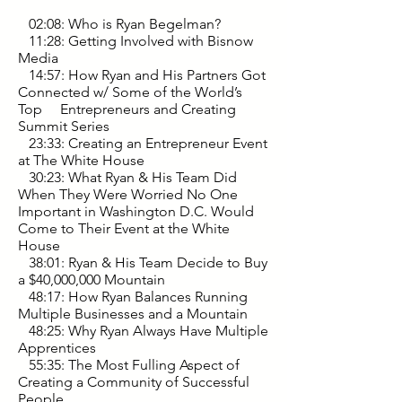
02:08: Who is Ryan Begelman?
11:28: Getting Involved with Bisnow
Media
14:57: How Ryan and His Partners Got
Connected w/ Some of the World’s
Top Entrepreneurs and Creating
Summit Series
23:33: Creating an Entrepreneur Event
at The White House
30:23: What Ryan & His Team Did
When They Were Worried No One
Important in Washington D.C. Would
Come to Their Event at the White
House
38:01: Ryan & His Team Decide to Buy
a $40,000,000 Mountain
48:17: How Ryan Balances Running
Multiple Businesses and a Mountain
48:25: Why Ryan Always Have Multiple
Apprentices
55:35: The Most Fulling Aspect of
Creating a Community of Successful
People