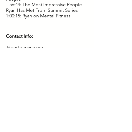
56:44: The Most Impressive People
Ryan Has Met From Summit Series
1:00:15: Ryan on Mental Fitness
Contact Info:
How to reach me
Subscribe at
RyanBegelman.com
and
Ryan will occasionally send you
insights.
For companies with $300K+ in profit
email Ryan for investing opportunities
3. Follow me on Twitter
@ryanbegelman