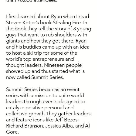
than 70,000 attendees.
I first learned about Ryan when I read
Steven Kotler’s book Stealing Fire. In
the book they tell the story of 3 young
guys that want to rub shoulders with
giants and how they got there. Ryan
and his buddies came up with an idea
to host a ski trip for some of the
world's top entrepreneurs and
thought leaders. Nineteen people
showed up and thus started what is
now called Summit Series.
Summit Series began as an event
series with a mission to unite world
leaders through events designed to
catalyze positive personal and
collective growth.They gather leaders
and feature icons like Jeff Bezos,
Richard Branson, Jessica Alba, and Al
Gore.