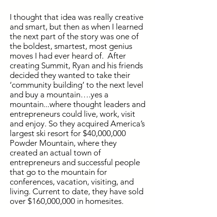
I thought that idea was really creative
and smart, but then as when I learned
the next part of the story was one of
the boldest, smartest, most genius
moves I had ever heard of. After
creating Summit, Ryan and his friends
decided they wanted to take their
‘community building’ to the next level
and buy a mountain….yes a
mountain...where thought leaders and
entrepreneurs could live, work, visit
and enjoy. So they acquired America’s
largest ski resort for $40,000,000
Powder Mountain, where they
created an actual town of
entrepreneurs and successful people
that go to the mountain for
conferences, vacation, visiting, and
living. Current to date, they have sold
over $160,000,000 in homesites.