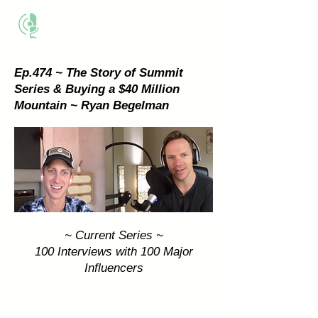
THE BUSINESS METHOD
Ep.474 ~ The Story of Summit
Series & Buying a $40 Million
Mountain ~ Ryan Begelman
~ Current Series ~
100 Interviews with 100 Major
Influencers