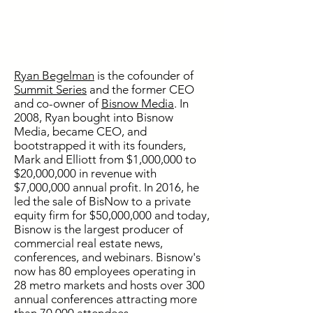
Ryan Begelman
is the cofounder of
Summit Series
and the former CEO
and co-owner of
Bisnow Media
. In
2008, Ryan bought into Bisnow
Media, became CEO, and
bootstrapped it with its founders,
Mark and Elliott from $1,000,000 to
$20,000,000 in revenue with
$7,000,000 annual profit. In 2016, he
led the sale of BisNow to a private
equity firm for $50,000,000 and today,
Bisnow is the largest producer of
commercial real estate news,
conferences, and webinars. Bisnow's
now has 80 employees operating in
28 metro markets and hosts over 300
annual conferences attracting more