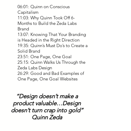
06:01: Quinn on Conscious
Capitalism
11:03: Why Quinn Took Off 6-
Months to Build the Zeda Labs
Brand
13:07: Knowing That Your Branding
is Headed in the Right Direction
19:35: Quinn’s Must Do’s to Create a
Solid Brand
23:51: One Page, One Goal
25:15: Quinn Walks Us Through the
Zeda Labs Design
26:29: Good and Bad Examples of
One Page, One Goal Websites
“Design doesn’t make a
product valuable…D
esign
doesn’t turn crap into gold”
Quinn Zeda