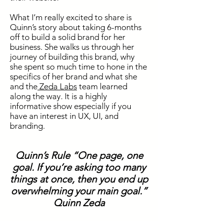
What I’m really excited to share is
Quinn’s story about taking 6-months
off to build a solid brand for her
business. She walks us through her
journey of building this brand, why
she spent so much time to hone
in
the
specifics of her brand and what she
and the
Zeda Labs
team learned
along the way. It is a highly
informative show especially if you
have an interest in UX, UI,
and
branding.
Quinn’s Rule “One page, one
goal. If you’re asking too many
things at once, then you end up
overwhelming your main goal.”
Quinn Zeda