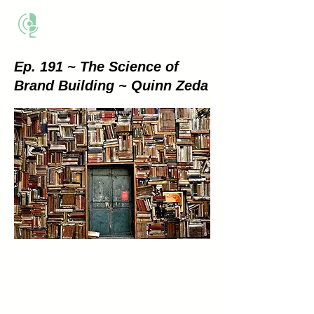
THE BUSINESS METHOD
Ep. 191 ~ The Science of
Brand Building ~ Quinn Zeda