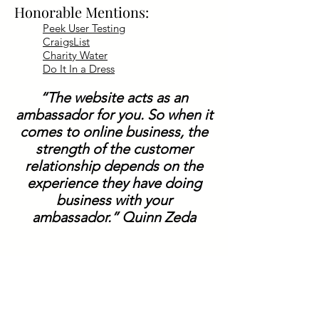
Honorable Mentions:
Peek User Testing
CraigsList
Charity Water
Do It In a Dress
“The website acts as an
ambassador for you. So when it
comes to online business, the
strength of the customer
relationship depends on the
experience they have doing
business with your
ambassador.” Quinn Zeda
Contact Info:
https://zedalabs.com/