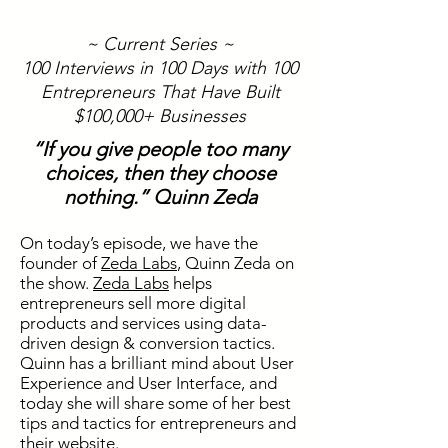
~ Current Series ~
100 Interviews in 100 Days with 100
Entrepreneurs That Have Built
$100,000+ Businesses
“If you give people too many
choices, then they choose
nothing.” Quinn Zeda
On today’s episode, we have the
founder of
Zeda Labs
, Quinn
Zeda
on
the show.
Zeda Labs
helps
entrepreneurs sell more digital
products and services using data-
driven design & conversion tactics.
Quinn has a brilliant mind about User
Experience and User Interface, and
today she will share some of her best
tips and tactics for entrepreneurs and
their website.