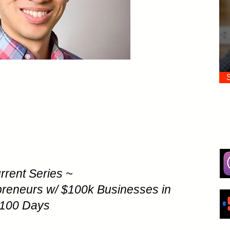
rrent Series ~
preneurs w/ $100k Businesses in
100 Days