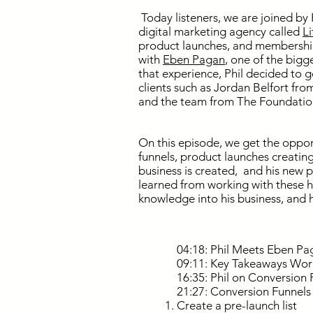
Today listeners, we are joined by 
digital marketing agency called
L
product launches, and membership 
with
Eben Pagan
, one of the bigg
that experience, Phil decided to 
clients such as Jordan Belfort fro
and the team from The Foundatio
On this episode, we get the oppor
funnels, product launches creatin
business is created, and his new p
learned from working with these h
knowledge into his business, and 
04:18: Phil Meets Eben Pa
09:11: Key Takeaways Wor
16:35: Phil on Conversion 
21:27: Conversion Funnels
Create a pre-launch list