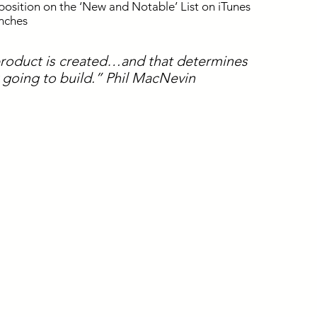
position on the ‘New and Notable’ List on iTunes
unches
product is created…and that determines
y going to build.” Phil MacNevin