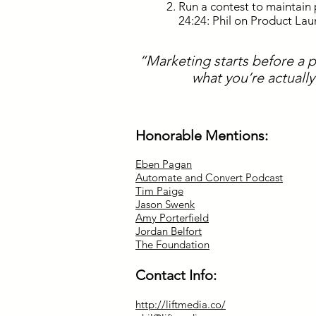
Run a contest to maintain 
24:24: Phil on Product La
“Marketing starts before a 
what you’re actuall
Honorable Mentions:
Eben Pagan
Automate and Convert Podcast
Tim Paige
Jason Swenk
Amy Porterfield
Jordan Belfort
The Foundation
Contact Info:
http://liftmedia.co/