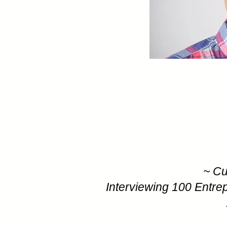
~ Cu
Interviewing 100 Entre