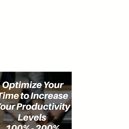
cast
Community
Events