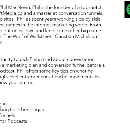
Phil MacNevin. Phil is the founder of a top-notch
iftMedia.co
and a master at conversation funnels,
sites. Phil as spent years working side by side
est names in the internet marketing world. From
go out on his own and land some other big name
m ‘The Wolf of Wallstreet’, Christian Michelson
n.
tunity to pick Phil’s mind about conversation
g a marketing plan and conversion funnel before a
odcast. Phil offers some key tips on what he
igh-level entrepreneurs, how he implements his
how you can too.
gan
king For Eben Pagan
Funnels
 for Podcasts