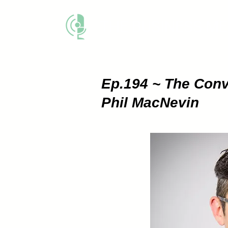
THE BUSINESS M
Ep.194 ~ The
Conv
Phil MacNevin