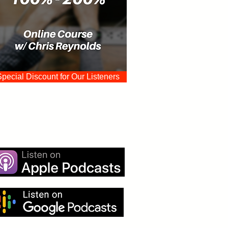
Special Discount for Our Listeners