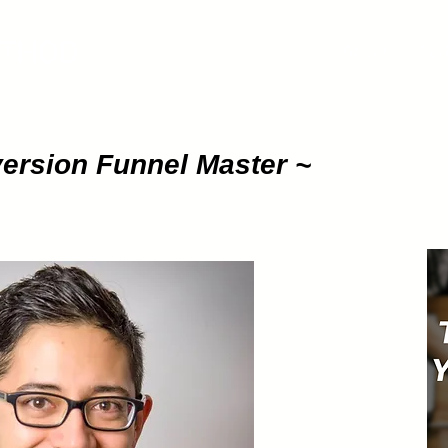
ETHOD
About
Pod
ersion
Funnel Master ~