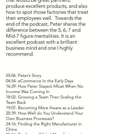
that would be great partners,
produce excellent products, and also
how to spot those factories that treat
their employees well. Towards the
end of the podcast, Peter shares the
difference between the 5, 6, 7 and
Mid-7 figure mentalities. It is an
excellent podcast with a brilliant
business mind and one I highly
recommend.
03:06: Peter’s Story
04:54: eCommerce In the Early Days
16:29: How Peter Stayed Afloat When No
Income Was Coming In
18:02: Growing a Team Then Scaling the
Team Back
19:07: Becoming More Aware as a Leader
20:39: How Well do You Understand Your
Own Business Processes?
24:16: Finding the Right Manufacturer in
China