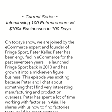
~ Current Series ~
Interviewing 100 Entrepreneurs w/
$100k Businesses in 100 Days
On today’s show, we are joined by the
eCommerce expert and founder of
Fringe Sport
, Peter Keller. Peter has
been engulfed in eCommerce for the
past seventeen years. He launched
Fringe Sport
back in 2010 and has
grown it into a mid-seven figure
business. This episode was exciting
because Peter and I chat about
something that I find very interesting,
manufacturing and production
overseas. Peter has spent a lot of time
working with factories in Asia. He
shares with us how to find factories