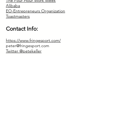
The Four Hour Work Week
Alibaba
EO-Entrepreneurs Organization
Toastmasters
Contact Info:
https://www.fringesport.com/
peter@fringesport.com
Twitter @petekeller