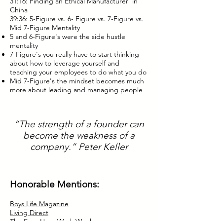
31:16: Finding an Ethical Manufacturer in
China
39:36: 5-Figure vs. 6- Figure vs. 7-Figure vs.
Mid 7-Figure Mentality
5 and 6-Figure's were the side hustle
mentality
7-Figure's you really have to start thinking
about how to leverage yourself and
teaching your employees to do what you do
Mid 7-Figure's the mindset becomes much
more about leading and managing people
“The strength of a founder can
become the weakness of a
company.” Peter Keller
Honorable Mentions:
Boys Life Magazine
Living Direct