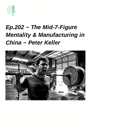
THE BUSINESS METHOD
Ep.202 ~ The Mid-7-Figure
Mentality & Manufacturing in
China ~ Peter Keller