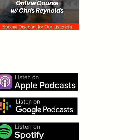
Special Discount for Our Listeners