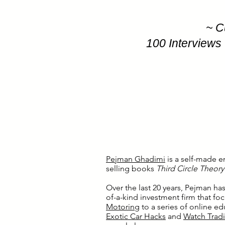
~ C
100 Interviews 
Pejman Ghadimi
is a self-made e
selling books
Third Circle Theor
Over the last 20 years, Pejman ha
of-a-kind investment firm that f
Motoring
to a series of online e
Exotic Car Hacks
and
Watch Trad