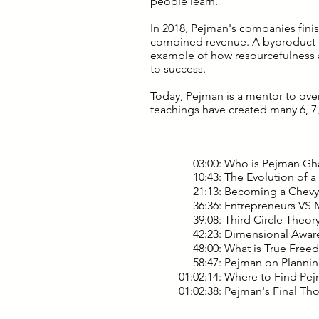
people learn.
In 2018, Pejman's companies finish
combined revenue. A byproduct of
example of how resourcefulness 
to success.
Today, Pejman is a mentor to ove
teachings have created many 6, 7,
03:00: Who is Pejman Gh
10:43: The Evolution of a
21:13: Becoming a Chevy 
36:36: Entrepreneurs VS M
39:08: Third Circle Theory
42:23: Dimensional Awar
48:00: What is True Free
58:47: Pejman on Plannin
01:02:14: Where to Find P
01:02:38: Pejman's Final Th