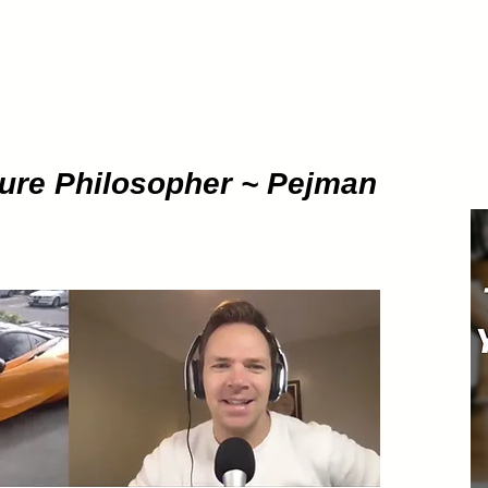
ETHOD
About
Pod
gure Philosopher ~ Pejman