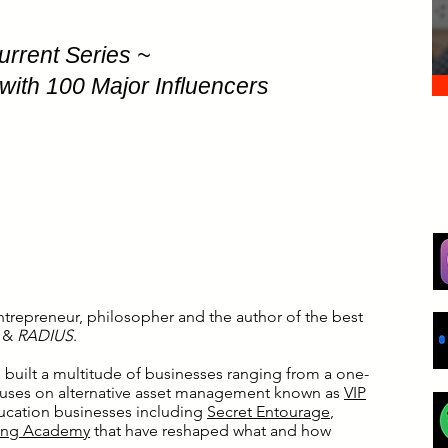
urrent Series ~
with 100 Major Influencers
ntrepreneur, philosopher and the author of the best
y
&
RADIUS
.
s built a multitude of businesses ranging from a one-
ocuses on alternative asset management known as
VIP
ducation businesses including
Secret Entourage
,
ing Academy
that have reshaped what and how