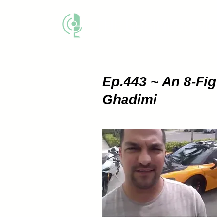
THE BUSINESS M
Ep.443 ~ An 8-Fi
Ghadimi