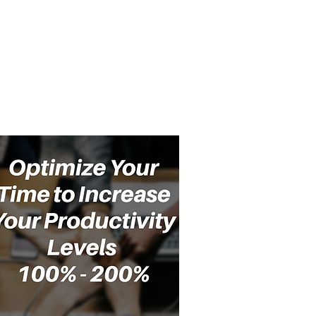
cast
Community
Events