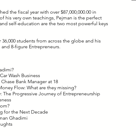
ed the fiscal year with over $87,000,000.00 in
 his very own teachings, Pejman is the perfect
and self-education are the two most powerful keys
r 36,000 students from across the globe and his
 and 8-figure Entrepreneurs.
adimi?
 Car Wash Business
Chase Bank Manager at 18
oney Flow: What are they missing?
: The Progressive Journey of Entrepreneurship
eness
dom?
g for the Next Decade
ejman Ghadimi
oughts