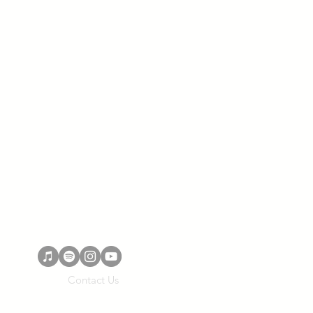
Contact Us