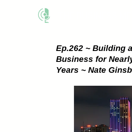
THE BUSINESS M
Ep.262 ~ Building 
Business for Nearl
Years ~ Nate Gins