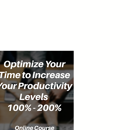
cast
Community
Events