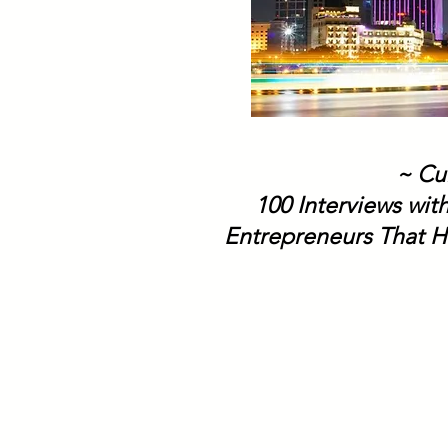
~ Cu
100 Interviews wit
Entrepreneurs That H