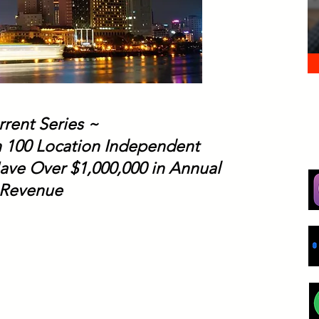
rrent Series ~
h 100 Location Independent
ave Over $1,000,000 in Annual
Revenue