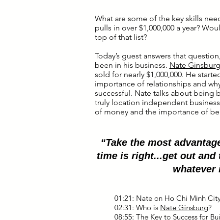
What are some of the key skills nee
pulls in over $1,000,000 a year? Would
top of that list?
Today’s guest answers that question,
been in his business.
Nate Ginsbur
sold for nearly $1,000,000. He starte
importance of relationships and why
successful. Nate talks about being
truly location independent business
of money and the importance of bei
“Take the most advantage
time is right...get out and 
whatever 
01:21: Nate on Ho Chi Minh Cit
02:31: Who is
Nate Ginsburg
?
08:55: The Key to Success for Bu