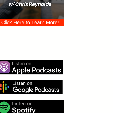
Click Here to Learn More!