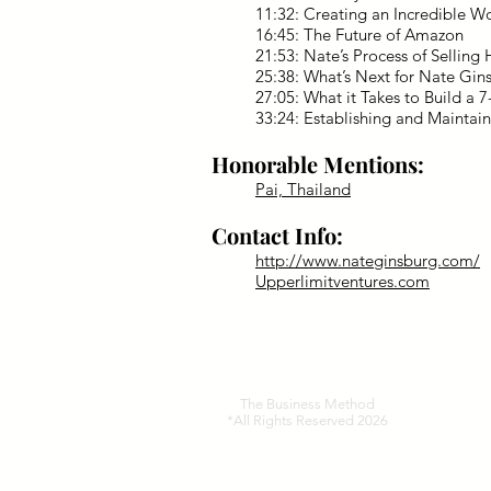
11:32: Creating an Incredible W
16:45: The Future of Amazon
21:53: Nate’s Process of Selling 
25:38: What’s Next for Nate Gin
27:05: What it Takes to Build a 
33:24: Establishing and Maintain
Honorable Mentions:
Pai, Thailand
Contact Info:
http://www.nateginsburg.com/
Upperlimitventures.com
The Business Method
*All Rights Reserved 2026