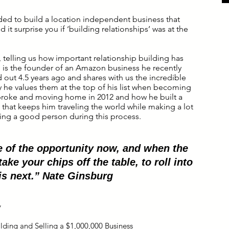
ded to build a location independent business that
 it surprise you if ‘building relationships’ was at the
 telling us how important relationship building has
g
is the founder of an Amazon business he recently
d out 4.5 years ago and shares with us the incredible
 he values them at the top of his list when becoming
 broke and moving home in 2012 and how he built a
 that keeps him traveling the world while making a lot
ng a good person during this process.
 of the opportunity now, and when the
take your chips off the table, to roll into
is next.” Nate Ginsburg
y
ilding and Selling a $1,000,000 Business