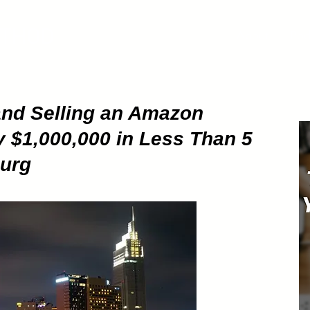
ETHOD
About
Pod
and Selling an Amazon
y $1,000,000 in Less Than 5
burg