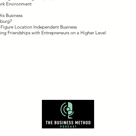
ork Environment
His Business
sburg?
7-Figure Location Independent Business
ing Friendships with Entrepreneurs on a Higher Level