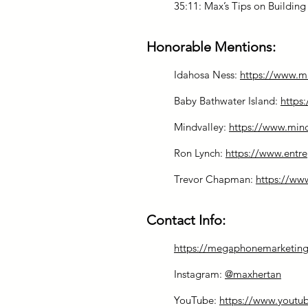
35:11: Max’s Tips on Buildin
Honorable Mentions:
Idahosa Ness:
https://www.
Baby Bathwater Island:
https
Mindvalley:
https://www.min
Ron Lynch:
https://www.entre
Trevor Chapman:
https://w
Contact Info:
https://megaphonemarketing
Instagram:
@maxhertan
YouTube:
https://www.youtu