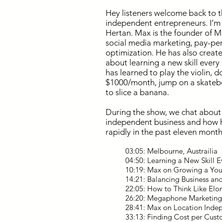
Hey
listeners welcome back to t
independent entrepreneurs. I’m
Hertan. Max is the founder of 
social media marketing, pay-per-
optimization. He has also crea
about learning a new skill ever
has learned to play the violin, d
$1000/month, jump on a skatebo
to slice a banana.
During the show, we chat about 
independent business and how 
rapidly in the past eleven month
03:05: Melbourne, Austrailia
04:50: Learning a New Skill 
10:19: Max on Growing a Yo
14:21: Balancing Business an
22:05: How to Think Like Elo
26:20: Megaphone Marketing
28:41: Max on Location Ind
33:13: Finding Cost per Cus