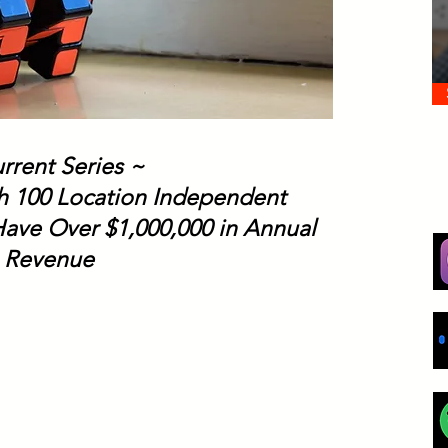
rrent Series ~
th 100 Location Independent
ave Over $1,000,000 in Annual
Revenue