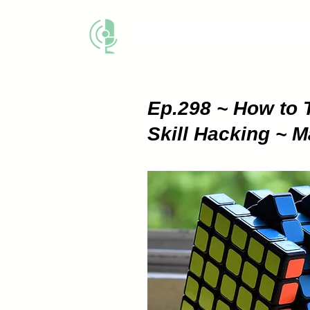
THE BUSINESS M
Ep.298 ~ How to 
Skill Hacking ~ 