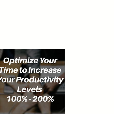
cast
Community
Events