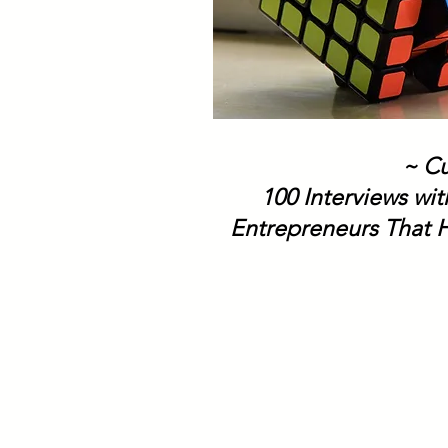
~ Cu
100 Interviews wi
Entrepreneurs That H