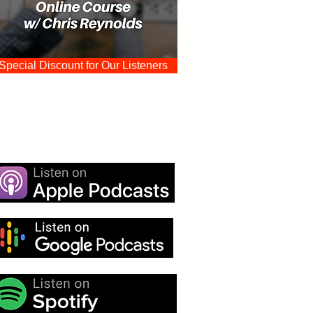
Special Discount for Our Listeners