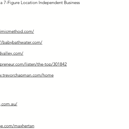
g a 7-Figure Location Independent Business
mimicmethod.com/
://babybathwater.com/
dvalley.com/
preneur.com/listen/the-top/301842
ww.trevorchapman.com/home
.com.au/
be.com/maxhertan