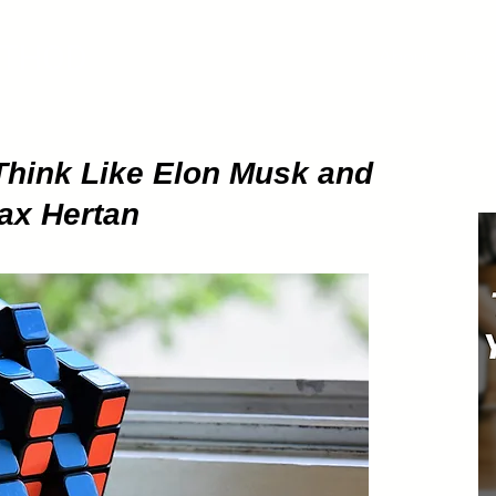
ETHOD
About
Pod
Think Like Elon Musk and
Max Hertan