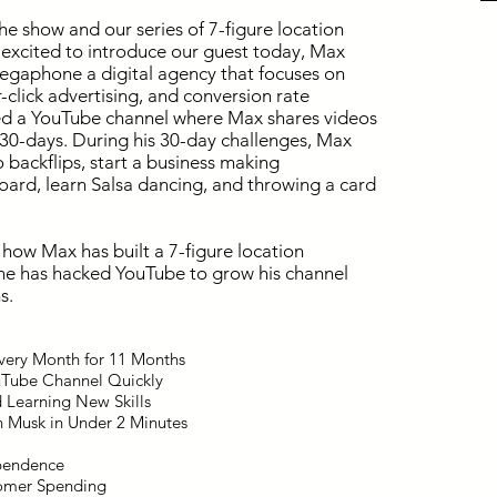
he show and our series of 7-figure location
 excited to introduce our guest today, Max
Megaphone a digital agency that focuses on
click advertising, and conversion rate
ted a YouTube channel where Max shares videos
y 30-days. During his 30-day challenges, Max
o backflips, start a business making
ard, learn Salsa dancing, and throwing a card
how Max has built a 7-figure location
he has hacked YouTube to grow his channel
s.
Every Month for 11 Months
uTube Channel Quickly
d Learning New Skills
n Musk in Under 2 Minutes
ependence
tomer Spending