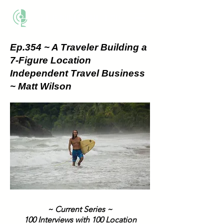
THE BUSINESS METHOD
Ep.354 ~ A Traveler Building a
7-Figure Location
Independent Travel Business
~ Matt Wilson
~ Current Series ~
100 Interviews with 100 Location