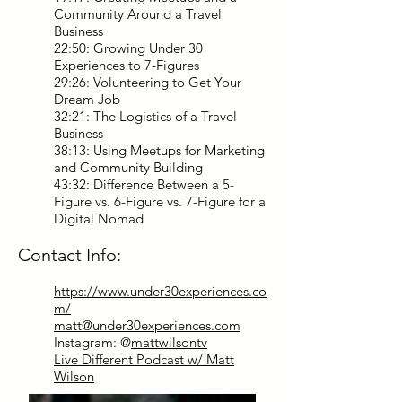
Community Around a Travel
Business
22:50: Growing Under 30
Experiences to 7-Figures
29:26: Volunteering to Get Your
Dream Job
32:21: The Logistics of a Travel
Business
38:13: Using Meetups for Marketing
and Community Building
43:32: Difference Between a 5-
Figure vs. 6-Figure vs. 7-Figure for a
Digital Nomad
Contact Info:
https://www.under30experiences.co
m/
matt@under30experiences.com
Instagram: @
mattwilsontv
Live Different Podcast w/ Matt
Wilson