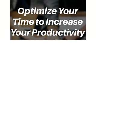
Special Discount for Our Listeners