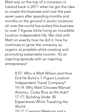
Matt was on the top of a mountain in
Iceland back in 2011 when he got the idea
to create this business and over the past
seven years after spending months and
months on the ground in exotic locations
all over the world has scaled this business
to over 7-figures while living an incredible
location independent life. We chat with
Matt on exactly how he did it, how he
continues to grow the company as
organic as possible while creating and
promoting sustainable tourism. It’s an
inspiring episode with an inspiring
entrepreneur!
8:57: Who is Matt Wilson and How
Did He Build a 7-Figure Location
Independent Travel Company?
14:14: Why Matt Chooses Manuel
Antonio, Costa Rica as His Hub?
17:17: Building Under 30
Experiences While Traveling the
World
19:17: Creating Meetups and a