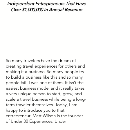
Independent Entrepreneurs That Have
Over $1,000,000 in Annual Revenue
So many travelers have the dream of
creating travel experiences for others and
making it a business. So many people try
to build a business like this and so many
people fail. I was one of them. It isn’t the
easiest business model and it really takes
a very unique person to start, grow, and
scale a travel business while being a long-
term traveler themselves. Today, I am
happy to introduce you to that
entrepreneur. Matt Wilson is the founder
of Under 30 Experiences. Under