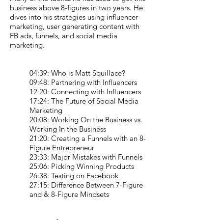
business above 8-figures in two years. He
dives into his strategies using influencer
marketing, user generating content with
FB ads, funnels, and social media
marketing.
04:39: Who is Matt Squillace?
09:48: Partnering with Influencers
12:20: Connecting with Influencers
17:24: The Future of Social Media
Marketing
20:08: Working On the Business vs.
Working In the Business
21:20: Creating a Funnels with an 8-
Figure Entrepreneur
23:33: Major Mistakes with Funnels
25:06: Picking Winning Products
26:38: Testing on Facebook
27:15: Difference Between 7-Figure
and & 8-Figure Mindsets