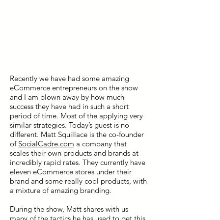
Recently we have had some amazing
eCommerce entrepreneurs on the show
and I am blown away by how much
success they have had in such a short
period of time. Most of the applying very
similar strategies. Today’s guest is no
different. Matt Squillace is the co-founder
of
SocialCadre.com
a company that
scales their own products and brands at
incredibly rapid rates. They currently have
eleven eCommerce stores under their
brand and some really cool products, with
a mixture of amazing branding.
During the show, Matt shares with us
many of the tactics he has used to get this