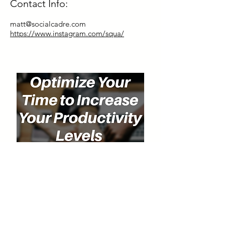
Contact Info:
matt@socialcadre.com
https://www.instagram.com/squa/
Special Discount for Our Listeners