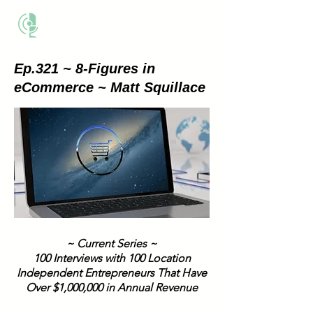
THE BUSINESS METHOD
Ep.321 ~ 8-Figures in
eCommerce ~ Matt Squillace
~ Current Series ~
100 Interviews with 100 Location
Independent Entrepreneurs That Have
Over $1,000,000 in Annual Revenue