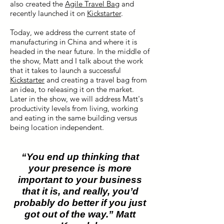
also created the
Agile Travel Bag
and
recently launched it on
Kickstarter
.
Today, we address the current state of
manufacturing in China and where it is
headed in the near future. In the middle of
the show, Matt and I talk about the work
that it takes to launch a successful
Kickstarter
and creating a travel bag from
an idea, to releasing it on the market.
Later in the show, we will address Matt's
productivity levels from living, working
and eating in the same building versus
being location independent.
“You end up thinking that
your presence is more
important to your business
that it is, and really, you’d
probably do better if you just
got out of the way.” Matt