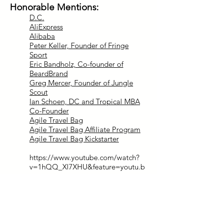
Honorable Mentions:
D.C.
AliExpress
Alibaba
Peter Keller, Founder of Fringe
Sport
Eric Bandholz, Co-founder of
BeardBrand
Greg Mercer, Founder of Jungle
Scout
Ian Schoen, DC and Tropical MBA
Co-Founder
Agile Travel Bag
Agile Travel Bag Affiliate Program
Agile Travel Bag Kickstarter
https://www.youtube.com/watch?
v=1hQQ_Xl7XHU&feature=youtu.b
e
Contact Info:
http://www.highcappin.com/
matt@highcappin.com