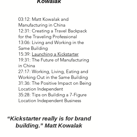
Kowalak
03:12: Matt Kowalak and
Manufacturing in China
12:31: Creating a Travel Backpack
for the Traveling Professional
13:06: Living and Working in the
Same Building
15:39:
Launching a Kickstarter
19:31: The Future of Manufacturing
in China
27:17: Working, Living, Eating and
Working Out in the Same Building
31:36: The Positive Impact on Being
Location Independent
35:28: Tips on Building a 7-Figure
Location Independent Business
“Kickstarter really is for brand
building.” Matt Kowalak