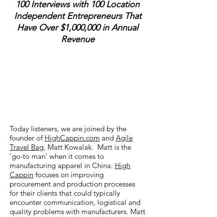
100 Interviews with 100 Location
Independent Entrepreneurs That
Have Over $1,000,000 in Annual
Revenue
Today listeners, we are joined by the
founder of
HighCappin.com
and
Agile
Travel Bag
, Matt Kowalak. Matt is the
‘go-to man’ when it comes to
manufacturing apparel in China.
High
Cappin
focuses on improving
procurement and production processes
for their clients that could typically
encounter communication, logistical and
quality problems with manufacturers. Matt