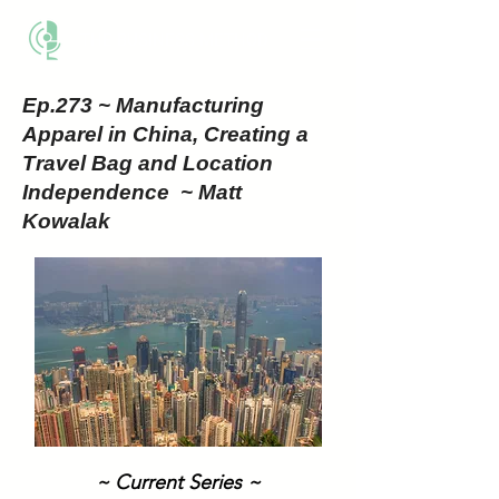
THE BUSINESS METHOD
Ep.273 ~ Manufacturing
Apparel in China, Creating a
Travel Bag and Location
Independence ~ Matt
Kowalak
~ Current Series ~