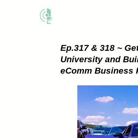
THE BUSINESS M
Ep.317 & 318 ~ Get
University and Bui
eComm Business Par