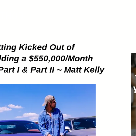
ETHOD
About
Pod
ting Kicked Out of
lding a $550,000/Month
t I & Part II ~ Matt Kelly