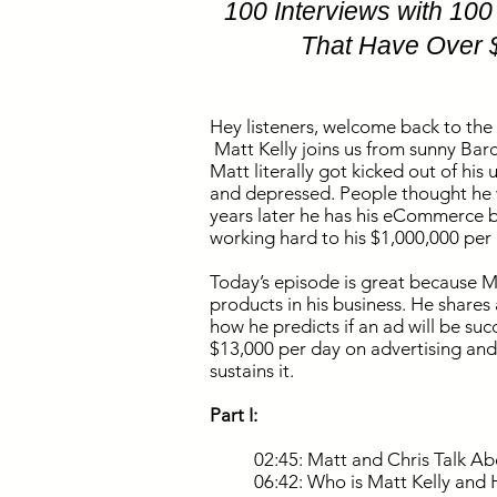
100 Interviews with 10
That Have Over 
Hey listeners, welcome back to the
Matt Kelly joins us from sunny Barce
Matt literally got kicked out of his
and depressed. People thought he w
years later he has his eCommerce b
working hard to his $1,000,000 pe
Today’s episode is great because M
products in his business. He share
how he predicts if an ad will be suc
$13,000 per day on advertising and
sustains it.
Part I:
02:45: Matt and Chris Talk 
06:42: Who is Matt Kelly and