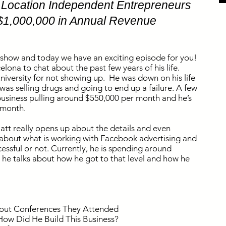
0 Location Independent Entrepreneurs
$1,000,000 in Annual Revenue
 show and today we have an exciting episode for you!
lona to chat about the past few years of his life.
 university for not showing up. He was down on his life
as selling drugs and going to end up a failure. A few
usiness pulling around $550,000 per month and he’s
r month.
att really opens up about the details and even
s about what is working with Facebook advertising and
cessful or not. Currently, he is spending around
 he talks about how he got to that level and how he
About Conferences They Attended
 How Did He Build This Business?