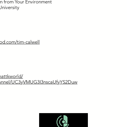
n from Your Environment
University
od.com/tim-calwell
attkworld/
channel/UC3yVMUG3I3nscaUfyYS2Duw