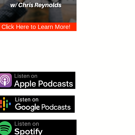
Click Here to Learn More!