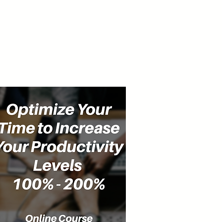
cast
Community
Events