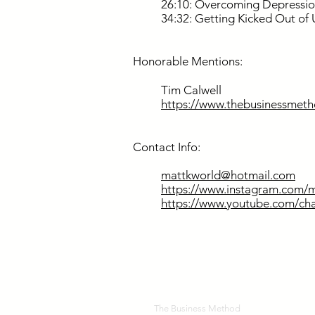
26:10: Overcoming Depressio
34:32: Getting Kicked Out of 
Honorable Mentions:
Tim Calwell
https://www.thebusinessmeth
Contact Info:
mattkworld@hotmail.com
https://www.instagram.com/m
https://www.youtube.com/
The Business Method