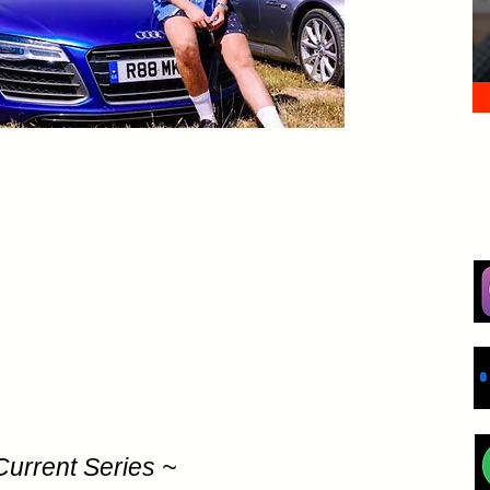
Current Series ~