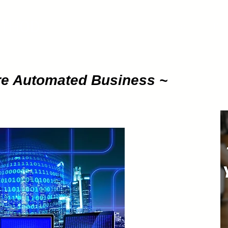
ETHOD
About
Pod
ure Automated Business ~