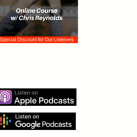
Special Discount for Our Listeners