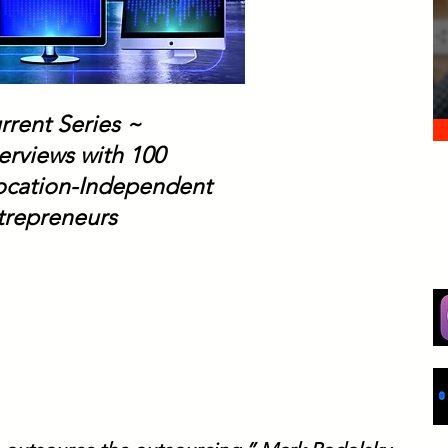
rrent Series ~
erviews with 100
Location-Independent
trepreneurs