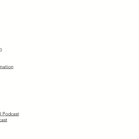
n
mation
l Podcast
cast