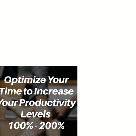
cast
Community
Events