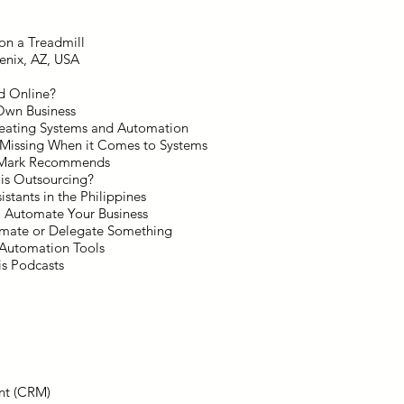
on a Treadmill
enix, AZ, USA
nd Online?
 Own Business
reating Systems and Automation
 Missing When it Comes to Systems
t Mark Recommends
is Outsourcing?
istants in the Philippines
o Automate Your Business
omate or Delegate Something
 Automation Tools
s Podcasts
nt (CRM)