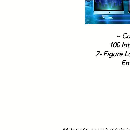
~ Cu
100 Int
7- Figure 
En