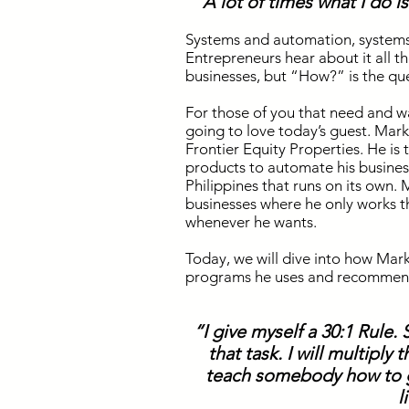
“A lot of times what I do 
Systems and automation, system
Entrepreneurs hear about it all 
businesses, but “How?” is the qu
For those of you that need and w
going to love today’s guest. Mark
Frontier Equity Properties. He is 
products to automate his busines
Philippines that runs on its own.
businesses where he only works t
whenever he wants.
Today, we will dive into how Mark 
programs he uses and recommen
“I give myself a 30:1 Rule.
that task. I will multiply
teach somebody how to ge
l