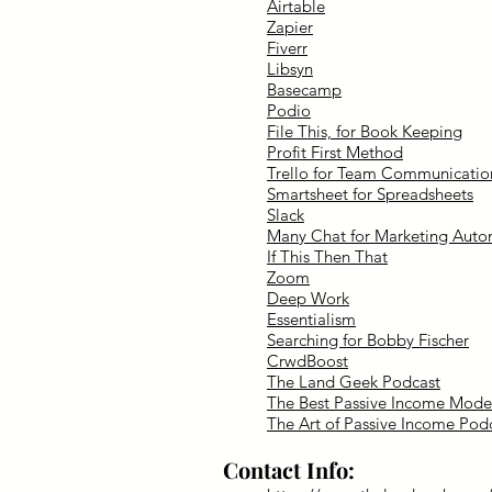
Airtable
Zapier
Fiverr
Libsyn
Basecamp
Podio
File This, for Book Keeping
Profit First Method
Trello for Team Communicatio
Smartsheet for Spreadsheets
Slack
Many Chat for Marketing Auto
If This Then That
Zoom
Deep Work
Essentialism
Searching for Bobby Fischer
CrwdBoost
The Land Geek Podcast
The Best Passive Income Mode
The Art of Passive Income Pod
Contact Info: