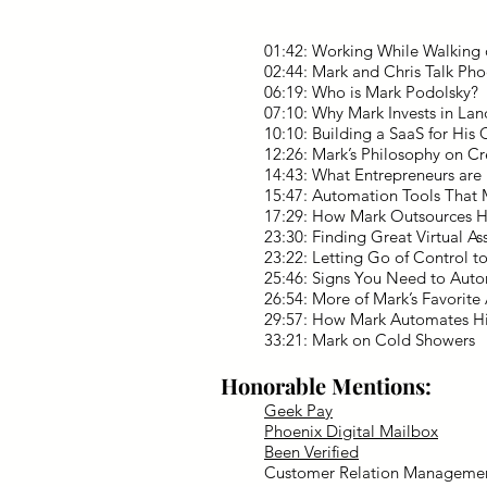
01:42: Working While Walking 
02:44: Mark and Chris Talk Pho
06:19: Who is Mark Podolsky?
07:10: Why Mark Invests in La
10:10: Building a SaaS for His
12:26: Mark’s Philosophy on C
14:43: What Entrepreneurs are
15:47: Automation Tools Tha
17:29: How Mark Outsources H
23:30: Finding Great Virtual Ass
23:22: Letting Go of Control t
25:46: Signs You Need to Aut
26:54: More of Mark’s Favorite
29:57: How Mark Automates Hi
33:21: Mark on Cold Showers
Honorable Mentions:
Geek Pay
Phoenix Digital Mailbox
Been Verified
Customer Relation Manageme