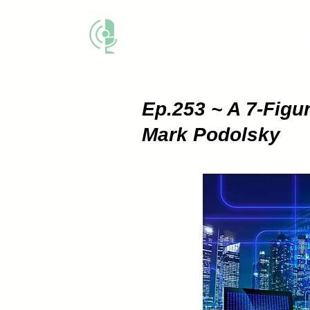
THE BUSINESS M
Ep.253 ~ A 7-Fig
Mark Podolsky