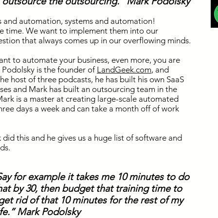
is outsource the outsourcing.” Mark Podolsky
s and automation, systems and automation!
the time. We want to implement them into our
estion that always comes up in our overflowing minds.
ant to automate your business, even more, you are
 Podolsky is the founder of
LandGeek.com
,
and
the host of three podcasts, he has built his own SaaS
ses and Mark has built an outsourcing team in the
 Mark is a master at creating large-scale automated
hree days a week and can take a month off of work
did this and he gives us a huge list of software and
ds.
 Say for example it takes me 10 minutes to do
 that by 30, then budget that training time to
t rid of that 10 minutes for the rest of my
ife.” Mark Podolsky