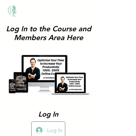
THE BUSINESS METHOD
Log In to the Course and
Members Area Here
Log In
Log In