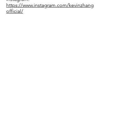
https://www.instagram.com/kevinzhang
official/