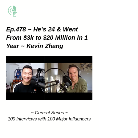
THE BUSINESS METHOD
Ep.478 ~ He’s 24 & Went
From $3k to $20 Million in 1
Year ~ Kevin Zhang
~ Current Series ~
100 Interviews with 100 Major Influencers