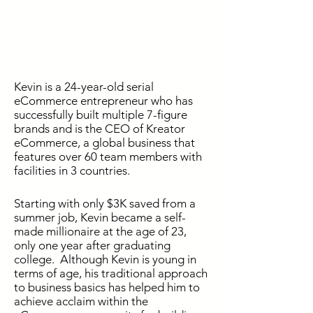
Kevin is a 24-year-old serial
eCommerce entrepreneur who has
successfully built multiple 7-figure
brands and is the CEO of Kreator
eCommerce, a global business that
features over 60 team members with
facilities in 3 countries.
Starting with only $3K saved from a
summer job, Kevin became a self-
made millionaire at the age of 23,
only one year after graduating
college. Although Kevin is young in
terms of age, his traditional approach
to business basics has helped him to
achieve acclaim within the