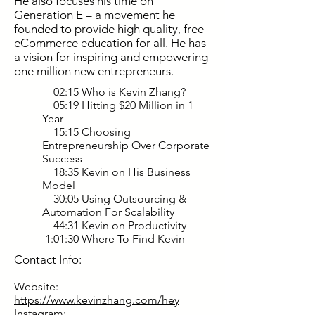
He also focuses his time on
Generation E – a movement he
founded to provide high quality, free
eCommerce education for all. He has
a vision for inspiring and empowering
one million new entrepreneurs.
02:15 Who is Kevin Zhang?
05:19 Hitting $20 Million in 1
Year
15:15 Choosing
Entrepreneurship Over Corporate
Success
18:35 Kevin on His Business
Model
30:05 Using Outsourcing &
Automation For Scalability
44:31 Kevin on Productivity
1:01:30 Where To Find Kevin
Contact Info:
Website:
https://www.kevinzhang.com/hey
Instagram: