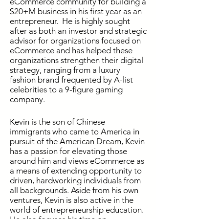
eCommerce community for building a
$20+M business in his first year as an
entrepreneur. He is highly sought
after as both an investor and strategic
advisor for organizations focused on
eCommerce and has helped these
organizations strengthen their digital
strategy, ranging from a luxury
fashion brand frequented by A-list
celebrities to a 9-figure gaming
company.
Kevin is the son of Chinese
immigrants who came to America in
pursuit of the American Dream, Kevin
has a passion for elevating those
around him and views eCommerce as
a means of extending opportunity to
driven, hardworking individuals from
all backgrounds. Aside from his own
ventures, Kevin is also active in the
world of entrepreneurship education.