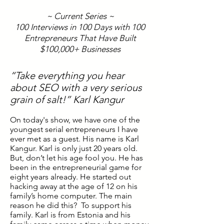
~ Current Series ~
100 Interviews in 100 Days with 100
Entrepreneurs That Have Built
$100,000+ Businesses
“Take everything you hear
about SEO with a very serious
grain of salt!” Karl Kangur
On today's show, we have one of the
youngest serial entrepreneurs I have
ever met as a guest. His name is Karl
Kangur. Karl is only just 20 years old.
But, don’t let his age fool you. He has
been in the entrepreneurial game for
eight years already. He started out
hacking away at the age of 12 on his
family’s home computer. The main
reason he did this? To support his
family. Karl is from Estonia and his