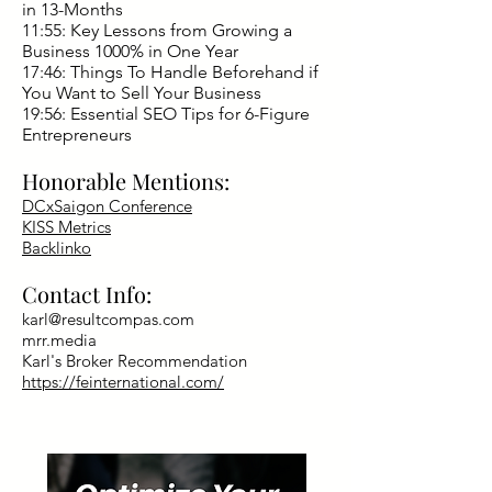
in 13-Months
11:55: Key Lessons from Growing a
Business 1000% in One Year
17:46: Things To Handle Beforehand if
You Want to Sell Your Business
19:56: Essential SEO Tips for 6-Figure
Entrepreneurs
Honorable Mentions:
DCxSaigon Conference
KISS Metrics
Backlinko
Contact Info:
karl@resultcompas.com
mrr.media
Karl's Broker Recommendation
https://feinternational.com/