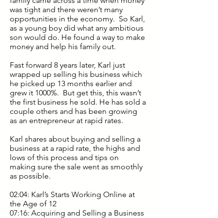
family came across a time when money
was tight and there weren’t many
opportunities in the economy. So Karl,
as a young boy did what any ambitious
son would do. He found a way to make
money and help his family out.
Fast forward 8 years later, Karl just
wrapped up selling his business which
he picked up 13 months earlier and
grew it 1000%. But get this, this wasn’t
the first business he sold. He has sold a
couple others and has been growing
as an entrepreneur at rapid rates.
Karl shares about buying and selling a
business at a rapid rate, the highs and
lows of this process and tips on
making sure the sale went as smoothly
as possible.
02:04: Karl’s Starts Working Online at
the Age of 12
07:16: Acquiring and Selling a Business