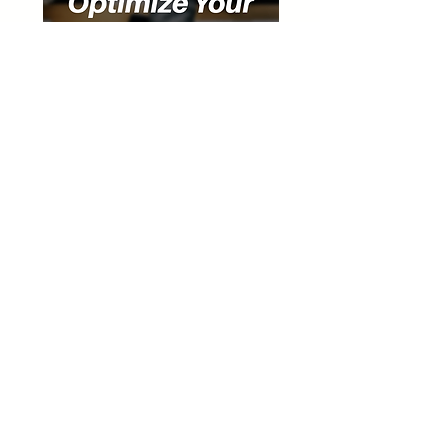
Special Discount for Our Listeners