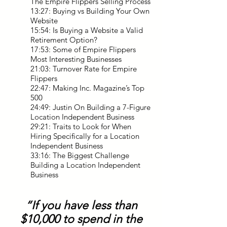
The Empire Flippers Selling Process
13:27: Buying vs Building Your Own
Website
15:54: Is Buying a Website a Valid
Retirement Option?
17:53: Some of Empire Flippers
Most Interesting Businesses
21:03: Turnover Rate for Empire
Flippers
22:47: Making Inc. Magazine’s Top
500
24:49: Justin On Building a 7-Figure
Location Independent Business
29:21: Traits to Look for When
Hiring Specifically for a Location
Independent Business
33:16: The Biggest Challenge
Building a Location Independent
Business
“If you have less than
$10,000 to spend in the