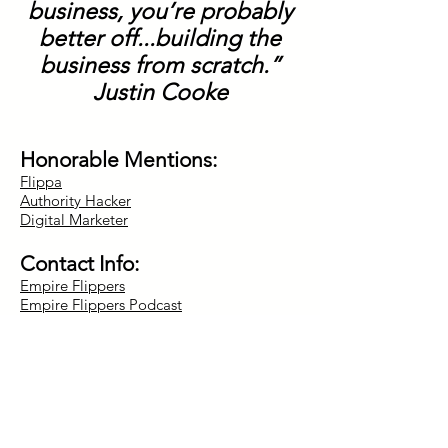
business, you’re probably
better off...building the
business from scratch.”
Justin Cooke
Honorable Mentions:
Flippa
Authority Hacker
Digital Marketer
Contact Info:
Empire Flippers
Empire Flippers Podcast
Twitter:
@empireflippers