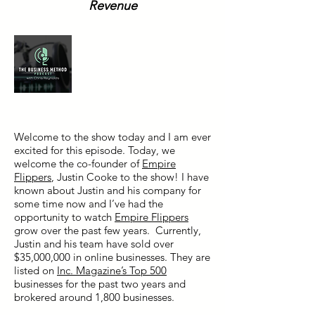
Revenue
Welcome to the show today and I am ever
excited for this episode. Today, we
welcome the co-founder of
Empire
Flippers
, Justin Cooke to the show! I have
known about Justin and his company for
some time now and I’ve had the
opportunity to watch
Empire Flippers
grow over the past few years. Currently,
Justin and his team have sold over
$35,000,000 in online businesses. They are
listed on
Inc. Magazine’s Top 500
businesses for the past two years and
brokered around 1,800 businesses.