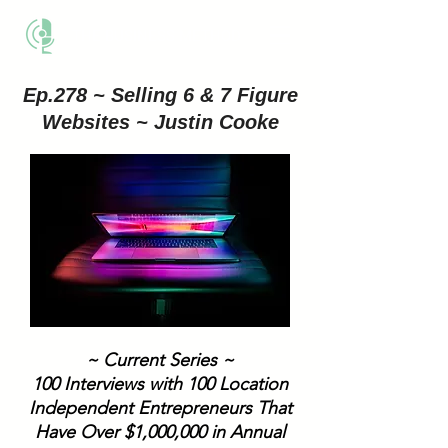
THE BUSINESS METHOD
Ep.278 ~ Selling 6 & 7 Figure
Websites ~ Justin Cooke
~ Current Series ~
100 Interviews with 100 Location
Independent Entrepreneurs That
Have Over $1,000,000 in Annual