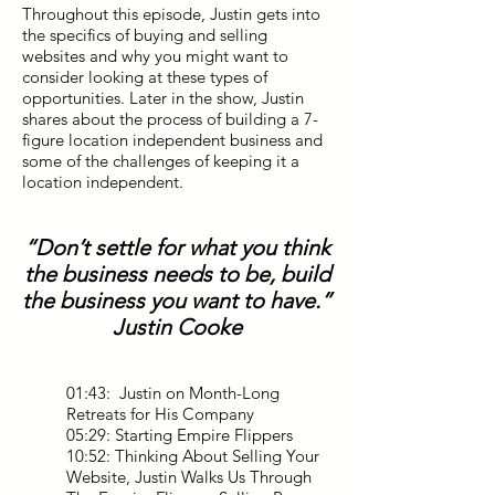
Throughout this episode, Justin gets into
the specifics of buying and selling
websites and why you might want to
consider looking at these types of
opportunities. Later in the show, Justin
shares about the process of building a 7-
figure location independent business and
some of the challenges of keeping it a
location independent.
“Don’t settle for what you think
the business needs to be, build
the business you want to have.”
Justin Cooke
01:43: Justin on Month-Long
Retreats for His Company
05:29: Starting Empire Flippers
10:52: Thinking About Selling Your
Website, Justin Walks Us Through