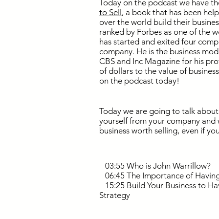
Today on the podcast we have the
to Sell
, a book that has been hel
over the world build their busines
ranked by Forbes as one of the w
has started and exited four compa
company. He is the business model
CBS and Inc Magazine for his pro
of dollars to the value of busines
on the podcast today!
Today we are going to talk about
yourself from your company and w
business worth selling, even if you
03:55 Who is John Warrillow?
06:45 The Importance of Having 
15:25 Build Your Business to Ha
Strategy