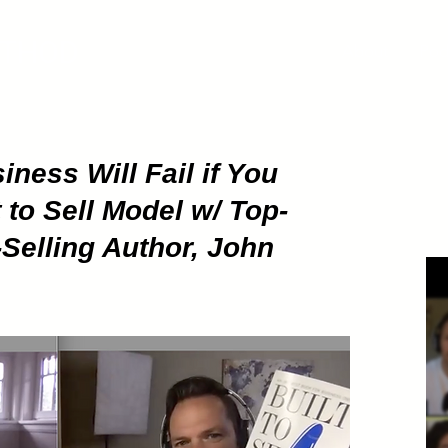
ETHOD
About
Pod
ness Will Fail if You
 to Sell Model w/ Top-
Selling Author, John