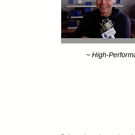
~ High-Perform