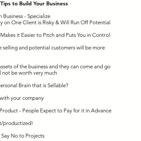
l Tips to Build Your Business
 Business - Specialize
 on One Client is Risky & Will Run Off Potential
akes it Easier to Pitch and Puts You in Control
 selling and potential customers will be more
ssets of the business and they can come and go
ll not be worth very much
rsonal Brain that is Sellable?
with your company
roduct - People Expect to Pay for it in Advance
t/productized!
 Say No to Projects