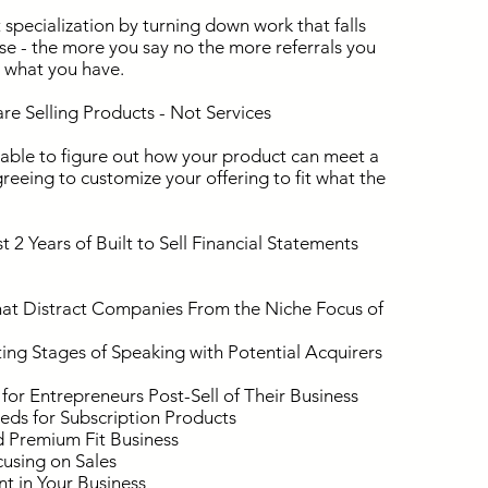
specialization by turning down work that falls
ise - the more you say no the more referrals you
d what you have.
e Selling Products - Not Services
 able to figure out how your product can meet a
greeing to customize your offering to fit what the
2 Years of Built to Sell Financial Statements
at Distract Companies From the Niche Focus of
ing Stages of Speaking with Potential Acquirers
r Entrepreneurs Post-Sell of Their Business
ds for Subscription Products
 Premium Fit Business
cusing on Sales
t in Your Business