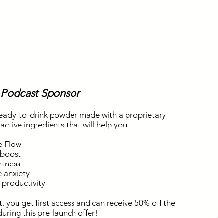
 Podcast Sponsor
eady-to-drink powder made with a proprietary
ctive ingredients that will help you...
e Flow
 boost
rtness
 anxiety
l productivity
st, you get first access and can receive 50% off the
f during this pre-launch offer!