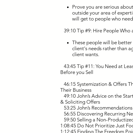
Prove you are serious about 
outside your area of expert
will get to people who nee
39:10 Tip #9: Hire People Who ar
These people will be better
client's needs rather than a
client wants.
43:45 Tip #11: You Need at Least 
Before you Sell
46:15 Systemization & Offers Th
Their Business
49:10 John’s Advice on the Start
& Soliciting Offers
53:25 John’s Recommendations fo
56:55 Discovering Recurring Nee
59:50 Selling a Non-Productized
1:08:45 Do Not Prioritize Just Fo
1:12:45 Finding The Freedom Poin