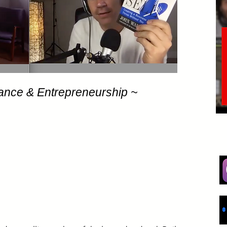
ance & Entrepreneurship ~