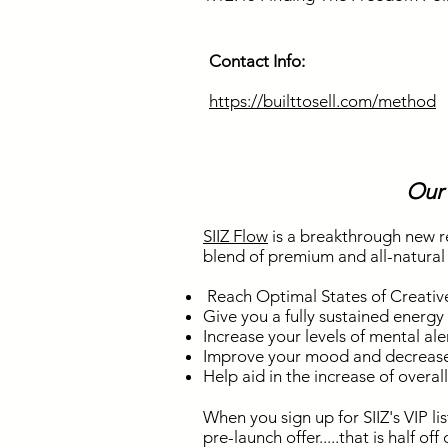
Contact Info:
https://builttosell.com/method
Our
SIIZ Flow
is a breakthrough new r
blend of premium and all-natural a
Reach Optimal States of Creativ
Give you a fully sustained energy
Increase your levels of mental ale
Improve your mood and decrease
Help aid in the increase of overal
When you sign up for SIIZ's VIP li
pre-launch offer.....that is half of