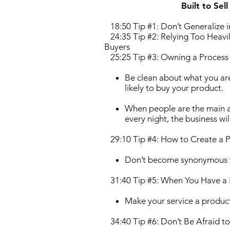
Built to Sel
18:50 Tip #1: Don’t Generalize in
24:35 Tip #2: Relying Too Heavily
Buyers
25:25 Tip #3: Owning a Process M
Be clean about what you are
likely to buy your product.
When people are the main a
every night, the business wi
29:10 Tip #4: How to Create a Pe
Don’t become synonymous 
31:40 Tip #5: When You Have a P
Make your service a produc
34:40 Tip #6: Don’t Be Afraid to