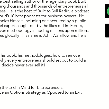
 best-selling author of the legendary book
Built
ping thousands and thousands of entrepreneurs all
ses. He is the host of
Built to Sell Radio
, a podcast
orld’s 10 best podcasts for business owners! He
nies himself, including one acquired by a public
 expert sought out by the likes of Tim Ferriss,
ven methodology in adding millions upon millions
ses globally! His name is John Warrillow and he is
 his book, his methodologies, how to remove
hy every entrepreneur should set out to build a
 decide never ever sell it!
the End in Mind for Entrepreneurs
ve an Options Strategy as Opposed to an Exit