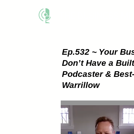
THE BUSINESS M
Ep.532 ~ Your Busi
Don’t Have a Built
Podcaster & Best-
Warrillow