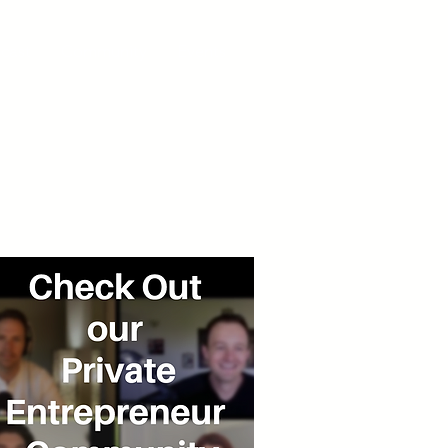
cast
Community
Events