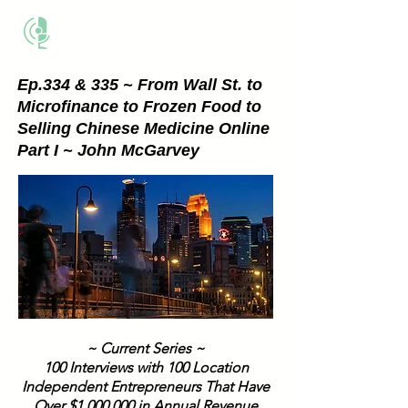
THE BUSINESS METHOD
Ep.334 & 335 ~ From Wall St. to
Microfinance to Frozen Food to
Selling Chinese Medicine Online
Part I ~ John McGarvey
~ Current Series ~
100 Interviews with 100 Location
Independent Entrepreneurs That Have
Over $1,000,000 in Annual Revenue