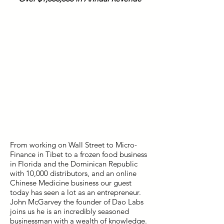
From working on Wall Street to Micro-
Finance in Tibet to a frozen food business
in Florida and the Dominican Republic
with 10,000 distributors, and an online
Chinese Medicine business our guest
today has seen a lot as an entrepreneur.
John McGarvey the founder of Dao Labs
joins us he is an incredibly seasoned
businessman with a wealth of knowledge.