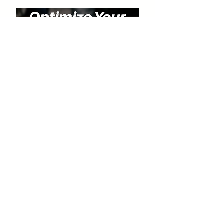
Special Discount for Our Listeners