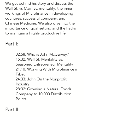
We get behind his story and discuss the
Wall St. vs Main St. mentality, the inner
workings of Microfinance in developing
countries, successful company, and
Chinese Medicine. We also dive into the
importance of goal setting and the hacks
to maintain a highly productive life.
Part I:
02:58: Who is John McGarvey?
15:32: Wall St. Mentality vs.
Seasoned Entrepreneur Mentality
21:10: Working With Microfinance in
Tibet
24:33: John On the Nonprofit
Industry
28:32: Growing a Natural Foods
Company to 10,000 Distribution
Points
Part II: