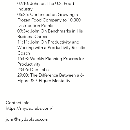
02:10: John on The U.S. Food
Industry
06:25: Continued on Growing a
Frozen Food Company to 10,000
Distribution Points
09:34: John On Benchmarks in His
Business Career
11:11: John On Productivity and
Working with a Productivity Results
Coach
15:03: Weekly Planning Process for
Productivity
23:06: Dao Labs
29:00: The Difference Between a 6-
Figure & 7-Figure Mentality
Contact Info
https://mydaolabs.com/
john@mydaolabs.com