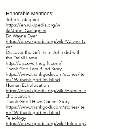
Honorable Mentions:
John Castagnini
https://en.wikipedia.org/w
iki/John_Castagnini
Dr. Wayne Dyer
https://en.wikipedia.org/wiki/Wayne_D
yer
Discover the Gift -Film John did with
the Dalaii Lama
http://discoverthegift.com/
Thank God I am Blind Story
https://www.thankgodi.com/stories/ite
m/159-thank-god-im-blind
Human Echolocation
https://en.wikipedia.org/wiki/Human_e
cholocation
Thank God I Have Cancer Story
https://www.thankgodi.com/stories/ite
m/159-thank-god-im-blind
Teleology
https://en.wikipedia.org/wiki/Teleology