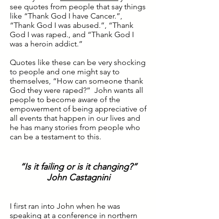
see quotes from people that say things
like “Thank God I have Cancer.”,
“Thank God I was abused.”, “Thank
God I was raped., and “Thank God I
was a heroin addict.”
Quotes like these can be very shocking
to people and one might say to
themselves, “How can someone thank
God they were raped?” John wants all
people to become aware of the
empowerment of being appreciative of
all events that happen in our lives and
he has many stories from people who
can be a testament to this.
“Is it failing or is it changing?”
John Castagnini
I first ran into John when he was
speaking at a conference in northern