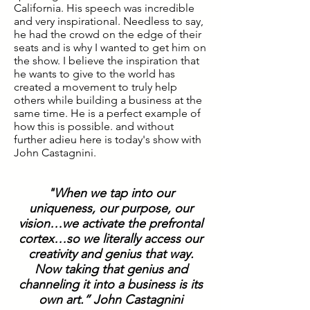
California. His speech was incredible
and very inspirational. Needless to say,
he had the crowd on the edge of their
seats and is why I wanted to get him on
the show. I believe the inspiration that
he wants to give to the world has
created a movement to truly help
others while building a business at the
same time. He is a perfect example of
how this is possible. and without
further adieu here is today's show with
John Castagnini.
"When we tap into our
uniqueness, our purpose, our
vision…we activate the prefrontal
cortex…so we literally access our
creativity and genius that way.
Now taking that genius and
channeling it into a business is its
own art.” John Castagnini