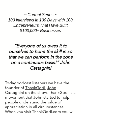
~ Current Series ~
100 Interviews in 100 Days with 100
Entrepreneurs That Have Built
$100,000+ Businesses
“Everyone of us owes it to
ourselves to hone the skill in so
that we can perform in the zone
on a continuous basis!” John
Castagnini
Today podcast listeners we have the
founder of
ThankGodI
,
John
Castagnini
on the show. ThankGodI is a
movement that John started to help
people understand the value of
appreciation in all circumstances.
When you visit
ThankGodI.com
you will