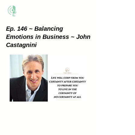
THE BUSINESS METHOD
Ep. 146 ~ Balancing
Emotions in Business ~ John
Castagnini