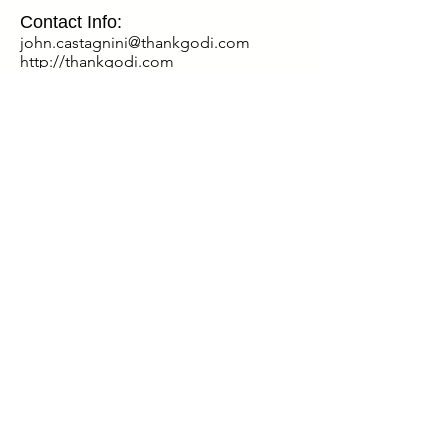
Contact Info:
john.castagnini@thankgodi.com
http://thankgodi.com
Special Discount for Our Listeners