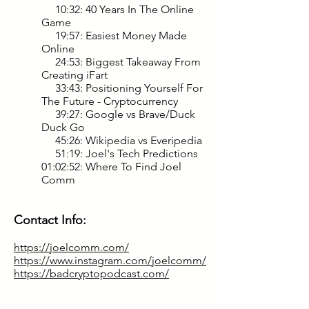
10:32: 40 Years In The Online
Game
19:57: Easiest Money Made
Online
24:53: Biggest Takeaway From
Creating iFart
33:43: Positioning Yourself For
The Future - Cryptocurrency
39:27: Google vs Brave/Duck
Duck Go
45:26: Wikipedia vs Everipedia
51:19: Joel's Tech Predictions
01:02:52: Where To Find Joel
Comm
Contact Info:
https://joelcomm.com/
https://www.instagram.com/joelcomm/
https://badcryptopodcast.com/