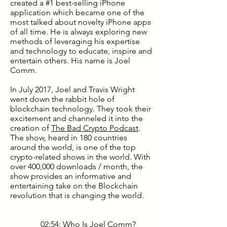
created a #1 best-selling iPhone
application which became one of the
most talked about novelty iPhone apps
of all time. He is always exploring new
methods of leveraging his expertise
and technology to educate, inspire and
entertain others. His name is Joel
Comm.
In July 2017, Joel and Travis Wright
went down the rabbit hole of
blockchain technology. They took their
excitement and channeled it into the
creation of
The Bad Crypto Podcast
.
The show, heard in 180 countries
around the world, is one of the top
crypto-related shows in the world. With
over 400,000 downloads / month, the
show provides an informative and
entertaining take on the Blockchain
revolution that is changing the world.
02:54: Who Is Joel Comm?