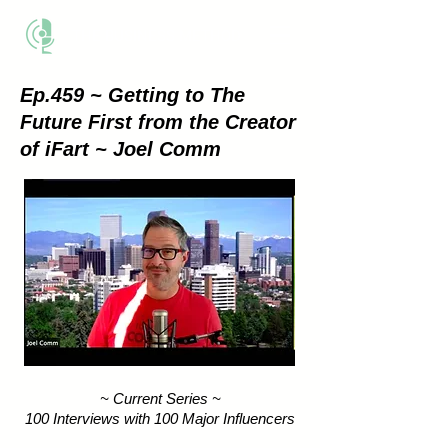
THE BUSINESS METHOD
Ep.459 ~ Getting to The
Future First from the Creator
of iFart ~ Joel Comm
~ Current Series ~
100 Interviews with 100 Major Influencers