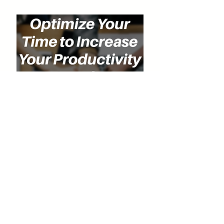
Special Discount for Our Listeners