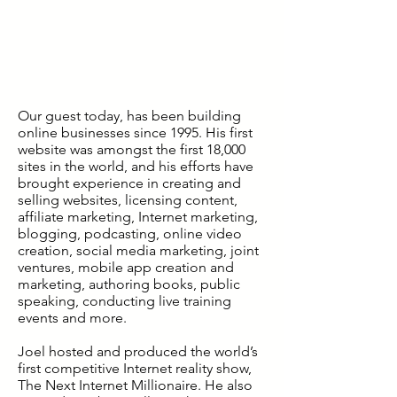
Our guest today, has been building
online businesses since 1995. His first
website was amongst the first 18,000
sites in the world, and his efforts have
brought experience in creating and
selling websites, licensing content,
affiliate marketing, Internet marketing,
blogging, podcasting, online video
creation, social media marketing, joint
ventures, mobile app creation and
marketing, authoring books, public
speaking, conducting live training
events and more.
Joel hosted and produced the world’s
first competitive Internet reality show,
The Next Internet Millionaire. He also