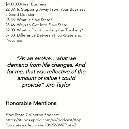
$400,000/Year Business
22:39: Is Stepping Away From Your Business
a Good Decision
26:43: What is Flow State?
28:46: Ways to Get Into Flow State
32:00: What is Front Loading the Thinking?
37:30: Difference Between Flow-State and
Presence
“As we evolve…what we
demand from life changes. And
for me, that was reflective of the
amount of value I could
provide” Jiro Taylor
Honorable Mentions:
Flow State Collective Podcast
https://itunes.apple.com/au/podcast/tfpp-
flowstate-collective/id1049563447?mt=2