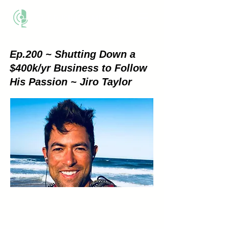
THE BUSINESS METHOD
Ep.200 ~ Shutting Down a
$400k/yr Business to Follow
His Passion ~ Jiro Taylor