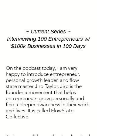
~ Current Series ~
Interviewing 100 Entrepreneurs w/
$100k Businesses in 100 Days
On the podcast today, I am very
happy to introduce entrepreneur,
personal growth leader, and flow
state master Jiro Taylor. Jiro is the
founder a movement that helps
entrepreneurs grow personally and
find a deeper awareness in their work
and lives. It is called FlowState
Collective.