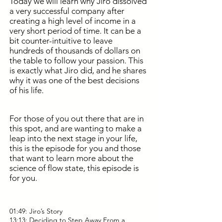
Today we will learn why Jiro dissolved
a very successful company after
creating a high level of income in a
very short period of time. It can be a
bit counter-intuitive to leave
hundreds of thousands of dollars on
the table to follow your passion. This
is exactly what Jiro did, and he shares
why it was one of the best decisions
of his life.
For those of you out there that are in
this spot, and are wanting to make a
leap into the next stage in your life,
this is the episode for you and those
that want to learn more about the
science of flow state, this episode is
for you.
01:49: Jiro’s Story
13:13: Deciding to Step Away From a