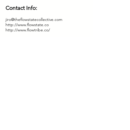
Contact Info:
jiro@theflowstatecollective.com
http://www.flowstate.co
http://www.flowtribe.co/