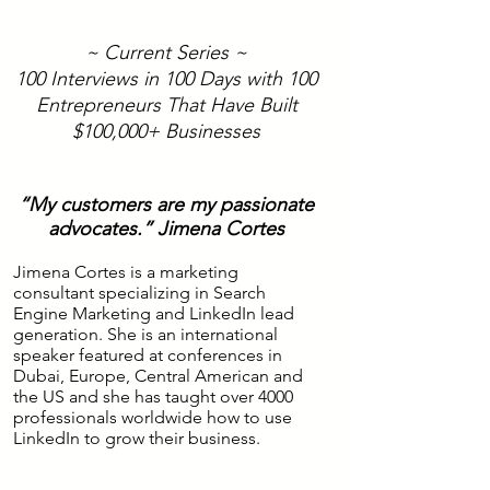
~ Current Series ~
100 Interviews in 100 Days with 100
Entrepreneurs That Have Built
$100,000+ Businesses
“My customers are my passionate
advocates.” Jimena Cortes
Jimena Cortes is a marketing
consultant specializing in Search
Engine Marketing and LinkedIn lead
generation. She is an international
speaker featured at conferences in
Dubai, Europe, Central American and
the US and she has taught over 4000
professionals worldwide how to use
LinkedIn to grow their business.