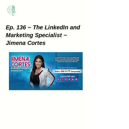
THE BUSINESS METHOD
Ep. 136 ~ The LinkedIn and
Marketing Specialist ~
Jimena Cortes