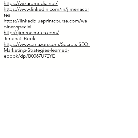
https://wizardmedia.net/
https://www.linkedin.com/in/jimenacor
tes
https://linkedblueprintcourse.com/we
binar-special
http://jimenacortes.com/
Jimena’s Book
https://www.amazon.com/Secrets-SEO-
Marketing-Strategies-learned-
ebook/dp/B0067U72YE