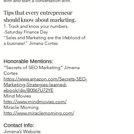
with and start a conversation with.
Tips that every entrepreneur
should know about marketing.
1. Track and know your numbers.
-Saturday Finance Day
“Sales and Marketing are the lifeblood of
a business!” Jimena Cortes
Honorable Mentions:
“Secrets of SEO Marketing” Jimena
Cortes
https://www.amazon.com/Secrets-SEO-
Marketing-Strategies-learned-
ebook/dp/B0067U72YE
Mind Movies
http://www.mindmovies.com/
Miracle Morning
http://www.miraclemorning.com/
Contact Info:
Jimena’s Website