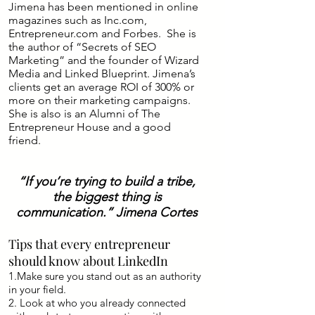
Jimena has been mentioned in online
magazines such as Inc.com,
Entrepreneur.com and Forbes. She is
the author of “Secrets of SEO
Marketing” and the founder of Wizard
Media and Linked Blueprint. Jimena’s
clients get an average ROI of 300% or
more on their marketing campaigns.
She is also is an Alumni of The
Entrepreneur House and a good
friend.
“If you’re trying to build a tribe,
the biggest thing is
communication.” Jimena Cortes
Tips that every entrepreneur
should know about LinkedIn
1.Make sure you stand out as an authority
in your field.
2. Look at who you already connected