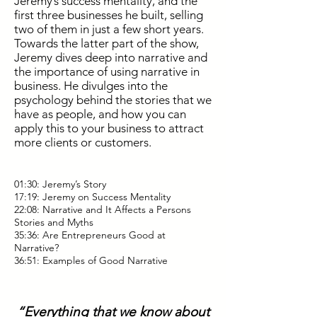
Jeremy’s success mentality, and the
first three businesses he built, selling
two of them in just a few short years.
Towards the latter part of the show,
Jeremy dives deep into narrative and
the importance of using narrative in
business. He divulges into the
psychology behind the stories that we
have as people, and how you can
apply this to your business to attract
more clients or customers.
01:30: Jeremy’s Story
17:19: Jeremy on Success Mentality
22:08: Narrative and It Affects a Persons
Stories and Myths
35:36: Are Entrepreneurs Good at
Narrative?
36:51: Examples of Good Narrative
“Everything that we know about