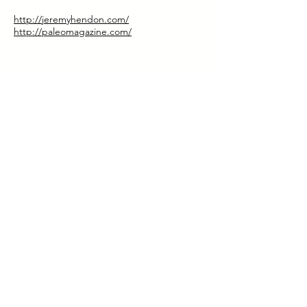
http://jeremyhendon.com/
http://paleomagazine.com/
Special Discount for Our Listeners