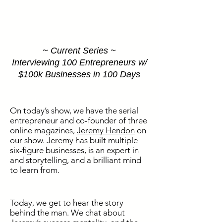
~ Current Series ~
Interviewing 100 Entrepreneurs w/
$100k Businesses in 100 Days
On today’s show, we have the serial
entrepreneur and co-founder of three
online magazines,
Jeremy Hendon
on
our show. Jeremy has built multiple
six-figure businesses, is an expert in
and storytelling, and a brilliant mind
to learn from.
Today, we get to hear the story
behind the man. We chat about