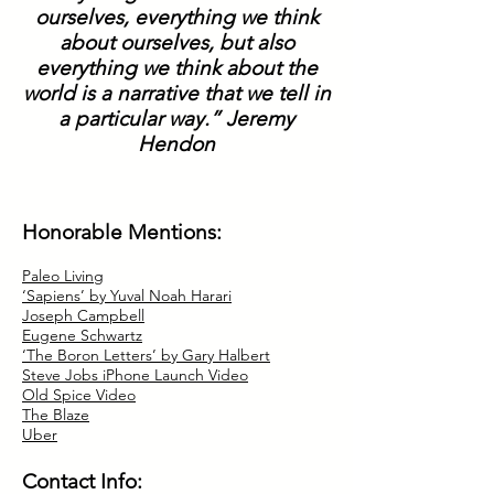
ourselves, everything we think
about ourselves, but also
everything we think about the
world is a narrative that we tell in
a particular way.” Jeremy
Hendon
Honorable Mentions:
Paleo Living
‘Sapiens’ by Yuval Noah Harari
Joseph Campbell
Eugene Schwartz
‘The Boron Letters’ by Gary Halbert
Steve Jobs iPhone Launch Video
Old Spice Video
The Blaze
Uber
Contact Info: