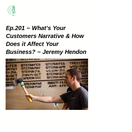
THE BUSINESS METHOD
Ep.201 ~ What's Your
Customers Narrative & How
Does it Affect Your
Business? ~ Jeremy Hendon