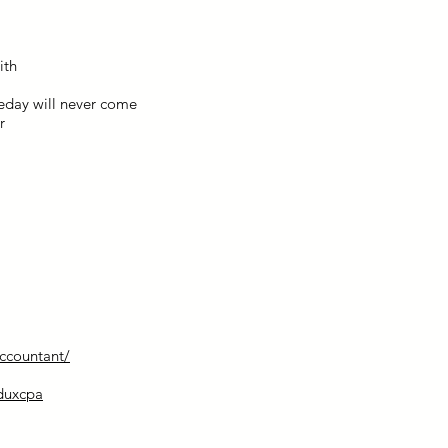
ith
eday will never come
r
accountant/
dduxcpa