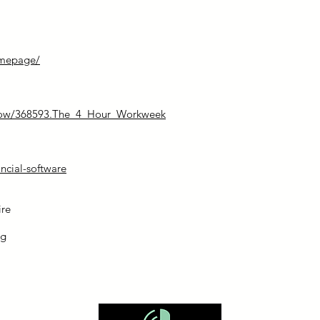
omepage/
how/368593.The_4_Hour_Workweek
ncial-software
ire
og