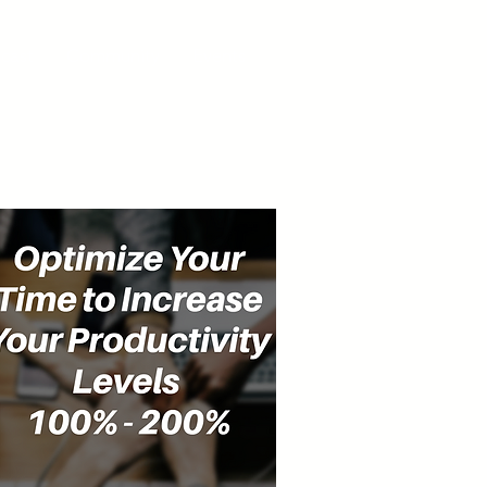
cast
Community
Events