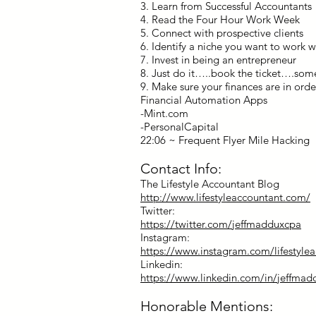
3. Learn from Successful Accountants
4. Read the Four Hour Work Week
5. Connect with prospective clients
6. Identify a niche you want to work w
7. Invest in being an entrepreneur
8. Just do it…..book the ticket….som
9. Make sure your finances are in orde
Financial Automation Apps
-Mint.com
-PersonalCapital
22:06 ~ Frequent Flyer Mile Hacking
Contact Info:
The Lifestyle Accountant Blog
http://www.lifestyleaccountant.com/
Twitter:
https://twitter.com/jeffmadduxcpa
Instagram:
https://www.instagram.com/lifestyle
Linkedin:
https://www.linkedin.com/in/jeffma
Honorable Mentions: