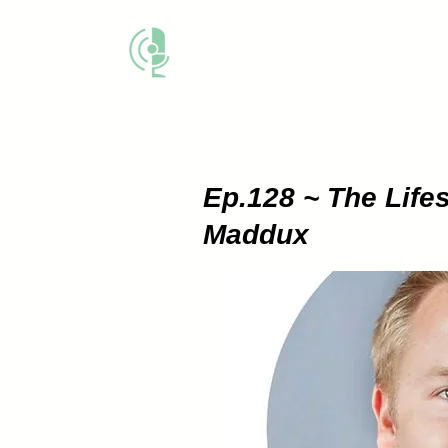
THE BUSINESS M
Ep.128 ~ The Lifes
Maddux