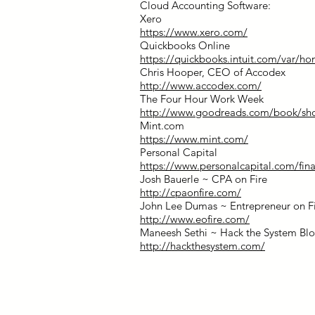
Cloud Accounting Software:
Xero
https://www.xero.com/
Quickbooks Online
https://quickbooks.intuit.com/var/h
Chris Hooper, CEO of Accodex
http://www.accodex.com/
The Four Hour Work Week
http://www.goodreads.com/book/s
Mint.com
https://www.mint.com/
Personal Capital
https://www.personalcapital.com/fina
Josh Bauerle ~ CPA on Fire
http://cpaonfire.com/
John Lee Dumas ~ Entrepreneur on F
http://www.eofire.com/
Maneesh Sethi ~ Hack the System Bl
http://hackthesystem.com/