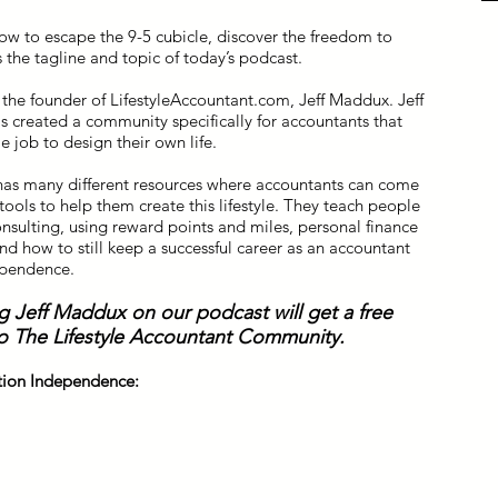
ow to escape the 9-5 cubicle, discover the freedom to
s the tagline and topic of today’s podcast.
 the founder of LifestyleAccountant.com, Jeff Maddux. Jeff
s created a community specifically for accountants that
 job to design their own life.
has many different resources where accountants can come
ools to help them create this lifestyle. They teach people
onsulting, using reward points and miles, personal finance
nd how to still keep a successful career as an accountant
ependence.
g Jeff Maddux on our podcast will get a free
o The Lifestyle Accountant Community.
ation Independence: