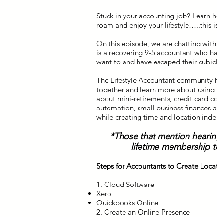
Stuck in your accounting job? Learn h
roam and enjoy your lifestyle…..this i
On this episode, we are chatting with
is a recovering 9-5 accountant who ha
want to and have escaped their cubicle
The Lifestyle Accountant community 
together and learn more about using t
about mini-retirements, credit card c
automation, small business finances a
while creating time and location ind
*Those that mention hearin
lifetime membership t
Steps for Accountants to Create Loc
1. Cloud Software
Xero
Quickbooks Online
2. Create an Online Presence