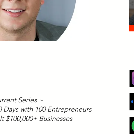
rrent Series ~
00 Days with 100 Entrepreneurs
lt $100,000+ Businesses