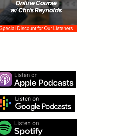
Special Discount for Our Listeners