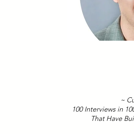
~ Cu
100 Interviews in 1
That Have Bui