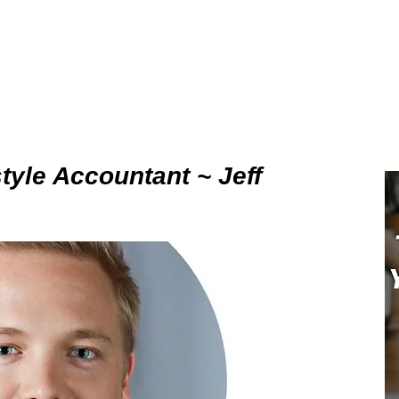
ETHOD
About
Pod
tyle Accountant ~ Jeff