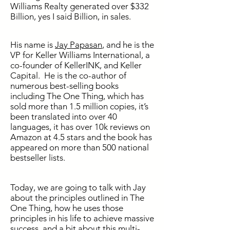
Williams Realty generated over $332
Billion, yes I said Billion, in sales.
His name is
Jay Papasan
, and he is the
VP for Keller Williams International, a
co-founder of KellerINK, and Keller
Capital. He is the co-author of
numerous best-selling books
including The One Thing, which has
sold more than 1.5 million copies, it’s
been translated into over 40
languages, it has over 10k reviews on
Amazon at 4.5 stars and the book has
appeared on more than 500 national
bestseller lists.
Today, we are going to talk with Jay
about the principles outlined in The
One Thing, how he uses those
principles in his life to achieve massive
success, and a bit about this multi-