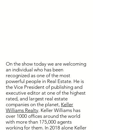
On the show today we are welcoming
an individual who has been
recognized as one of the most
powerful people in Real Estate. He is
the Vice President of publishing and
executive editor at one of the highest
rated, and largest real estate
companies on the planet,
Keller
Williams Realty
. Keller Williams has
over 1000 offices around the world
with more than 175,000 agents
working for them. In 2018 alone Keller