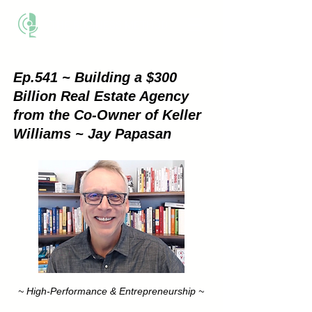
THE BUSINESS METHOD
Ep.541 ~ Building a $300
Billion Real Estate Agency
from the Co-Owner of Keller
Williams ~ Jay Papasan
~ High-Performance & Entrepreneurship ~