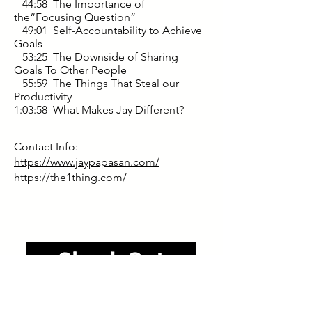
44:58 The Importance of
the“Focusing Question”
49:01 Self-Accountability to Achieve
Goals
53:25 The Downside of Sharing
Goals To Other People
55:59 The Things That Steal our
Productivity
1:03:58 What Makes Jay Different?
Contact Info:
https://www.jaypapasan.com/
https://the1thing.com/