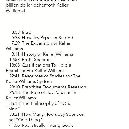
billion dollar behemoth Keller
Williams!
3:58 Intro
6:28 How Jay Papasan Started
7:29 The Expansion of Keller
Williams
8:11 History of Keller Williams
12:58 Profit Sharing
18:03 Qualifications To Hold a
Franchise For Keller Williams
22:41 Resources of Studies for The
Keller Williams System
23:10 Franchise Documents Research
26:13 The Role of Jay Papasan in
Keller Williams
35:13 The Philosophy of “One
Thing”
38:21 How Many Hours Jay Spent on
That “One Thing”
41:56 Realistically Hitting Goals