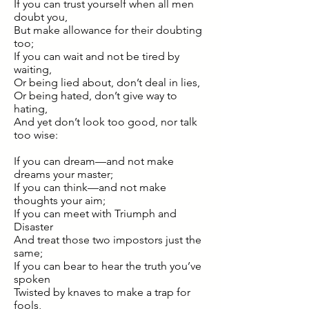
If you can trust yourself when all men
doubt you,
But make allowance for their doubting
too;
If you can wait and not be tired by
waiting,
Or being lied about, don’t deal in lies,
Or being hated, don’t give way to
hating,
And yet don’t look too good, nor talk
too wise:
If you can dream—and not make
dreams your master;
If you can think—and not make
thoughts your aim;
If you can meet with Triumph and
Disaster
And treat those two impostors just the
same;
If you can bear to hear the truth you’ve
spoken
Twisted by knaves to make a trap for
fools,