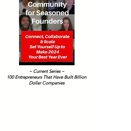
~ Current Series ~
100 Entrepreneurs That Have Built Billion
Dollar Companies