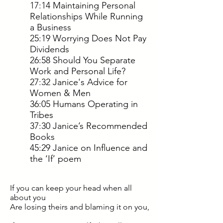
17:14 Maintaining Personal
Relationships While Running
a Business
25:19 Worrying Does Not Pay
Dividends
26:58 Should You Separate
Work and Personal Life?
27:32 Janice's Advice for
Women & Men
36:05 Humans Operating in
Tribes
37:30 Janice’s Recommended
Books
45:29 Janice on Influence and
the ‘If’ poem
If you can keep your head when all
about you
Are losing theirs and blaming it on you,