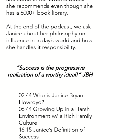
she recommends even though she
has a 6000+ book library.
At the end of the podcast, we ask
Janice about her philosophy on
influence in today’s world and how
she handles it responsibility.
“Success is the progressive
realization of a worthy ideal!” JBH
02:44 Who is Janice Bryant
Howroyd?
06:44 Growing Up in a Harsh
Environment w/ a Rich Family
Culture
16:15 Janice’s Definition of
Success