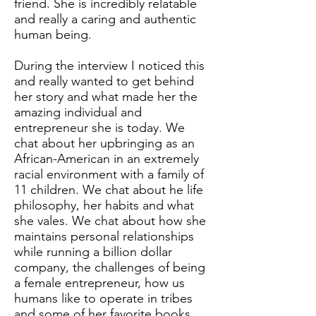
friend. She is incredibly relatable
and really a caring and authentic
human being.
During the interview I noticed this
and really wanted to get behind
her story and what made her the
amazing individual and
entrepreneur she is today. We
chat about her upbringing as an
African-American in an extremely
racial environment with a family of
11 children. We chat about he life
philosophy, her habits and what
she vales. We chat about how she
maintains personal relationships
while running a billion dollar
company, the challenges of being
a female entrepreneur, how us
humans like to operate in tribes
and some of her favorite books