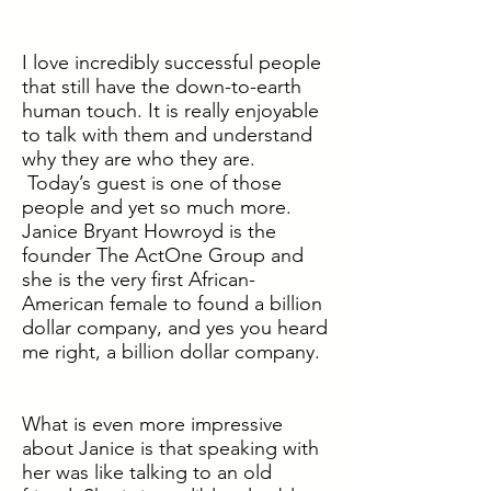
I love incredibly successful people
that still have the down-to-earth
human touch. It is really enjoyable
to talk with them and understand
why they are who they are.
Today’s guest is one of those
people and yet so much more.
Janice Bryant Howroyd is the
founder The ActOne Group and
she is the very first African-
American female to found a billion
dollar company, and yes you heard
me right, a billion dollar company.
What is even more impressive
about Janice is that speaking with
her was like talking to an old