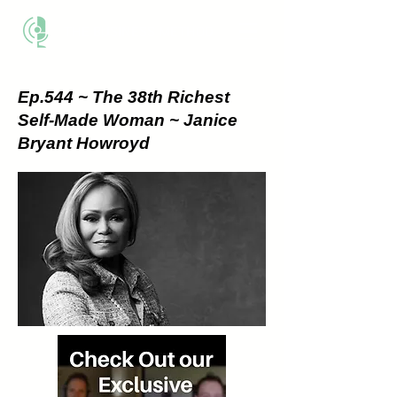
THE BUSINESS METHOD
Ep.544 ~ The 38th Richest
Self-Made Woman ~ Janice
Bryant Howroyd