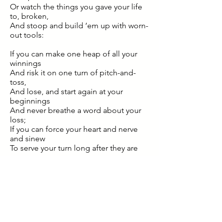
Or watch the things you gave your life
to, broken,
And stoop and build ’em up with worn-
out tools:
If you can make one heap of all your
winnings
And risk it on one turn of pitch-and-
toss,
And lose, and start again at your
beginnings
And never breathe a word about your
loss;
If you can force your heart and nerve
and sinew
To serve your turn long after they are
gone,
And so hold on when there is nothing
in you
Except the Will which says to them:
‘Hold on!’
If you can talk with crowds and keep