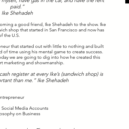
myself, have gas in the car, and have the rent
paid.”
I
ke Shehadeh
coming a good friend, Ike Shehadeh to the show. Ike
dwich shop that started in San Francisco and now has
of the U.S.
neur that started out with little to nothing and built
iod of time using his mental game to create success.
 today we are going to dig into how he created this
ert marketing and showmanship.
ash register at every Ike’s (sandwich shop) is
rtant than me.” Ike Shehadeh
 Entrepreneur
n Social Media Accounts
ilosophy on Business