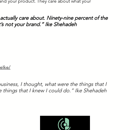
 and your product. They care about what your
ctually care about. Ninety-nine percent of the
 it’s not your brand.” Ike Shehadeh
eIke/
usiness, I thought, what were the things that I
 things that I knew I could do.” Ike Shehadeh