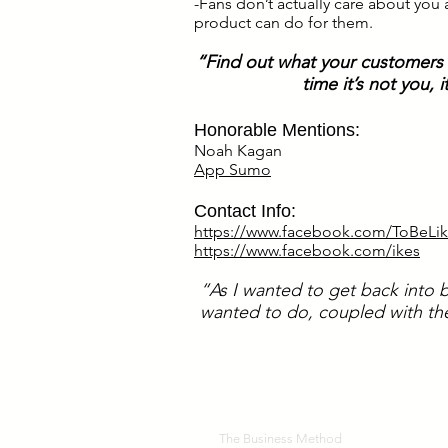
-Fans don’t actually care about you
product can do for them.
“Find out what your customers a
time it’s not you,
Honorable Mentions:
Noah Kagan
App Sumo
Contact Info:
https://www.facebook.com/ToBeLik
.
https://www.facebook.com/ikes
“As I wanted to get back into b
wanted to do, coupled with the
The Business Method