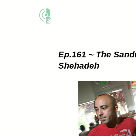
THE BUSINESS M
Ep.161 ~ The Sand
Shehadeh