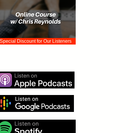
Special Discount for Our Listeners