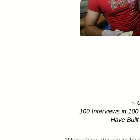
~ C
100 Interviews in 100
Have Buil