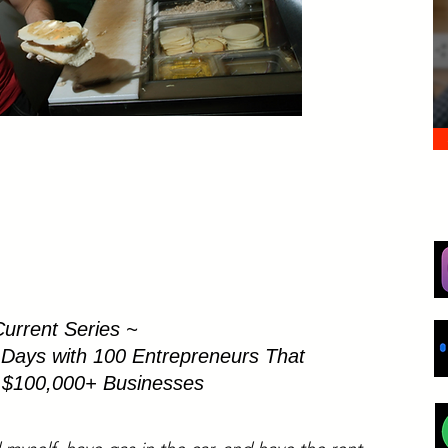
urrent Series ~
 Days with 100 Entrepreneurs That
t $100,000+ Businesses