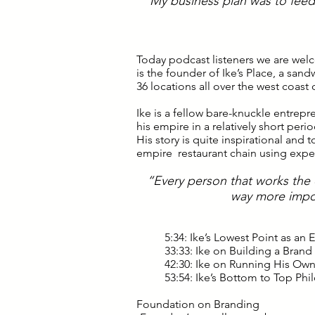
“My business plan was to feed 
Today podcast listeners we are wel
is the founder of Ike’s Place, a san
36 locations all over the west coast 
Ike is a fellow bare-knuckle entrepre
his empire in a relatively short per
His story is quite inspirational and
empire restaurant chain using exp
“Every person that works the c
way more impo
5:34: Ike’s Lowest Point as an
33:33: Ike on Building a Brand
42:30: Ike on Running His Ow
53:54: Ike’s Bottom to Top Ph
Foundation on Branding