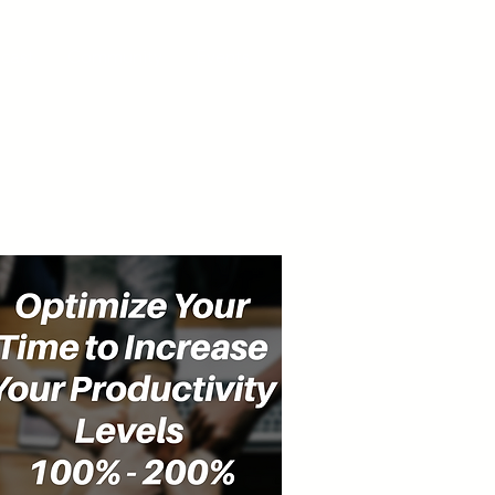
cast
Community
Events