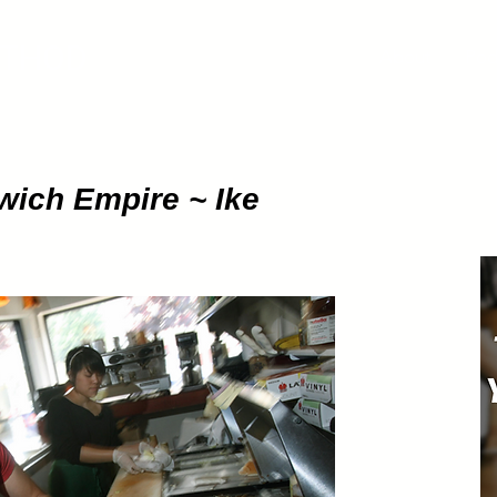
ETHOD
About
Pod
wich Empire ~ Ike