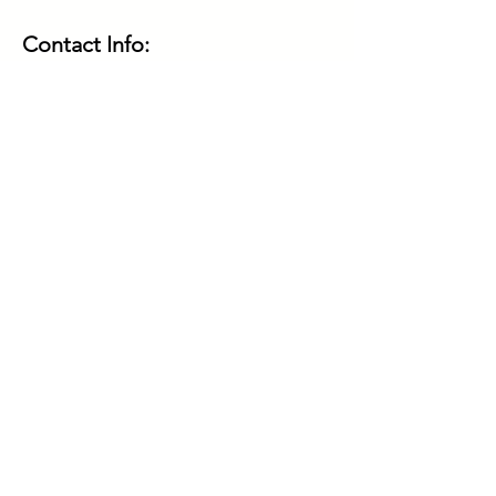
Contact Info:
https://babybathwater.com/