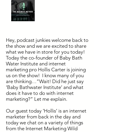
Hey
, podcast junkies welcome back to
the show and we are excited to share
what we have in store for you today!
Today the co-founder of Baby Bath
Water Institute and internet
marketing pro Hollis Carter is joining
us on the show! I know many of you
are thinking…”Wait! Did he just say
‘Baby Bathwater Institute’ and what
does it have to do with internet
marketing?” Let me explain.
Our guest today ‘Hollis’ is an internet
marketer from back in the day and
today we chat on a variety of things
from the Internet Marketing Wild