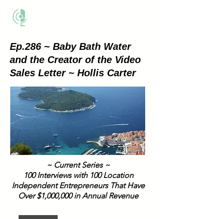
THE BUSINESS METHOD
Ep.286 ~ Baby Bath Water
and the Creator of the Video
Sales Letter ~ Hollis Carter
~ Current Series ~
100 Interviews with 100 Location
Independent Entrepreneurs That Have
Over $1,000,000 in Annual Revenue