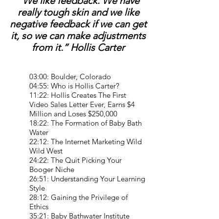
“We like feedback. We have
really tough skin and we like
negative feedback if we can get
it, so we can make adjustments
from it.” Hollis Carter
03:00: Boulder, Colorado
04:55: Who is Hollis Carter?
11:22: Hollis Creates The First
Video Sales Letter Ever, Earns $4
Million and Loses $250,000
18:22: The Formation of Baby Bath
Water
22:12: The Internet Marketing Wild
Wild West
24:22: The Quit Picking Your
Booger Niche
26:51: Understanding Your Learning
Style
28:12: Gaining the Privilege of
Ethics
35:21: Baby Bathwater Institute