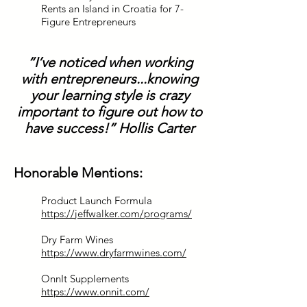
Rents an Island in Croatia for 7-
Figure Entrepreneurs
“I’ve noticed when working
with entrepreneurs...knowing
your learning style is crazy
important to figure out how to
have success!” Hollis Carter
Honorable Mentions:
Product Launch Formula
https://jeffwalker.com/programs/
Dry Farm Wines
https://www.dryfarmwines.com/
OnnIt Supplements
https://www.onnit.com/