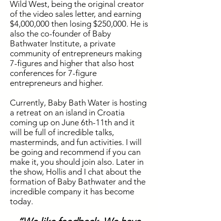
Wild West, being the original creator
of the video sales letter, and earning
$4,000,000 then losing $250,000. He is
also the co-founder of Baby
Bathwater Institute, a private
community of entrepreneurs making
7-figures and higher that also host
conferences for 7-figure
entrepreneurs and higher.
Currently, Baby Bath Water is hosting
a retreat on an island in Croatia
coming up on June 6th-11th and it
will be full of incredible talks,
masterminds,
and
fun activities. I will
be going and recommend if you can
make it, you should
join also. Later in
the
show
, Hollis and I chat about the
formation of Baby Bathwater and the
incredible company it has become
today.