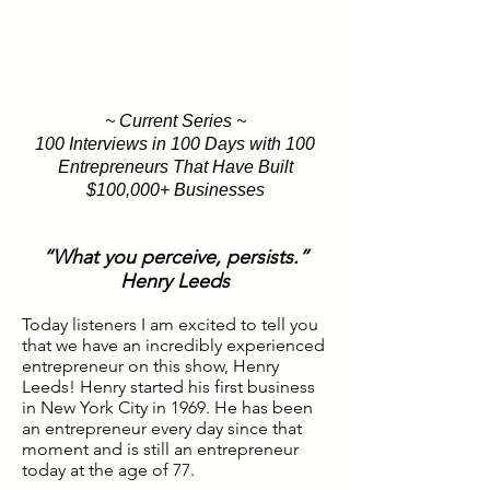
~ Current Series ~
100 Interviews in 100 Days with 100
Entrepreneurs That Have Built
$100,000+ Businesses
“What you perceive, persists.”
Henry Leeds
Today listeners I am excited to tell you
that we have an incredibly experienced
entrepreneur on this show, Henry
Leeds! Henry started his first business
in New York City in 1969. He has been
an entrepreneur every day since that
moment and is still an entrepreneur
today at the age of 77.