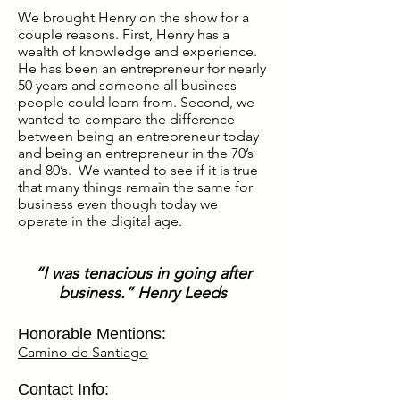
We brought Henry on the show for a
couple reasons. First, Henry has a
wealth of knowledge and experience.
He has been an entrepreneur for nearly
50 years and someone all business
people could learn from. Second, we
wanted to compare the difference
between being an entrepreneur today
and being an entrepreneur in the 70’s
and 80’s. We wanted to see if it is true
that many things remain the same for
business even though today we
operate in the digital age.
“I was tenacious in going after
business.” Henry Leeds
Honorable Mentions:
Camino de Santiago
Contact Info: