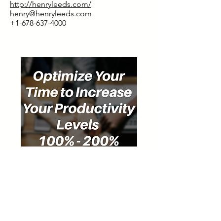
http://henryleeds.com/
henry@henryleeds.com
+1-678-637-4000
Special Discount for Our Listeners