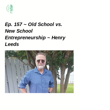
THE BUSINESS METHOD
Ep. 157 ~ Old School vs.
New School
Entrepreneurship ~ Henry
Leeds