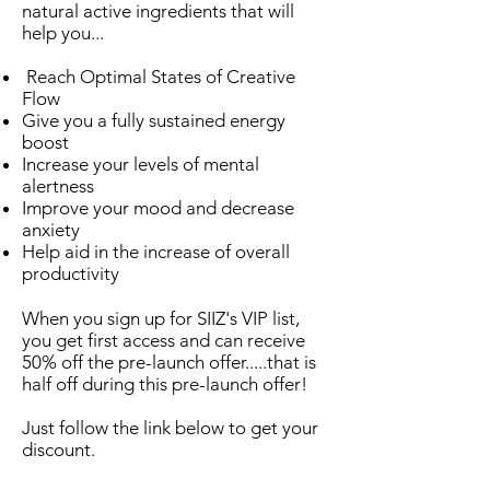
natural active ingredients that will
help you...
Reach Optimal States of Creative
Flow
Give you a fully sustained energy
boost
Increase your levels of mental
alertness
Improve your mood and decrease
anxiety
Help aid in the increase of overall
productivity
When you sign up for SIIZ's VIP list,
you get first access and can receive
50% off the pre-launch offer.....that is
half off during this pre-launch offer!
Just follow the link below to get your
discount.