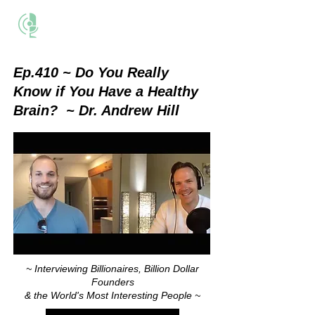
THE BUSINESS METHOD
Ep.410 ~ Do You Really
Know if You Have a Healthy
Brain?
~ Dr. Andrew Hill
~ Interviewing Billionaires, Billion Dollar
Founders
& the World's Most Interesting People ~