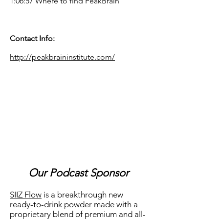
1:06:57 Where to find PeakBrain
Contact Info:
http://peakbraininstitute.com/
Our Podcast Sponsor
SIIZ Flow
is a breakthrough new
ready-to-drink powder made with a
proprietary blend of premium and all-