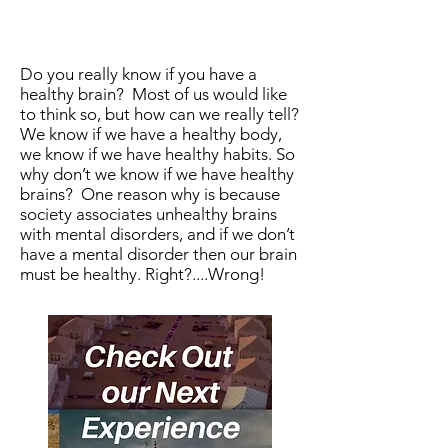
Do you really know if you have a
healthy brain? Most of us would like
to think so, but how can we really tell?
We know if we have a healthy body,
we know if we have healthy habits. So
why don’t we know if we have healthy
brains? One reason why is because
society associates unhealthy brains
with mental disorders, and if we don’t
have a mental disorder then our brain
must be healthy. Right?....Wrong!