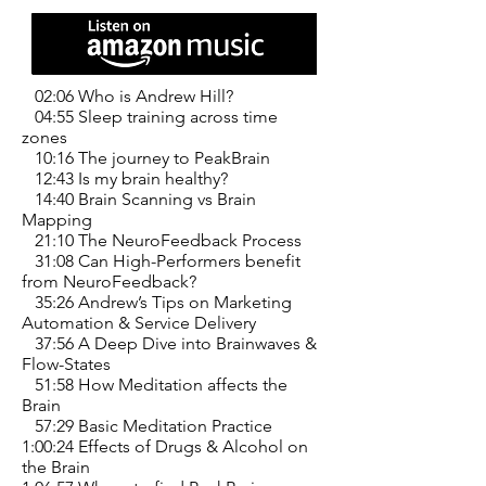
02:06 Who is Andrew Hill?
04:55 Sleep training across time
zones
10:16 The journey to PeakBrain
12:43 Is my brain healthy?
14:40 Brain Scanning vs Brain
Mapping
21:10 The NeuroFeedback Process
31:08 Can High-Performers benefit
from NeuroFeedback?
35:26 Andrew’s Tips on Marketing
Automation & Service Delivery
37:56 A Deep Dive into Brainwaves &
Flow-States
51:58 How Meditation affects the
Brain
57:29 Basic Meditation Practice
1:00:24 Effects of Drugs & Alcohol on
the Brain