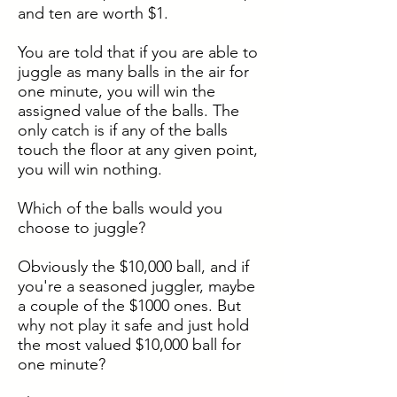
and ten are worth $1.
You are told that if you are able to
juggle as many balls in the air for
one minute, you will win the
assigned value of the balls. The
only catch is if any of the balls
touch the floor at any given point,
you will win nothing.
Which of the balls would you
choose to juggle?
Obviously the $10,000 ball, and if
you're a seasoned juggler, maybe
a couple of the $1000 ones. But
why not play it safe and just hold
the most valued $10,000 ball for
one minute?