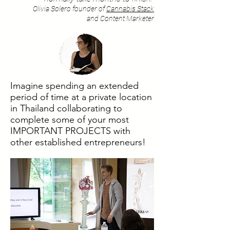
Olivia Solero founder of
Cannabis Stack
and Content Marketer
Imagine spending an extended
period of time at a private location
in Thailand collaborating to
complete some of your most
IMPORTANT PROJECTS with
other established entrepreneurs!