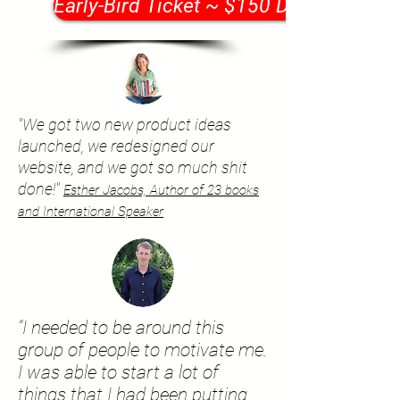
Early-Bird Ticket ~ $150 Discount
"We got two new product ideas
launched, we redesigned our
website, and we got so much shit
done!"
Esther Jacobs, Author of 23 books
and International Speaker
"I needed to be around this
group of people to motivate me.
I was able to start a lot of
things that I had been putting