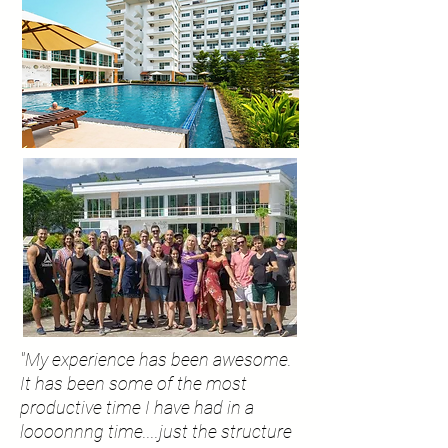
"My experience has been awesome.
It has been some of the most
productive time I have had in a
loooonnng
time....just the structure