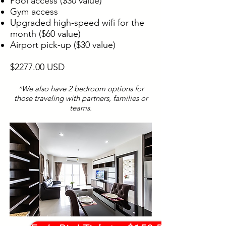
Pool access ($30 value)
Gym access
Upgraded high-speed wifi for the
month ($60 value)
Airport pick-up ($30 value)
$2277.00 USD
*We also have 2 bedroom options for
those traveling with partners, families or
teams.