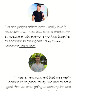
"No one judges others here. I really love it, I
really love that there was such a productive
atmosphere with everyone working together
to accomplish their goals."
Greg Swierad,
Founder of
Habit Coach
"It was an environment that was really
conducive to productivity. We had to set a
goal that we were going to accomplish and
we were accountable to the entire group.
Setting that goal and having us stick to it let
us get around with over-perfection, It was
extremely helpful!"
Sean Casey,
Crypto Investor