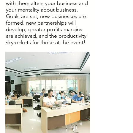
with them alters your business and
your mentality about business.
Goals are set, new businesses are
formed, new partnerships will
develop, greater profits margins
are achieved, and the productivity
skyrockets for those at the event!