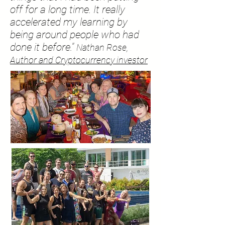
off for a long time. It really
accelerated my learning by
being around people who had
done it before."
Nathan Rose,
Author and Cryptocurrency investor