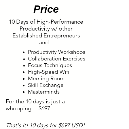
Price
10 Days of High-Performance
Productivity w/ other
Established Entrepreneurs
and...
Productivity Workshops
Collaboration
Exercises
Focus Techniques
High-Speed Wifi
Meeting Room
Skill Exchange
Masterminds
For the 10 days is just a
whopping.... $697
That's it! 10 days for $697 USD!