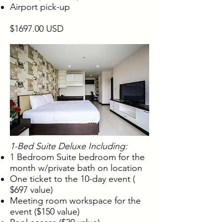
Airport pick-up
$1697.00 USD
1-Bed Suite Deluxe Including:
1 Bedroom Suite bedroom for the
month w/private bath on location
One ticket to the 10-day event (
$697 value)
Meeting room workspace for the
event ($150 value)