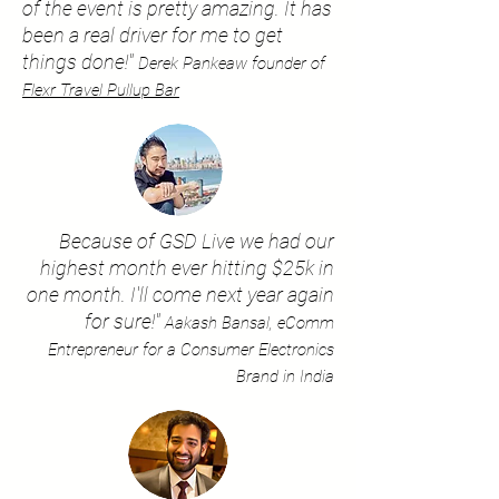
of the event is pretty amazing. It has
been a real driver for me to get
things done!"
Derek Pankeaw founder of
Flexr Travel Pullup Bar
Because of GSD Live we had our
highest month ever hitting $25k in
one month. I'll come next year again
for sure!"
Aakash Bansal, eComm
Entrepreneur for a Consumer Electronics
Brand in India