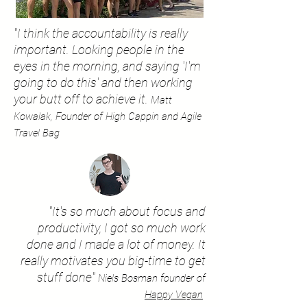
"I think the accountability is really
important. Looking people in the
eyes in the morning, and saying 'I'm
going to do this' and then working
your butt off to achieve it.
Matt
Kowalak, Founder of High Cappin and Agile
Travel Bag
"It's so much about focus and
productivity, I got so much work
done and I made a lot of money. It
really motivates you big-time to get
stuff done"
Niels Bosman founder of
Happy Vegan