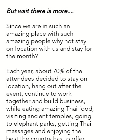
But wait there is more....
Since we are in such an
amazing place with such
amazing people why not stay
on location with us and stay for
the month?
Each year, about 70% of the
attendees decided to stay on
location, hang out after the
event, continue to work
together and build business,
while eating amazing Thai food,
visiting ancient temples, going
to elephant parks, getting Thai
massages and enjoying the
best the country has to offer.