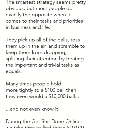
The smartest strategy seems pretty
obvious, but most people do
exactly the opposite when it
comes to their tasks and priorities
in business and life.
They pick up all of the balls, toss
them up in the air, and scramble to
keep them from dropping,
splitting their attention by treating
the important and trivial tasks as
equals.
Many times people hold
more tightly to a $100 ball then
they even would a $10,000 ball...
...and not even know it!
During the Get Shit Done Online,
we take time to find those $10,000