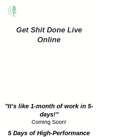
THE BUSINESS METHOD
Get Shit Done Live
Online
"It's like 1-month of work in 5-
days!"
Coming Soon!
5 Days of High-Performance