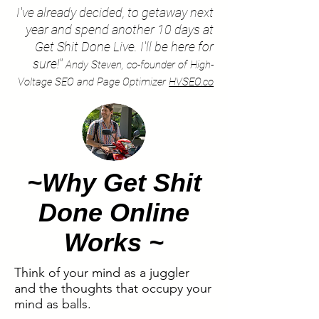
I've already decided, to getaway next
year and spend another 10 days at
Get Shit Done Live. I'll be here for
sure!"
Andy Steven, co-founder of High-
Voltage SEO and Page Optimizer
HVSEO.co
~Why Get Shit
Done Online
Works ~
Think of your mind as a juggler
and the thoughts that occupy your
mind as balls.