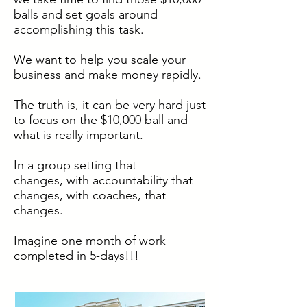
balls and set goals around
accomplishing this task.
We want to help you scale your
business and make money rapidly.
The truth is, it can be very hard just
to focus on the $10,000 ball and
what is really important.
In a group setting that
changes, with accountability that
changes, with coaches, that
changes.
Imagine one month of work
completed in 5-days!!!