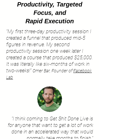
Productivity,
Targeted
Focus,
and
Rapid Execution
“My first three-day productivity session I
created a funnel that produced mid-5
figures in revenue. My second
productivity session one week later I
created a course that produced $25,000.
It was literally like six-months of work in
two-weeks!”
Omer Bar, Founder of
Facebook
Lab
"I think coming to Get Shit Done Live is
for anyone that want to get a lot of work
done in an accelerated way that would
normally take months to finish."