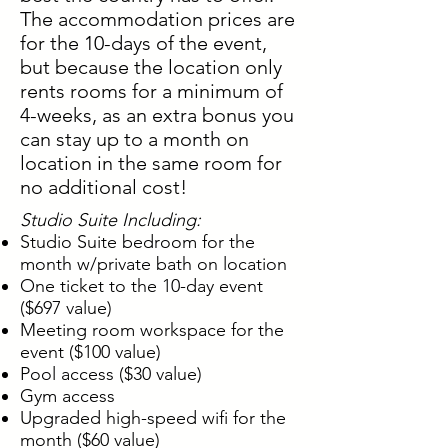
The accommodation prices are
for the 10-days of the event,
but because the location only
rents rooms for a minimum of
4-weeks, as an extra bonus you
can stay up to a month on
location in the same room for
no additional cost!
Studio Suite Including:
Studio Suite bedroom for the
month w/private bath on location
One ticket to the 10-day event
($697 value)
Meeting room workspace for the
event ($100 value)
Pool access ($30 value)
Gym access
Upgraded high-speed wifi for the
month ($60 value)