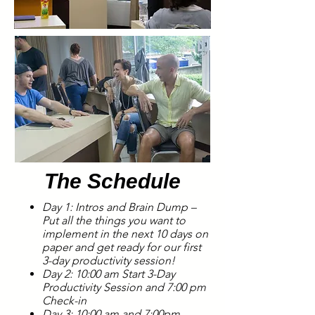
The Schedule
Day 1: Intros and Brain Dump –
Put all the things you want to
implement in the next 10 days on
paper and get ready for our first
3-day productivity session!
Day 2: 10
:00 am
Start 3-Day
Productivity Session and 7:00 pm
Check-in
Day 3: 10:00 am and 7:00pm