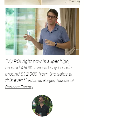
"My ROI right now is super high,
around 450%. I would say I made
around $12,000 from the sales at
this event."
Eduardo Borges, founder of
Partners Factory