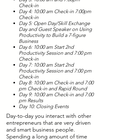
Check-in
Day 4: 10:00 am Check-in 7:00pm
Check-in
Day 5: Open Day/Skill Exchange
Day and Guest Speaker on Using
Productivity to Build a 7-figure
Business
Day 6: 10:00 am
Start 2nd
Productivity Session and 7
:00 pm
Check-in
Day 7: 10
:00 am
Start 2nd
Productivity Session and 7
:00 pm
Check-in
Day 8: 10:00 am Check-in and 7:00
pm Check-in and Rapid Round
Day 9: 10
:00 am
Check-in and 7
:00
pm Results
Day 10: Closing Events
Day-to-day you interact with other
entrepreneurs that are very driven
and smart business people.
Spending a long amount of time