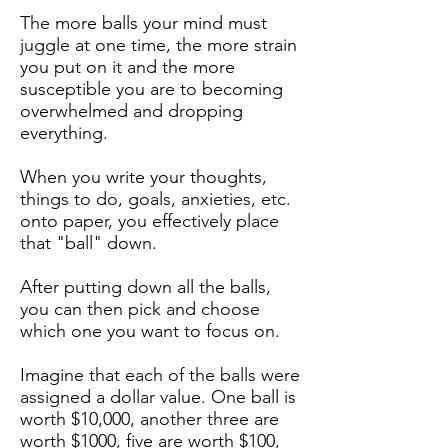
The more balls your mind must
juggle at one time, the more strain
you put on it and the more
susceptible you are to becoming
overwhelmed and dropping
everything.
When you write your thoughts,
things to do, goals, anxieties, etc.
onto paper, you effectively place
that "ball" down.
After putting down all the balls,
you can then pick and choose
which one you want to focus on.
Imagine that each of the balls were
assigned a dollar value. One ball is
worth $10,000, another three are
worth $1000, five are worth $100,