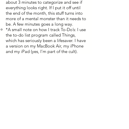
about 3 minutes to categorize and see if
everything looks right. If I put it off until
the end of the month, this stuff turns into
more of a mental monster than it needs to
be. A few minutes goes a long way.
*A small note on how I track To-Do’s: I use
the to-do list program called Things,
which has seriously been a lifesaver. I have
a version on my MacBook Air, my iPhone
and my iPad (yes, I’m part of the cult).
They all sync together. I’m able to
categorize to-do’s into various projects,
easily search them, drag to my calendar,
assign dates and keep everything sorted.
As soon as I think of an idea throughout
the week, I immediately write it down – so
I don’t forget it, and so that I don’t have to
worry about forgetting it. Don’t estimate
how mentally freeing it is to get ideas
onto paper. I must have 100 project or
lists tracked in Things. Only 5 or 10 are
active at once, but everything is recorded
in there.
If you don’t have a way to easily keep