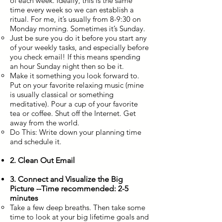
of each week. Ideally, this is the same
time every week so we can establish a
ritual. For me, it’s usually from 8-9:30 on
Monday morning. Sometimes it’s Sunday.
Just be sure you do it before you start any
of your weekly tasks, and especially before
you check email! If this means spending
an hour Sunday night then so be it.
Make it something you look forward to.
Put on your favorite relaxing music (mine
is usually classical or something
meditative). Pour a cup of your favorite
tea or coffee. Shut off the Internet. Get
away from the world.
Do This: Write down your planning time
and schedule it.
2. Clean Out Email
3. Connect and Visualize the Big
Picture --Time recommended: 2-5
minutes
Take a few deep breaths. Then take some
time to look at your big lifetime goals and