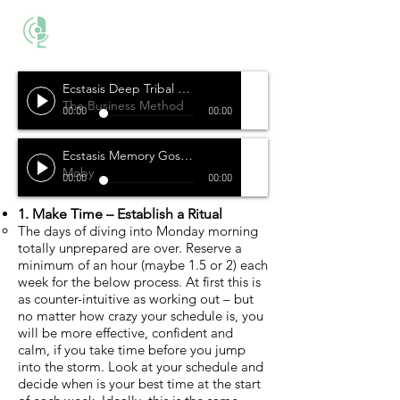
THE BUSINESS METHOD
Ecstasis Deep Tribal Techno
The Business Method
00:00
00:00
Ecstasis Memory Gospel
Moby
00:00
00:00
1. Make Time – Establish a Ritual
The days of diving into Monday morning
totally unprepared are over. Reserve a
minimum of an hour (maybe 1.5 or 2) each
week for the below process. At first this is
as counter-intuitive as working out – but
no matter how crazy your schedule is, you
will be more effective, confident and
calm, if you take time before you jump
into the storm. Look at your schedule and
decide when is your best time at the start