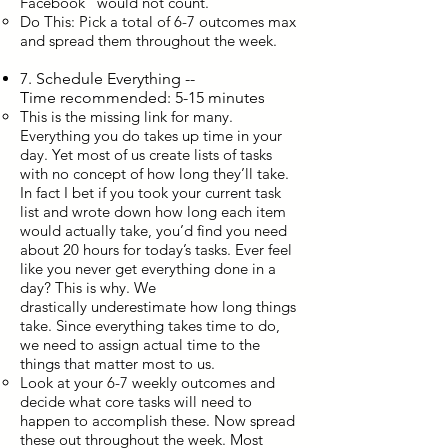
Facebook” would not count.
Do This: Pick a total of 6-7 outcomes max
and spread them throughout the week.
7. Schedule Everything --
Time recommended: 5-15 minutes
This is the missing link for many.
Everything you do takes up time in your
day. Yet most of us create lists of tasks
with no concept of how long they’ll take.
In fact I bet if you took your current task
list and wrote down how long each item
would actually take, you’d find you need
about 20 hours for today’s tasks. Ever feel
like you never get everything done in a
day? This is why. We
drastically underestimate how long things
take. Since everything takes time to do,
we need to assign actual time to the
things that matter most to us.
Look at your 6-7 weekly outcomes and
decide what core tasks will need to
happen to accomplish these. Now spread
these out throughout the week. Most