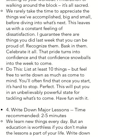
walking around the block – it’s all sacred.
We rarely take the time to appreciate the
things we’ve accomplished, big and small,
before diving into what’s next. This leaves
us with a constant feeling of
dissatisfaction. I guarantee there are
things you did last week that you can be
proud of. Recognize them. Bask in them.
Celebrate it all. That pride turns into
confidence and that confidence snowballs
into the week to come.
Do This: List at least 10 things – but feel
free to write down as much as come to
mind. You’ll often find that once you start,
it’s hard to stop. Perfect. This will put you
in an unbelievably powerful state for
tackling what’s to come. Have fun with it.
4. Write Down Major Lessons -- Time
recommended: 2-5 minutes
We learn new things every day. But an
education is worthless if you don’t make
the lessons a part of your life. Write down