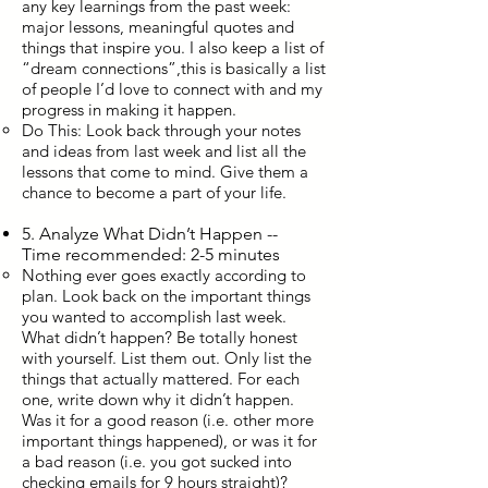
any key learnings from the past week:
major lessons, meaningful quotes and
things that inspire you. I also keep a list of
“dream connections”,this is basically a list
of people I’d love to connect with and my
progress in making it happen.
Do This: Look back through your notes
and ideas from last week and list all the
lessons that come to mind. Give them a
chance to become a part of your life.
5. Analyze What Didn’t Happen --
Time recommended: 2-5 minutes
Nothing ever goes exactly according to
plan. Look back on the important things
you wanted to accomplish last week.
What didn’t happen? Be totally honest
with yourself. List them out. Only list the
things that actually mattered. For each
one, write down why it didn’t happen.
Was it for a good reason (i.e. other more
important things happened), or was it for
a bad reason (i.e. you got sucked into
checking emails for 9 hours straight)?