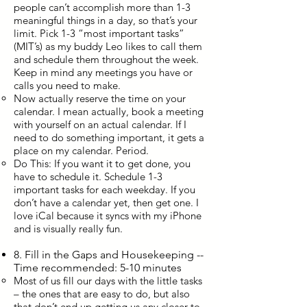
people can’t accomplish more than 1-3
meaningful things in a day, so that’s your
limit. Pick 1-3 “most important tasks”
(MIT’s) as my buddy Leo likes to call them
and schedule them throughout the week.
Keep in mind any meetings you have or
calls you need to make.
Now actually reserve the time on your
calendar. I mean actually, book a meeting
with yourself on an actual calendar. If I
need to do something important, it gets a
place on my calendar. Period.
Do This: If you want it to get done, you
have to schedule it. Schedule 1-3
important tasks for each weekday. If you
don’t have a calendar yet, then get one. I
love iCal because it syncs with my iPhone
and is visually really fun.​
8. Fill in the Gaps and Housekeeping --
Time recommended: 5-10 minutes
Most of us fill our days with the little tasks
– the ones that are easy to do, but also
that don’t end up getting us any closer to