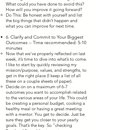
What could you have done to avoid this?
How will you improve it going forward?
Do This: Be honest with yourself and list
the big things that didn’t happen and
what you can improve for next time.
6. Clarify and Commit to Your Biggest
Outcomes -- Time recommended: 5-10
minutes
Now that we’ve properly reflected on last
week, it’s time to dive into what’s to come.
I like to start by quickly reviewing my
mission/purpose, values, and strengths, to
get in the right place (I keep a list of all
these on a couple sheets of paper).
Decide on on a maximum of 6-7
outcomes you want to accomplish related
to the various areas of your life. This could
be creating a personal budget, cooking a
healthy meal or having a great meeting
with a mentor. You get to decide. Just be
sure they get you closer to your yearly
goals. That’s the key. So “checking