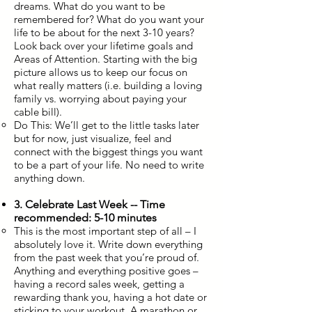
dreams. What do you want to be
remembered for? What do you want your
life to be about for the next 3-10 years?
Look back over your lifetime goals and
Areas of Attention. Starting with the big
picture allows us to keep our focus on
what really matters (i.e. building a loving
family vs. worrying about paying your
cable bill).
Do This: We’ll get to the little tasks later
but for now, just visualize, feel and
connect with the biggest things you want
to be a part of your life. No need to write
anything down.
3. Celebrate Last Week -- Time
recommended: 5-10 minutes
This is the most important step of all – I
absolutely love it. Write down everything
from the past week that you’re proud of.
Anything and everything positive goes –
having a record sales week, getting a
rewarding thank you, having a hot date or
sticking to your workout. A marathon or