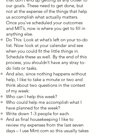
our goals. These need to get done, but
not at the expense of the things that help
us accomplish what actually matters.
Once you’ve scheduled your outcomes
and MIT’s, now is where you get to fill in
anything else.
Do This: Look at what’s left on your to-do
list. Now look at your calendar and see
when you could fit the little things in.
Schedule these as well. By the end of this
process, you shouldn’t have any stray to-
do lists or tasks.
And also, since nothing happens without
help, I like to take a minute or two and
think about two questions in the context
of my week:
Who can I help this week?
Who could help me accomplish what I
have planned for the week?
Write down 1-3 people for each.
And as final housekeeping I like to
review my expenses from the last seven
days – I use Mint.com so this usually takes