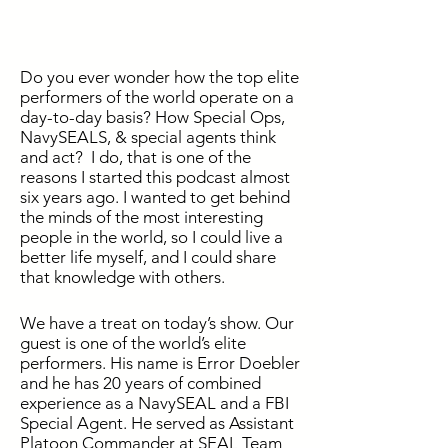
Do you ever wonder how the top elite
performers of the world operate on a
day-to-day basis? How Special Ops,
NavySEALS, & special agents think
and act? I do, that is one of the
reasons I started this podcast almost
six years ago. I wanted to get behind
the minds of the most interesting
people in the world, so I could live a
better life myself, and I could share
that knowledge with others.
We have a treat on today’s show. Our
guest is one of the world’s elite
performers. His name is Error Doebler
and he has 20 years of combined
experience as a NavySEAL and a FBI
Special Agent. He served as Assistant
Platoon Commander at SEAL Team