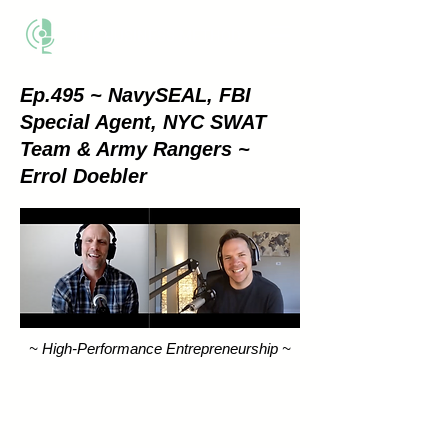
THE BUSINESS METHOD
Ep.495 ~ NavySEAL, FBI
Special Agent, NYC SWAT
Team & Army Rangers ~
Errol Doebler
~ High-Performance Entrepreneurship ~