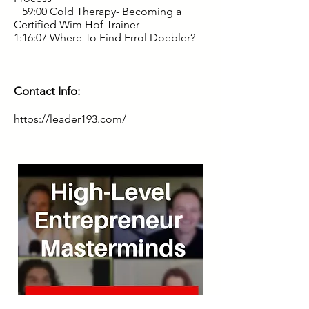
59:00 Cold Therapy- Becoming a
Certified Wim Hof Trainer
1:16:07 Where To Find Errol Doebler?
Contact Info:
https://leader193.com/