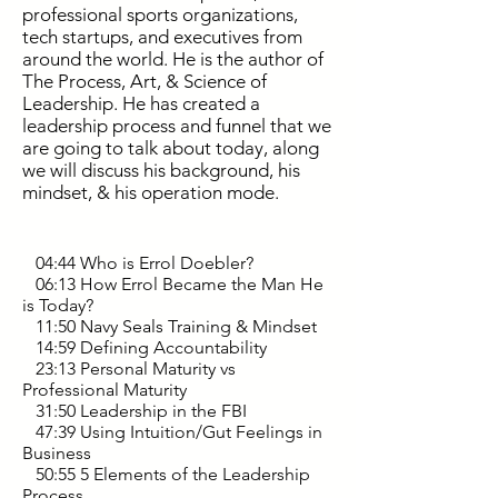
professional sports organizations,
tech startups, and executives from
around the world. He is the author of
The Process, Art, & Science of
Leadership. He has created a
leadership process and funnel that we
are going to talk about today, along
we will discuss his background, his
mindset, & his operation mode.
04:44 Who is Errol Doebler?
06:13 How Errol Became the Man He
is Today?
11:50 Navy Seals Training & Mindset
14:59 Defining Accountability
23:13 Personal Maturity vs
Professional Maturity
31:50 Leadership in the FBI
47:39 Using Intuition/Gut Feelings in
Business
50:55 5 Elements of the Leadership
Process