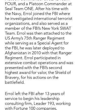
FOUR, and a Platoon Commander at
Seal Team ONE. After his time with
the Navy, Errol joined the FBI where
he investigated international terrorist
organizations, and also served as a
member of the FBI’s New York SWAT
Team. Errol was then attached to the
US Army’s 75th Ranger Regiment
while serving as a Special Agent for
the FBI, he was later deployed to
Afghanistan in 2010 with that Ranger
Regiment. Errol participated in
extensive combat operations and was
presented with the FBI’s second
highest award for valor, the Shield of
Bravery, for his actions on the
battlefield.
Errol left the FBI after 13 years of
service to begin his leadership
consulting firm, Leader 193, working
with Fortune 100 companies,