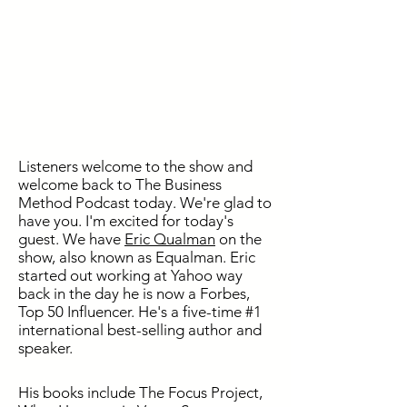
Listeners welcome to the show and
welcome back to The Business
Method Podcast today. We're glad to
have you. I'm excited for today's
guest. We have
Eric Qualman
on the
show, also known as Equalman. Eric
started out working at Yahoo way
back in the day he is now a Forbes,
Top 50 Influencer. He's a five-time #1
international best-selling author and
speaker.
His books include The Focus Project,