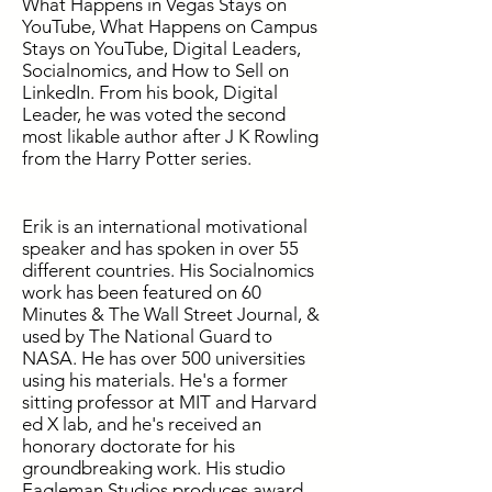
What Happens in Vegas Stays on
YouTube, What Happens on Campus
Stays on YouTube, Digital Leaders,
Socialnomics, and How to Sell on
LinkedIn. From his book, Digital
Leader, he was voted the second
most likable author after J K Rowling
from the Harry Potter series.
Erik is an international motivational
speaker and has spoken in over 55
different countries. His Socialnomics
work has been featured on 60
Minutes & The Wall Street Journal, &
used by The National Guard to
NASA. He has over 500 universities
using his materials. He's a former
sitting professor at MIT and Harvard
ed X lab, and he's received an
honorary doctorate for his
groundbreaking work. His studio
Eagleman Studios produces award-