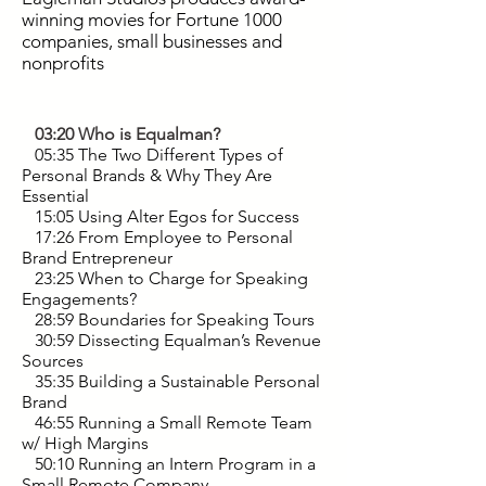
winning movies for Fortune 1000
companies, small businesses and
nonprofits
03:20 Who is Equalman?
05:35 The Two Different Types of
Personal Brands & Why They Are
Essential
15:05 Using Alter Egos for Success
17:26 From Employee to Personal
Brand Entrepreneur
23:25 When to Charge for Speaking
Engagements?
28:59 Boundaries for Speaking Tours
30:59 Dissecting Equalman’s Revenue
Sources
35:35 Building a Sustainable Personal
Brand
46:55 Running a Small Remote Team
w/ High Margins
50:10 Running an Intern Program in a
Small Remote Company