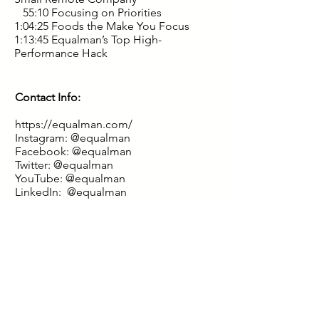
55:10 Focusing on Priorities
1:04:25 Foods the Make You Focus
1:13:45 Equalman’s Top High-
Performance Hack
Contact Info:
https://equalman.com/
Instagram:
@equalman
Facebook:
@equalman
Twitter:
@equalman
YouTube:
@equalman
LinkedIn:
@equalman