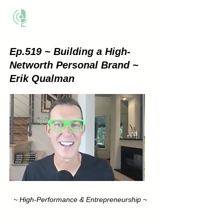
THE BUSINESS METHOD
Ep.519 ~ Building a High-
Networth Personal Brand ~
Erik Qualman
~ High-Performance & Entrepreneurship ~