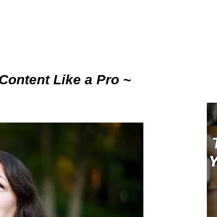
ETHOD
About
Pod
Content Like a Pro ~