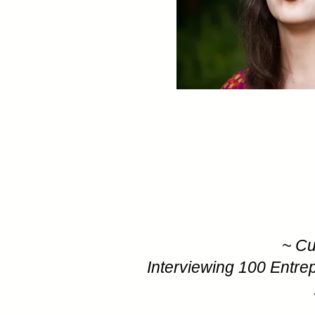
~ Cu
Interviewing 100 Entre