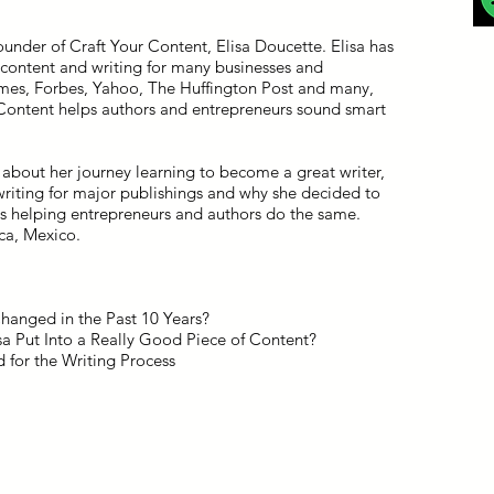
ounder of Craft Your Content, Elisa Doucette. Elisa has
 content and writing for many businesses and
mes, Forbes, Yahoo, The Huffington Post and many,
 Content helps authors and entrepreneurs sound smart
about her journey learning to become a great writer,
 writing for major publishings and why she decided to
ss helping entrepreneurs and authors do the same.
ca, Mexico.
anged in the Past 10 Years?
a Put Into a Really Good Piece of Content?
 for the Writing Process