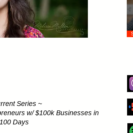
rrent Series ~
preneurs w/ $100k Businesses in
100 Days