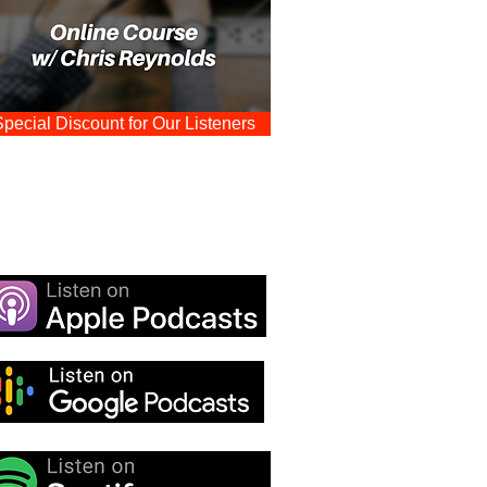
Special Discount for Our Listeners