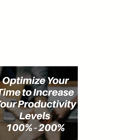
cast
Community
Events