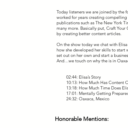
Today listeners we are joined by the f
worked for years creating compelling
publications such as The New York Ti
many more. Basically put, Craft Your
by creating better content articles.
On the show today we chat with Elisa 
how she developed her skills to start
set out on her own and start a busine
And…we touch on why the is in Oaxa
02:44: Elisa’s Story
10:13: How Much Has Content Ch
13:18: How Much Time Does Elis
17:01: Mentally Getting Prepared
24:32: Oaxaca, Mexico
Honorable Mentions: