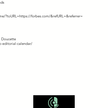
ads
me/?toURL=https://forbes.com/&refURL=&referrer=
sa Doucette
-editorial-calendar/