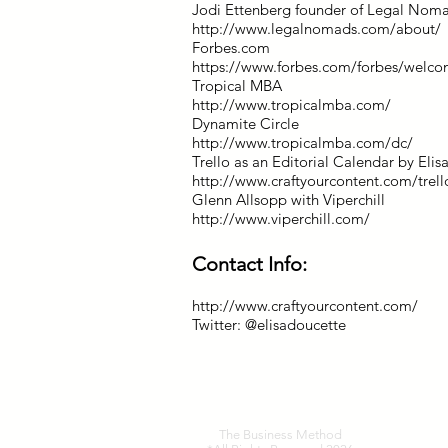
Jodi Ettenberg founder of Legal Nom
http://www.legalnomads.com/about/
Forbes.com
https://www.forbes.com/forbes/welco
Tropical MBA
http://www.tropicalmba.com/
Dynamite Circle
http://www.tropicalmba.com/dc/
Trello as an Editorial Calendar by Eli
http://www.craftyourcontent.com/trello
Glenn Allsopp with Viperchill
http://www.viperchill.com/
Contact Info:
http://www.craftyourcontent.com/
Twitter: @elisadoucette
The Business Method