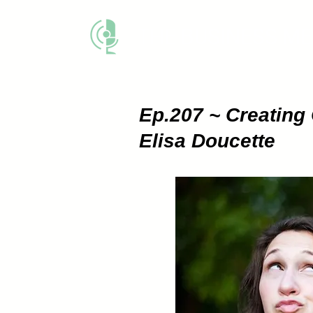
THE BUSINESS M
Ep.207 ~ Creating 
Elisa Doucette