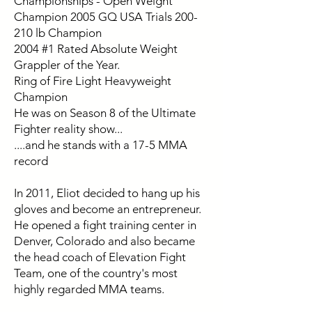
Championships - Open Weight
Champion 2005 GQ USA Trials 200-
210 lb Champion
2004 #1 Rated Absolute Weight
Grappler of the Year.
Ring of Fire Light Heavyweight
Champion
He was on Season 8 of the Ultimate
Fighter reality show...
....and he stands with a 17-5 MMA
record
In 2011, Eliot decided to hang up his
gloves and become an entrepreneur.
He opened a fight training center in
Denver, Colorado and also became
the head coach of Elevation Fight
Team, one of the country's most
highly regarded MMA teams.