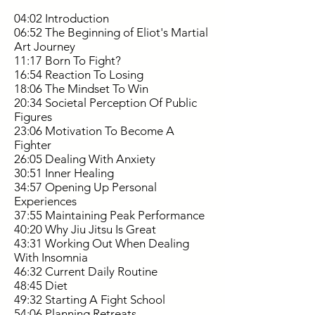
04:02 Introduction
06:52 The Beginning of Eliot's Martial
Art Journey
11:17 Born To Fight?
16:54 Reaction To Losing
18:06 The Mindset To Win
20:34 Societal Perception Of Public
Figures
23:06 Motivation To Become A
Fighter
26:05 Dealing With Anxiety
30:51 Inner Healing
34:57 Opening Up Personal
Experiences
37:55 Maintaining Peak Performance
40:20 Why Jiu Jitsu Is Great
43:31 Working Out When Dealing
With Insomnia
46:32 Current Daily Routine
48:45 Diet
49:32 Starting A Fight School
54:06 Planning Retreats