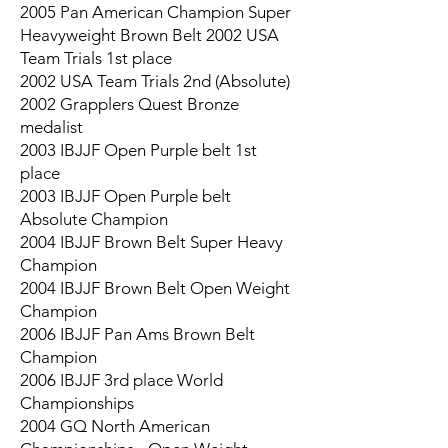
2005 Pan American Champion Super
Heavyweight Brown Belt 2002 USA
Team Trials 1st place
2002 USA Team Trials 2nd (Absolute)
2002 Grapplers Quest Bronze
medalist
2003 IBJJF Open Purple belt 1st
place
2003 IBJJF Open Purple belt
Absolute Champion
2004 IBJJF Brown Belt Super Heavy
Champion
2004 IBJJF Brown Belt Open Weight
Champion
2006 IBJJF Pan Ams Brown Belt
Champion
2006 IBJJF 3rd place World
Championships
2004 GQ North American