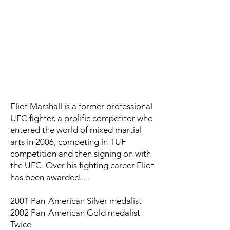
Eliot Marshall is a former professional
UFC fighter, a prolific competitor who
entered the world of mixed martial
arts in 2006, competing in TUF
competition and then signing on with
the UFC. Over his fighting career Eliot
has been awarded.....
2001 Pan-American Silver medalist
2002 Pan-American Gold medalist
Twice