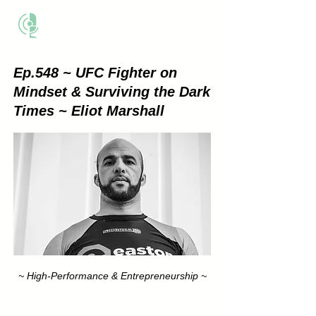
THE BUSINESS METHOD
Ep.548 ~ UFC Fighter on
Mindset & Surviving the Dark
Times ~ Eliot Marshall
~ High-Performance & Entrepreneurship ~