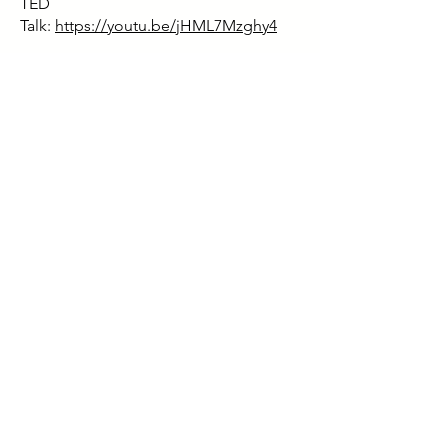
TED
Talk:
https://youtu.be/jHML7Mzghy4
Book:
https://www.amazon.co.uk/Gosp
el-Fire-Strategies-Confronting-
Finding/dp/1544501676
Facebook:
https://www.facebook.com/f
iremarshall205