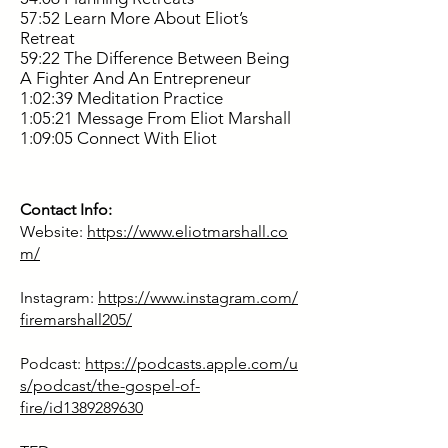
57:52 Learn More About Eliot’s
Retreat
59:22 The Difference Between Being
A Fighter And An Entrepreneur
1:02:39 Meditation Practice
1:05:21 Message From Eliot Marshall
1:09:05 Connect With Eliot
Contact Info:
Website:
https://www.eliotmarshall.co
m/
Instagram:
https://www.instagram.com/
firemarshall205/
Podcast:
https://podcasts.apple.com/u
s/podcast/the-gospel-of-
fire/id1389289630