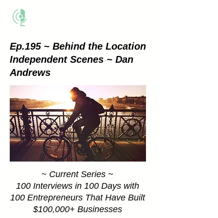
THE BUSINESS METHOD
Ep.195 ~ Behind the Location
Independent Scenes ~ Dan
Andrews
~ Current Series ~
100 Interviews in 100 Days with
100 Entrepreneurs That Have Built
$100,000+ Businesses