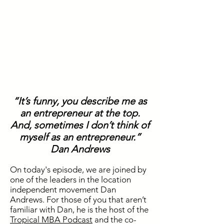
“It’s funny, you describe me as
an entrepreneur at the top.
And, sometimes I don’t think of
myself as an entrepreneur.”
Dan Andrews
On today's episode, we are joined by
one of the leaders in the location
independent movement Dan
Andrews. For those of you that aren’t
familiar with Dan, he is the host of the
Tropical MBA Podcast
and the co-