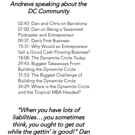
Andrews speaking about the
DC Community
02:43: Dan and Chris on Barcelona
07:00: Dan on Being a Seasoned
Podcaster and Entrepreneur
09:37: Dan’s First Business
15:31: Why Would an Entrepreneur
Sell a Good Cash Flowing Business?
18:08: The Dynamite Circle Today
29:43: Biggest Takeaways From
Building the Dynamite Circle
31:53: The Biggest Challenge of
Building the Dynamite Circle
34:29: Where is the Dynamite Circle
and the Tropical MBA Headed?
“When you have lots of
liabilities….you sometimes
think, you ought to get out
while the gettin’ is good!” Dan