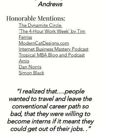
Andrews
Honorable Mentions:
The Dynamite Circle
‘The 4-Hour Work Week’ by Tim
Ferriss
ModernCatDesigns.com
Internet Business Mastery Podcast
Tropical MBA Blog and Podcast
Arnis
Dan Norris
Simon Black
“I realized that….people
wanted to travel and leave the
conventional career path so
bad, that they were willing to
become interns if it meant they
could get out of their jobs. .”
Dan Andrews