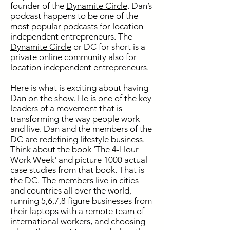
founder of the
Dynamite Circle
. Dan’s
podcast happens to be one of the
most popular podcasts for location
independent entrepreneurs. The
Dynamite Circle
or DC for short is a
private online community also for
location independent entrepreneurs.
Here is what is exciting about having
Dan on the show. He is one of the key
leaders of a movement that is
transforming the way people work
and live. Dan and the members of the
DC are redefining lifestyle business.
Think about the book 'The 4-Hour
Work Week' and picture 1000 actual
case studies from that book. That is
the DC. The members live in cities
and countries all over the world,
running 5,6,7,8 figure businesses from
their laptops with a remote team of
international workers, and choosing