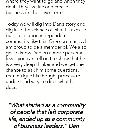
where they want to go and when they
do it. They live life and create
business
on their own terms.
Today we will dig into Dan’s story and
dig into the science of what it takes to
build a location independent
community like this. One community, I
am proud to be a member of. We also
get to know Dan on a more personal
level, you can tell on the show that he
is a very deep thinker and we get the
chance to ask him some questions,
that intrigue his thought process to
understand why he does what he
does.
“What started as a community
of people that left corporate
life, ended up as a community
of business leaders.” Dan