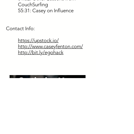
CouchSurfing
55:31: Casey on Influence
Contact Info:
https://upstock.io/
http://www.caseyfenton.com/
http://bit.ly/egohack