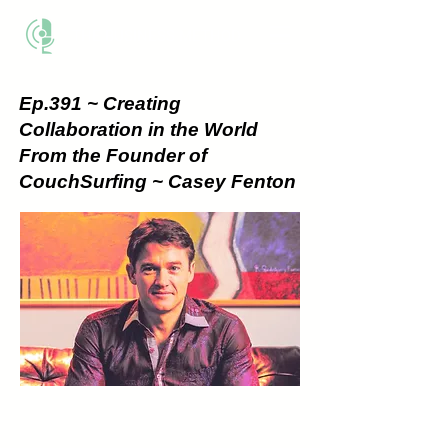
THE BUSINESS METHOD
Ep.391 ~ Creating
Collaboration in the World
From the Founder of
CouchSurfing ~ Casey Fenton