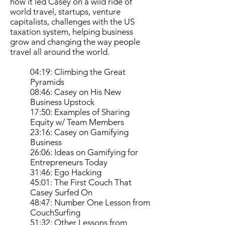
how it led Casey on a wild ride of
world travel, startups, venture
capitalists, challenges with the US
taxation system, helping business
grow and changing the way people
travel all around the world.
04:19: Climbing the Great
Pyramids
08:46: Casey on His New
Business Upstock
17:50: Examples of Sharing
Equity w/ Team Members
23:16: Casey on Gamifying
Business
26:06: Ideas on Gamifying for
Entrepreneurs Today
31:46: Ego Hacking
45:01: The First Couch That
Casey Surfed On
48:47: Number One Lesson from
CouchSurfing
51:32: Other Lessons from