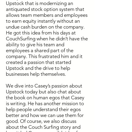
Upstock that is modernizing an
antiquated stock option system that
allows team members and employees
to earn equity instantly without an
undue cash burden on the company.
He got this idea from his days at
CouchSurfing when he didn’t have the
ability to give his team and
employees a shared part of the
company. This frustrated him and it
created a passion that started
Upstock and the drive to help
businesses help themselves.
We dive into Casey’s passion about
Upstock today but also chat about
the book on human egos that Casey
is writing. He has another mission to
help people understand their egos
better and how we can use them for
good. Of course, we also discuss
about the Couch Surfing story and