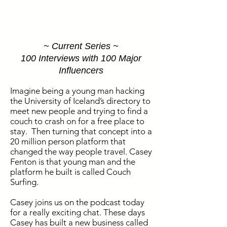
~ Current Series ~
100 Interviews with 100 Major
Influencers
Imagine being a young man hacking
the University of Iceland’s directory to
meet new people and trying to find a
couch to crash on for a free place to
stay. Then turning that concept into a
20 million person platform that
changed the way people travel. Casey
Fenton is that young man and the
platform he built is called Couch
Surfing.
Casey joins us on the podcast today
for a really exciting chat. These days
Casey has built a new business called